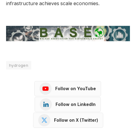
infrastructure achieves scale economies.
hydrogen
Follow on YouTube
Follow on LinkedIn
Follow on X (Twitter)