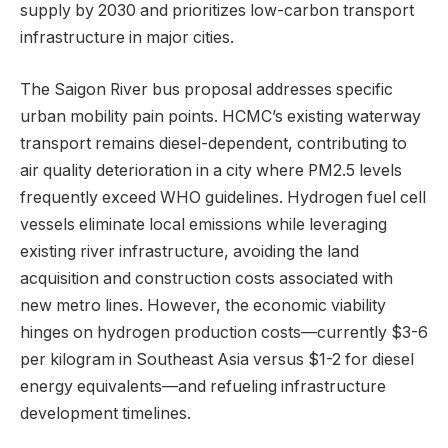
supply by 2030 and prioritizes low-carbon transport
infrastructure in major cities.
The Saigon River bus proposal addresses specific
urban mobility pain points. HCMC’s existing waterway
transport remains diesel-dependent, contributing to
air quality deterioration in a city where PM2.5 levels
frequently exceed WHO guidelines. Hydrogen fuel cell
vessels eliminate local emissions while leveraging
existing river infrastructure, avoiding the land
acquisition and construction costs associated with
new metro lines. However, the economic viability
hinges on hydrogen production costs—currently $3-6
per kilogram in Southeast Asia versus $1-2 for diesel
energy equivalents—and refueling infrastructure
development timelines.