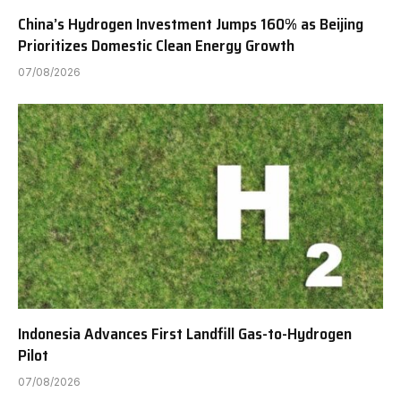
China’s Hydrogen Investment Jumps 160% as Beijing
Prioritizes Domestic Clean Energy Growth
07/08/2026
Indonesia Advances First Landfill Gas-to-Hydrogen
Pilot
07/08/2026