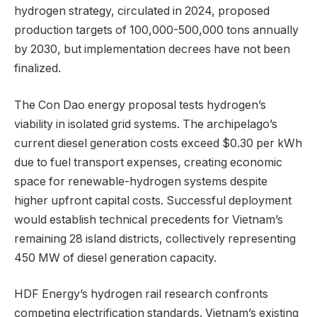
hydrogen strategy, circulated in 2024, proposed
production targets of 100,000-500,000 tons annually
by 2030, but implementation decrees have not been
finalized.
The Con Dao energy proposal tests hydrogen’s
viability in isolated grid systems. The archipelago’s
current diesel generation costs exceed $0.30 per kWh
due to fuel transport expenses, creating economic
space for renewable-hydrogen systems despite
higher upfront capital costs. Successful deployment
would establish technical precedents for Vietnam’s
remaining 28 island districts, collectively representing
450 MW of diesel generation capacity.
HDF Energy’s hydrogen rail research confronts
competing electrification standards. Vietnam’s existing