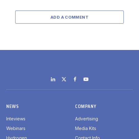
ADD A COMMENT
LinkedIn
X
Facebook
YouTube
(Twitter)
NEWS
COMPANY
Inteviews
Advertising
Webinars
Media Kits
Hydrogen
Contact Info