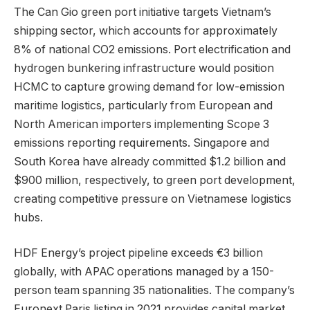
The Can Gio green port initiative targets Vietnam’s
shipping sector, which accounts for approximately
8% of national CO2 emissions. Port electrification and
hydrogen bunkering infrastructure would position
HCMC to capture growing demand for low-emission
maritime logistics, particularly from European and
North American importers implementing Scope 3
emissions reporting requirements. Singapore and
South Korea have already committed $1.2 billion and
$900 million, respectively, to green port development,
creating competitive pressure on Vietnamese logistics
hubs.
HDF Energy’s project pipeline exceeds €3 billion
globally, with APAC operations managed by a 150-
person team spanning 35 nationalities. The company’s
Euronext Paris listing in 2021 provides capital market