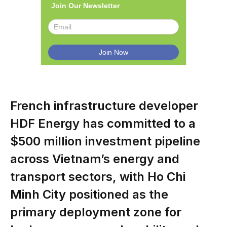
Join Our Newsletter
French infrastructure developer
HDF Energy has committed to a
$500 million investment pipeline
across Vietnam’s energy and
transport sectors, with Ho Chi
Minh City positioned as the
primary deployment zone for