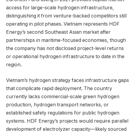
access for large-scale hydrogen infrastructure,
distinguishing it from venture-backed competitors still
operating in pilot phases. Vietnam represents HDF
Energy’s second Southeast Asian market after
partnerships in maritime-focused economies, though
the company has not disclosed project-level returns
or operational hydrogen infrastructure to date in the
region.
Vietnam’s hydrogen strategy faces infrastructure gaps
that complicate rapid deployment. The country
currently lacks commercial-scale green hydrogen
production, hydrogen transport networks, or
established safety regulations for public hydrogen
systems. HDF Energy’s projects would require parallel
development of electrolyzer capacity—likely sourced