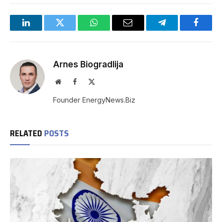
LinkedIn
Twitter
WhatsApp
Email
Telegram
Facebo
Arnes Biogradlija
Website
Facebook
X
(Twitter)
Founder EnergyNews.Biz
RELATED
POSTS