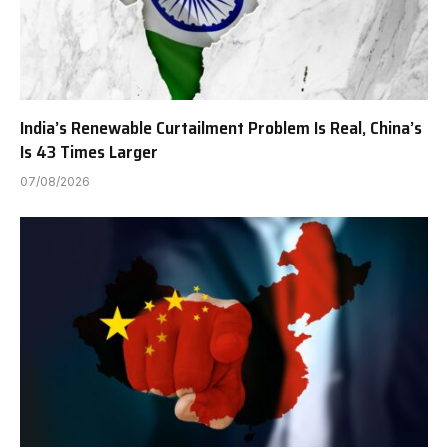
India’s Renewable Curtailment Problem Is Real, China’s
Is 43 Times Larger
07/08/2026