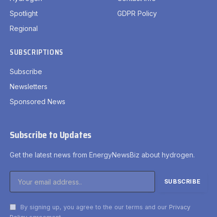
Spotlight
GDPR Policy
Regional
SUBSCRIPTIONS
Subscribe
Newsletters
Sponsored News
Subscribe to Updates
Get the latest news from EnergyNewsBiz about hydrogen.
By signing up, you agree to the our terms and our
Privacy