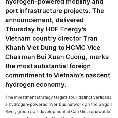
hydrogen-powered mobility and
port infrastructure projects. The
announcement, delivered
Thursday by HDF Energy’s
Vietnam country director Tran
Khanh Viet Dung to HCMC Vice
Chairman Bui Xuan Cuong, marks
the most substantial foreign
commitment to Vietnam’s nascent
hydrogen economy.
The investment strategy targets four distinct verticals:
a hydrogen-powered river bus network on the Saigon
River, green port development at Can Gio, renewable