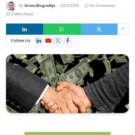
By
Arnes Biogradlija
24/11/2025
No Comments
5 Mins Read
LinkedIn
YouTube
X
Facebook
Follow Us
(Twitter)