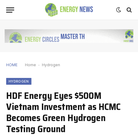
HOME
Home
-
Hydrogen
HYDROGEN
HDF Energy Eyes $500M
Vietnam Investment as HCMC
Becomes Green Hydrogen
Testing Ground