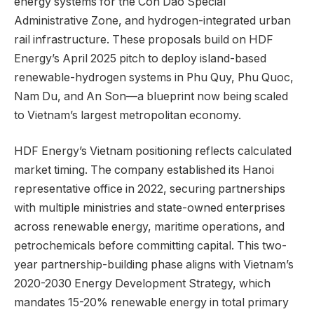
energy systems for the Con Dao Special
Administrative Zone, and hydrogen-integrated urban
rail infrastructure. These proposals build on HDF
Energy’s April 2025 pitch to deploy island-based
renewable-hydrogen systems in Phu Quy, Phu Quoc,
Nam Du, and An Son—a blueprint now being scaled
to Vietnam’s largest metropolitan economy.
HDF Energy’s Vietnam positioning reflects calculated
market timing. The company established its Hanoi
representative office in 2022, securing partnerships
with multiple ministries and state-owned enterprises
across renewable energy, maritime operations, and
petrochemicals before committing capital. This two-
year partnership-building phase aligns with Vietnam’s
2020-2030 Energy Development Strategy, which
mandates 15-20% renewable energy in total primary