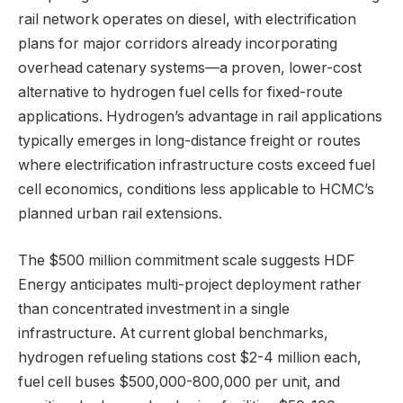
rail network operates on diesel, with electrification
plans for major corridors already incorporating
overhead catenary systems—a proven, lower-cost
alternative to hydrogen fuel cells for fixed-route
applications. Hydrogen’s advantage in rail applications
typically emerges in long-distance freight or routes
where electrification infrastructure costs exceed fuel
cell economics, conditions less applicable to HCMC’s
planned urban rail extensions.
The $500 million commitment scale suggests HDF
Energy anticipates multi-project deployment rather
than concentrated investment in a single
infrastructure. At current global benchmarks,
hydrogen refueling stations cost $2-4 million each,
fuel cell buses $500,000-800,000 per unit, and