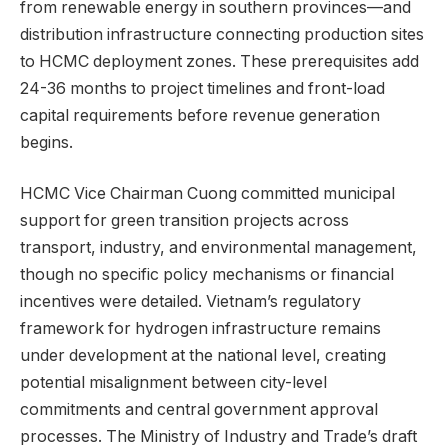
from renewable energy in southern provinces—and
distribution infrastructure connecting production sites
to HCMC deployment zones. These prerequisites add
24-36 months to project timelines and front-load
capital requirements before revenue generation
begins.
HCMC Vice Chairman Cuong committed municipal
support for green transition projects across
transport, industry, and environmental management,
though no specific policy mechanisms or financial
incentives were detailed. Vietnam’s regulatory
framework for hydrogen infrastructure remains
under development at the national level, creating
potential misalignment between city-level
commitments and central government approval
processes. The Ministry of Industry and Trade’s draft