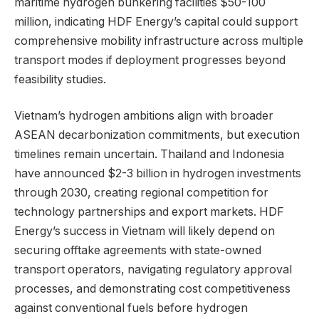
maritime hydrogen bunkering facilities $50-100
million, indicating HDF Energy’s capital could support
comprehensive mobility infrastructure across multiple
transport modes if deployment progresses beyond
feasibility studies.
Vietnam’s hydrogen ambitions align with broader
ASEAN decarbonization commitments, but execution
timelines remain uncertain. Thailand and Indonesia
have announced $2-3 billion in hydrogen investments
through 2030, creating regional competition for
technology partnerships and export markets. HDF
Energy’s success in Vietnam will likely depend on
securing offtake agreements with state-owned
transport operators, navigating regulatory approval
processes, and demonstrating cost competitiveness
against conventional fuels before hydrogen