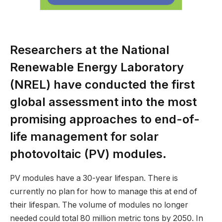
Researchers at the National
Renewable Energy Laboratory
(NREL) have conducted the first
global assessment into the most
promising approaches to end-of-
life management for solar
photovoltaic (PV) modules.
PV modules have a 30-year lifespan. There is
currently no plan for how to manage this at end of
their lifespan. The volume of modules no longer
needed could total 80 million metric tons by 2050. In