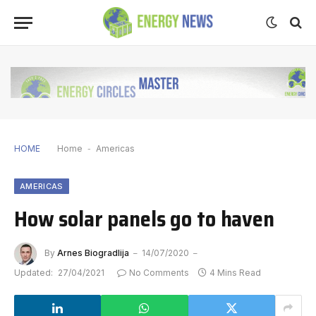
HOME
Home
-
Americas
AMERICAS
How solar panels go to haven
By
Arnes Biogradlija
14/07/2020
Updated:
27/04/2021
No Comments
4 Mins Read