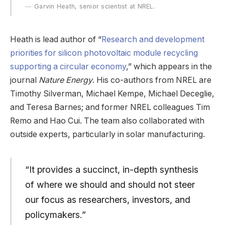
Garvin Heath, senior scientist at NREL.
Heath is lead author of “
Research and development
priorities for silicon photovoltaic module recycling
supporting a circular economy
,” which appears in the
journal
Nature Energy
. His co-authors from NREL are
Timothy Silverman, Michael Kempe, Michael Deceglie,
and Teresa Barnes; and former NREL colleagues Tim
Remo and Hao Cui. The team also collaborated with
outside experts, particularly in solar manufacturing.
“It provides a succinct, in-depth synthesis
of where we should and should not steer
our focus as researchers, investors, and
policymakers.”