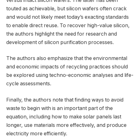
versus intact silicon wafers. The latter has been
touted as achievable, but silicon wafers often crack
and would not likely meet today’s exacting standards
to enable direct reuse. To recover high-value silicon,
the authors highlight the need for research and
development of silicon purification processes.
The authors also emphasize that the environmental
and economic impacts of recycling practices should
be explored using techno-economic analyses and life-
cycle assessments.
Finally, the authors note that finding ways to avoid
waste to begin with is an important part of the
equation, including how to make solar panels last
longer, use materials more effectively, and produce
electricity more efficiently.