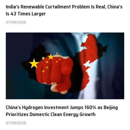
India’s Renewable Curtailment Problem Is Real, China’s
Is 43 Times Larger
07/08/2026
China’s Hydrogen Investment Jumps 160% as Beijing
Prioritizes Domestic Clean Energy Growth
07/08/2026