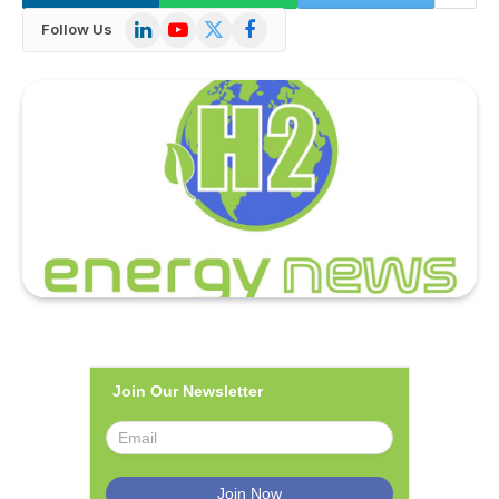
LinkedIn
YouTube
X
Facebook
Follow Us
(Twitter)
Join Our Newsletter