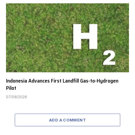
Indonesia Advances First Landfill Gas-to-Hydrogen
Pilot
07/08/2026
ADD A COMMENT