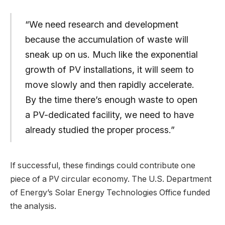
“We need research and development
because the accumulation of waste will
sneak up on us. Much like the exponential
growth of PV installations, it will seem to
move slowly and then rapidly accelerate.
By the time there’s enough waste to open
a PV-dedicated facility, we need to have
already studied the proper process.”
If successful, these findings could contribute one
piece of a PV circular economy. The U.S. Department
of Energy’s Solar Energy Technologies Office funded
the analysis.