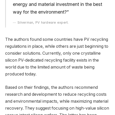
energy and material investment in the best
way for the environment?”
Silverman, PV hardware expert.
The authors found some countries have PV recycling
regulations in place, while others are just beginning to
consider solutions. Currently, only one crystalline
silicon PV-dedicated recycling facility exists in the
world due to the limited amount of waste being
produced today.
Based on their findings, the authors recommend
research and development to reduce recycling costs
and environmental impacts, while maximizing material
recovery. They suggest focusing on high-value silicon