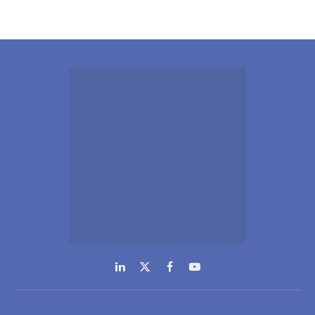
LinkedIn
X
Facebook
YouTube
(Twitter)
NEWS
COMPANY
Inteviews
Advertising
Webinars
Media Kits
Hydrogen
Contact Info
Spotlight
GDPR Policy
Regional