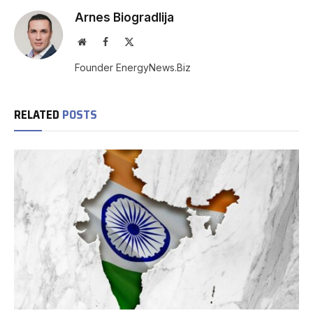
Arnes Biogradlija
Website
Facebook
X
(Twitter)
Founder EnergyNews.Biz
RELATED
POSTS