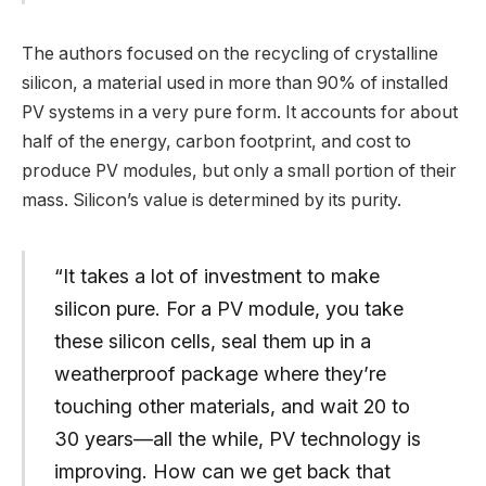
The authors focused on the recycling of crystalline
silicon, a material used in more than 90% of installed
PV systems in a very pure form. It accounts for about
half of the energy, carbon footprint, and cost to
produce PV modules, but only a small portion of their
mass. Silicon’s value is determined by its purity.
“It takes a lot of investment to make
silicon pure. For a PV module, you take
these silicon cells, seal them up in a
weatherproof package where they’re
touching other materials, and wait 20 to
30 years—all the while, PV technology is
improving. How can we get back that