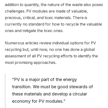
addition to quantity, the nature of the waste also poses
challenges. PV modules are made of valuable,
precious, critical, and toxic materials. There is
currently no standard for how to recycle the valuable
ones and mitigate the toxic ones.
Numerous articles review individual options for PV
recycling but, until now, no one has done a global
assessment of all PV recycling efforts to identify the
most promising approaches.
“PV is a major part of the energy
transition. We must be good stewards of
these materials and develop a circular
economy for PV modules.”