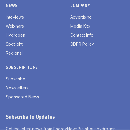
SUBSCRIPTIONS
Subscribe
Newsletters
Sponsored News
Subscribe to Updates
Get the latest news from EnergyNewsBiz about hydrogen.
By signing up, you agree to the our terms and our
Privacy
Policy
agreement.
Privacy Policy
Terms
Accessibility