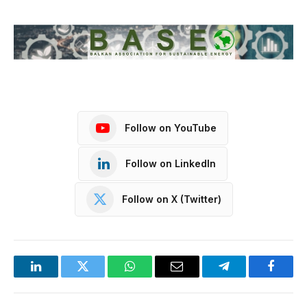
Follow on YouTube
Follow on LinkedIn
Follow on X (Twitter)
LinkedIn
Twitter
WhatsApp
Email
Telegram
Facebo