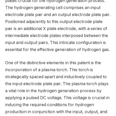
plates crucial for the hydrogen generation process.
The hydrogen generating cell comprises an input
electrode plate pair and an output electrode plate pair.
Positioned adjacently to this output electrode plate
pair is an additional X plate electrode, with a series of
intermediate electrode plates interposed between the
input and output pairs. This intricate configuration is
essential for the effective generation of hydrogen gas.
One of the distinctive elements in this patent is the
incorporation of a plasma torch. This torch is
strategically spaced apart and inductively coupled to
the input electrode plate pair. The plasma torch plays
a vital role in the hydrogen generation process by
applying a pulsed DC voltage. This voltage is crucial in
inducing the required conditions for hydrogen
production in conjunction with the input, output, and