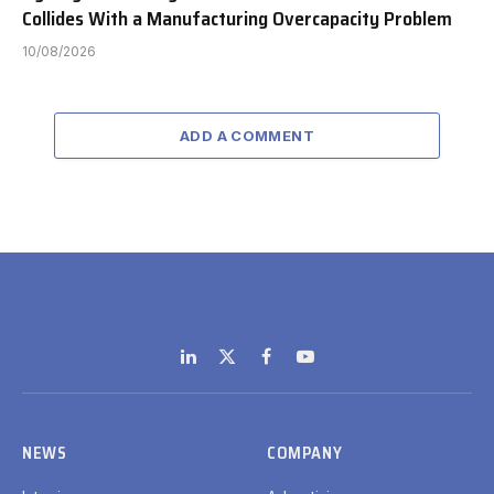
Collides With a Manufacturing Overcapacity Problem
10/08/2026
ADD A COMMENT
LinkedIn
X
Facebook
YouTube
(Twitter)
NEWS
COMPANY