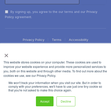
By signing up, you agree to the our terms and our
Privacy
Policy
agreement.
Privacy Policy
Terms
Accessibility
×
This website stores cookies on your computer. These cookies are used to
improve your website experience and provide more personalized services to
you, both on this website and through other media. To find out more about the
cookies we use, see our Privacy Policy.
We won't track your information when you visit our site. But in order to
comply with your preferences, we'll have to use just one tiny cookie so
that you're not asked to make this choice again.
Accept
Decline