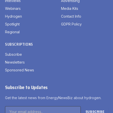
Inteviews
Advertising
Webinars
Media Kits
Hydrogen
Contact Info
Spotlight
GDPR Policy
Regional
SUBSCRIPTIONS
Subscribe
Newsletters
Sponsored News
Subscribe to Updates
Get the latest news from EnergyNewsBiz about hydrogen.