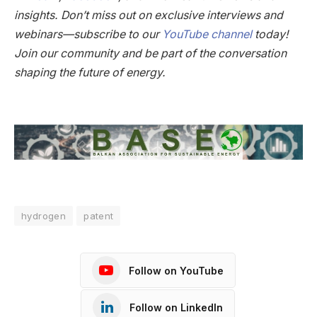
insights. Don’t miss out on exclusive interviews and
webinars—subscribe to our
YouTube channel
today!
Join our community and be part of the conversation
shaping the future of energy.
hydrogen
patent
Follow on YouTube
Follow on LinkedIn