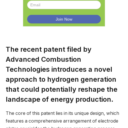
The recent patent filed by
Advanced Combustion
Technologies introduces a novel
approach to hydrogen generation
that could potentially reshape the
landscape of energy production.
The core of this patent lies in its unique design, which
features a comprehensive arrangement of electrode