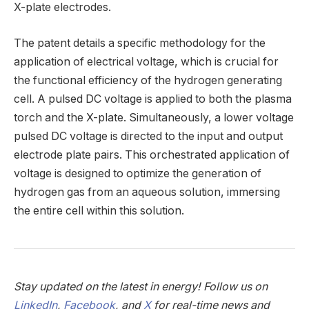
X-plate electrodes.
The patent details a specific methodology for the
application of electrical voltage, which is crucial for
the functional efficiency of the hydrogen generating
cell. A pulsed DC voltage is applied to both the plasma
torch and the X-plate. Simultaneously, a lower voltage
pulsed DC voltage is directed to the input and output
electrode plate pairs. This orchestrated application of
voltage is designed to optimize the generation of
hydrogen gas from an aqueous solution, immersing
the entire cell within this solution.
Stay updated on the latest in energy! Follow us on
LinkedIn
,
Facebook
, and
X
for real-time news and