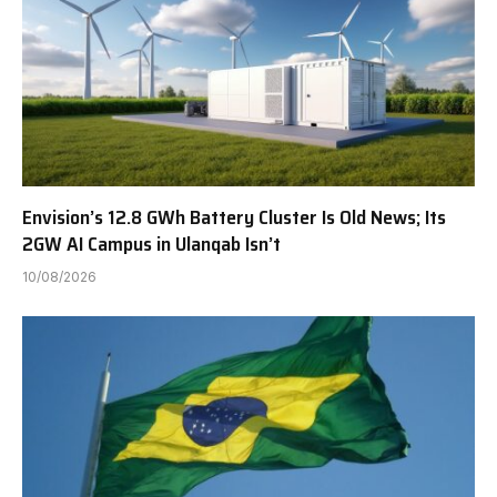
Envision’s 12.8 GWh Battery Cluster Is Old News; Its
2GW AI Campus in Ulanqab Isn’t
10/08/2026