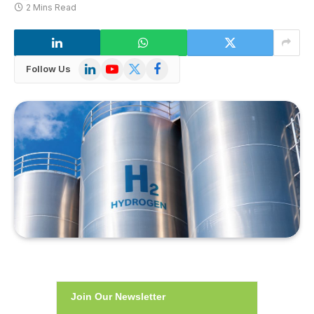
2 Mins Read
LinkedIn
YouTube
X
Facebook
Follow Us
(Twitter)
Join Our Newsletter