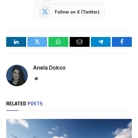
Follow on X (Twitter)
LinkedIn
Twitter
WhatsApp
Email
Telegram
Facebo
Anela Dokso
Website
RELATED
POSTS