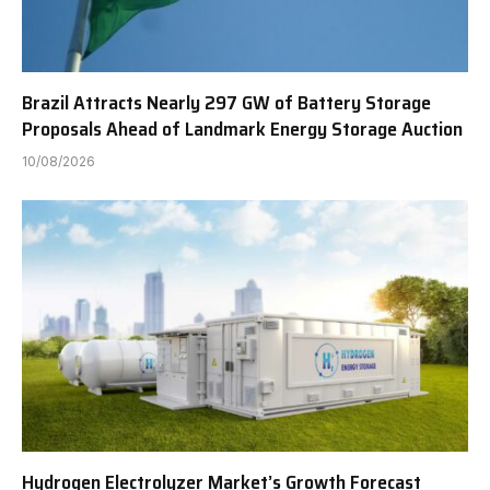
Brazil Attracts Nearly 297 GW of Battery Storage
Proposals Ahead of Landmark Energy Storage Auction
10/08/2026
Hydrogen Electrolyzer Market’s Growth Forecast