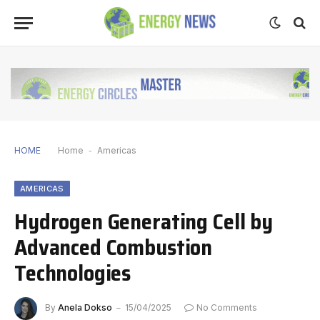
HOME
Home
-
Americas
AMERICAS
Hydrogen Generating Cell by
Advanced Combustion
Technologies
By
Anela Dokso
15/04/2025
No Comments