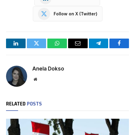
Follow on X (Twitter)
LinkedIn
Twitter
WhatsApp
Email
Telegram
Facebo
Anela Dokso
Website
RELATED
POSTS