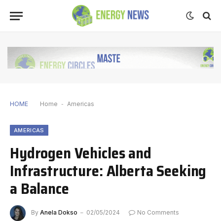
HOME
Home
-
Americas
AMERICAS
Hydrogen Vehicles and
Infrastructure: Alberta Seeking
a Balance
By
Anela Dokso
02/05/2024
No Comments