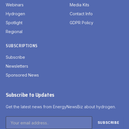
Webinars
Media Kits
Hydrogen
Contact Info
Spotlight
GDPR Policy
Regional
SUBSCRIPTIONS
Subscribe
Newsletters
Sponsored News
Subscribe to Updates
Get the latest news from EnergyNewsBiz about hydrogen.