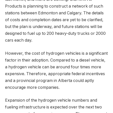
Products is planning to construct a network of such
stations between Edmonton and Calgary. The details
of costs and completion dates are yet to be clarified,
but the plan is underway, and future stations will be
designed to fuel up to 200 heavy-duty trucks or 2000
cars each day.
However, the cost of hydrogen vehicles is a significant
factor in their adoption. Compared to a diesel vehicle,
a hydrogen vehicle can be around four times more
expensive. Therefore, appropriate federal incentives
and a provincial program in Alberta could aptly
encourage more companies.
Expansion of the hydrogen vehicle numbers and
fueling infrastructure is expected over the next two