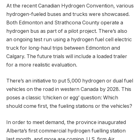
At the recent Canadian Hydrogen Convention, various
hydrogen-fueled buses and trucks were showcased.
Both Edmonton and Strathcona County operate a
hydrogen bus as part of a pilot project. There’s also
an ongoing test run using a hydrogen fuel cell electric
truck for long-haul trips between Edmonton and
Calgary. The future trials will include a loaded trailer
for a more realistic evaluation.
There’s an initiative to put 5,000 hydrogen or dual fuel
vehicles on the road in western Canada by 2028. This
poses a classic ‘chicken or egg’ question: Which
should come first, the fueling stations or the vehicles?
In order to meet demand, the province inaugurated
Alberta’s first commercial hydrogen fuelling station
last month, and more are coming. U.S. firm Air