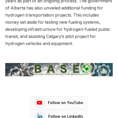
years as part of an ongoing process. The government
of Alberta has also unveiled additional funding for
hydrogen transportation projects. This includes
money set aside for testing new fueling systems,
developing infrastructure for hydrogen-fueled public
transit, and assisting Calgary’s pilot project for
hydrogen vehicles and equipment.
Follow on YouTube
Follow on LinkedIn