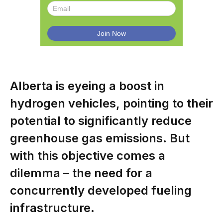
Alberta is eyeing a boost in
hydrogen vehicles, pointing to their
potential to significantly reduce
greenhouse gas emissions. But
with this objective comes a
dilemma – the need for a
concurrently developed fueling
infrastructure.