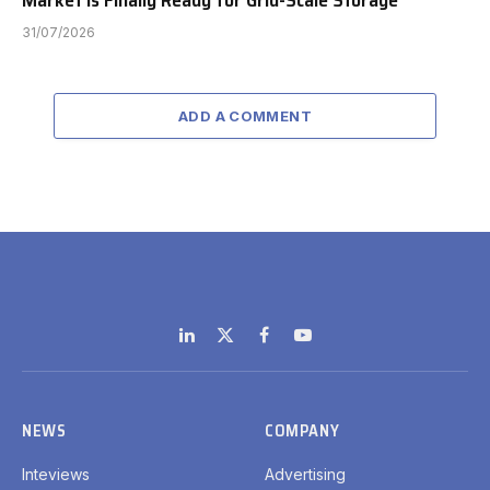
Market is Finally Ready for Grid-Scale Storage
31/07/2026
ADD A COMMENT
LinkedIn
X
Facebook
YouTube
(Twitter)
NEWS
COMPANY
Inteviews
Advertising