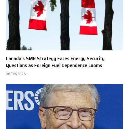
Canada’s SMR Strategy Faces Energy Security
Questions as Foreign Fuel Dependence Looms
06/08/2026