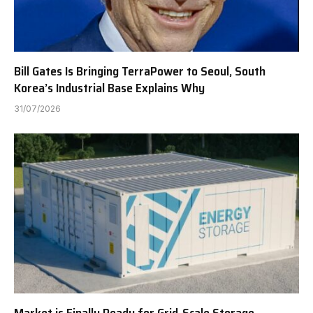
Bill Gates Is Bringing TerraPower to Seoul, South
Korea’s Industrial Base Explains Why
31/07/2026