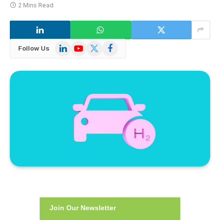
2 Mins Read
LinkedIn
YouTube
X
Facebook
Follow Us
(Twitter)
Join Our Newsletter