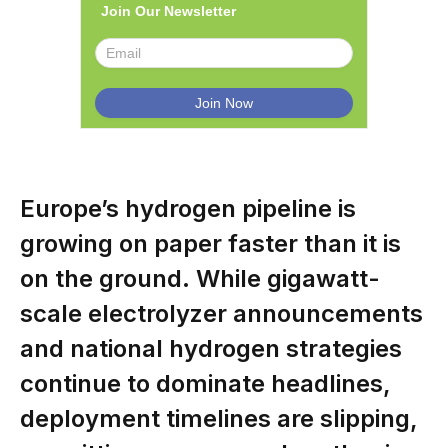
Join Our Newsletter
Europe’s hydrogen pipeline is
growing on paper faster than it is
on the ground. While gigawatt-
scale electrolyzer announcements
and national hydrogen strategies
continue to dominate headlines,
deployment timelines are slipping,