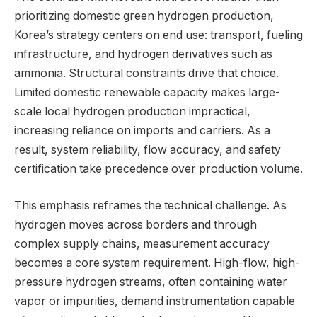
prioritizing domestic green hydrogen production,
Korea’s strategy centers on end use: transport, fueling
infrastructure, and hydrogen derivatives such as
ammonia. Structural constraints drive that choice.
Limited domestic renewable capacity makes large-
scale local hydrogen production impractical,
increasing reliance on imports and carriers. As a
result, system reliability, flow accuracy, and safety
certification take precedence over production volume.
This emphasis reframes the technical challenge. As
hydrogen moves across borders and through
complex supply chains, measurement accuracy
becomes a core system requirement. High-flow, high-
pressure hydrogen streams, often containing water
vapor or impurities, demand instrumentation capable