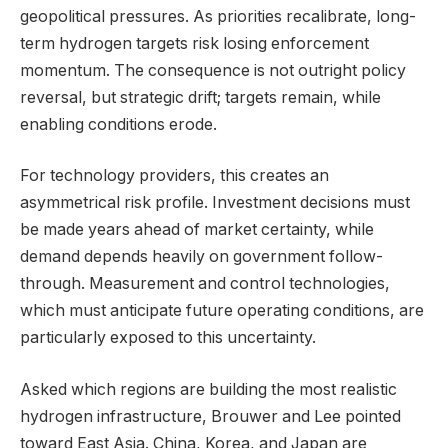
geopolitical pressures. As priorities recalibrate, long-
term hydrogen targets risk losing enforcement
momentum. The consequence is not outright policy
reversal, but strategic drift; targets remain, while
enabling conditions erode.
For technology providers, this creates an
asymmetrical risk profile. Investment decisions must
be made years ahead of market certainty, while
demand depends heavily on government follow-
through. Measurement and control technologies,
which must anticipate future operating conditions, are
particularly exposed to this uncertainty.
Asked which regions are building the most realistic
hydrogen infrastructure, Brouwer and Lee pointed
toward East Asia. China, Korea, and Japan are