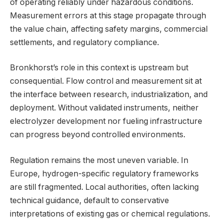
of operating reliably under hazardous conditions.
Measurement errors at this stage propagate through
the value chain, affecting safety margins, commercial
settlements, and regulatory compliance.
Bronkhorst’s role in this context is upstream but
consequential. Flow control and measurement sit at
the interface between research, industrialization, and
deployment. Without validated instruments, neither
electrolyzer development nor fueling infrastructure
can progress beyond controlled environments.
Regulation remains the most uneven variable. In
Europe, hydrogen-specific regulatory frameworks
are still fragmented. Local authorities, often lacking
technical guidance, default to conservative
interpretations of existing gas or chemical regulations.