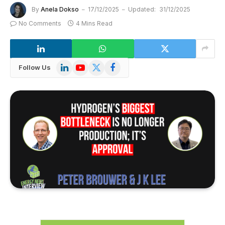
By
Anela Dokso
17/12/2025
Updated:
31/12/2025
No Comments
4 Mins Read
LinkedIn
YouTube
X
Facebook
Follow Us
(Twitter)