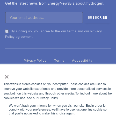
Get the latest news from EnergyNewsBiz about hydrogen.
By signing up, you agree to the our terms and our
Privacy
Policy
agreement.
Privacy Policy
Terms
Accessibility
×
This website stores cookies on your computer. These cookies are used to
improve your website experience and provide more personalized services to
you, both on this website and through other media. To find out more about the
cookies we use, see our Privacy Policy.
We won't track your information when you visit our site. But in order to
comply with your preferences, we'll have to use just one tiny cookie so
that you're not asked to make this choice again.