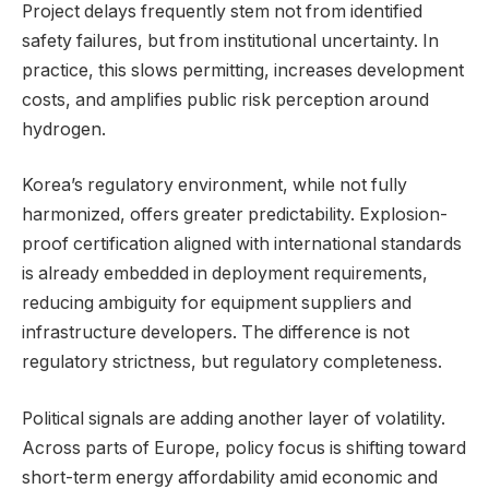
Project delays frequently stem not from identified
safety failures, but from institutional uncertainty. In
practice, this slows permitting, increases development
costs, and amplifies public risk perception around
hydrogen.
Korea’s regulatory environment, while not fully
harmonized, offers greater predictability. Explosion-
proof certification aligned with international standards
is already embedded in deployment requirements,
reducing ambiguity for equipment suppliers and
infrastructure developers. The difference is not
regulatory strictness, but regulatory completeness.
Political signals are adding another layer of volatility.
Across parts of Europe, policy focus is shifting toward
short-term energy affordability amid economic and