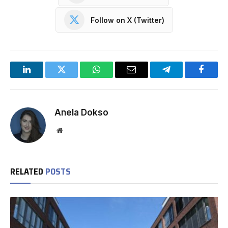
Follow on X (Twitter)
LinkedIn
Twitter
WhatsApp
Email
Telegram
Facebo
Anela Dokso
Website
RELATED
POSTS