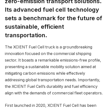
zero-emission transport solutions.
Its advanced fuel cell technology
sets a benchmark for the future of
sustainable, efficient
transportation.
The XCIENT Fuel Cell truck is a groundbreaking
innovation focused on the commercial shipping
sector. It boasts a remarkable emissions-free profile,
presenting a sustainable mobility solution aimed at
mitigating carbon emissions while effectively
addressing global transportation needs. Importantly,
the XCIENT Fuel Cell’s durability and fuel efficiency
align with the demands of commercial fleet operators.
First launched in 2020, XCIENT Fuel Cell has been