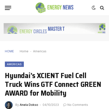
HOME
Home
-
Americas
AMERICAS
Hyundai’s XCIENT Fuel Cell
Truck Wins GTF Connect GREEN
AWARD for Mobility
By
Anela Dokso
04/10/2023
No Comments