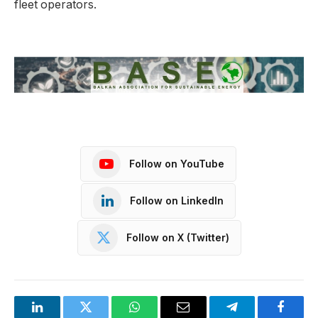
fleet operators.
Follow on YouTube
Follow on LinkedIn
Follow on X (Twitter)
LinkedIn
Twitter
WhatsApp
Email
Telegram
Facebo