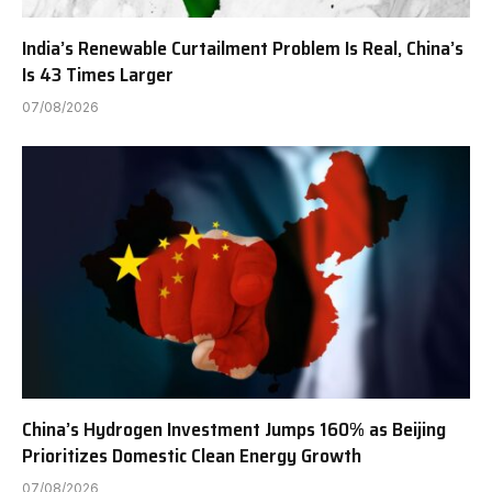
India’s Renewable Curtailment Problem Is Real, China’s
Is 43 Times Larger
07/08/2026
China’s Hydrogen Investment Jumps 160% as Beijing
Prioritizes Domestic Clean Energy Growth
07/08/2026