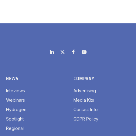
LinkedIn
X
Facebook
YouTube
(Twitter)
NEWS
COMPANY
Inteviews
Advertising
Webinars
Media Kits
Hydrogen
Contact Info
Spotlight
GDPR Policy
Regional