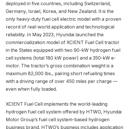
deployed in five countries, including Switzerland,
Germany, Israel, Korea, and New Zealand. It is the
only heavy-duty fuel cell electric model with a proven
record of real-world application and technological
reliability. In May 2023, Hyundai launched the
commercialization model of XCIENT Fuel Cell tractor
in the States equipped with two 90-kW hydrogen fuel
cell systems (total 180 kW power) and a 350-kW e-
motor. The tractor’s gross combination weight is a
maximum 82,000 lbs., pairing short refueling times
with a driving range of over 450 miles per charge —
even when fully loaded.
XCIENT Fuel Cell implements the world-leading
hydrogen fuel cell system offered by HTWO, Hyundai
Motor Group’s fuel cell system-based hydrogen
business brand. HTWO’s business includes application