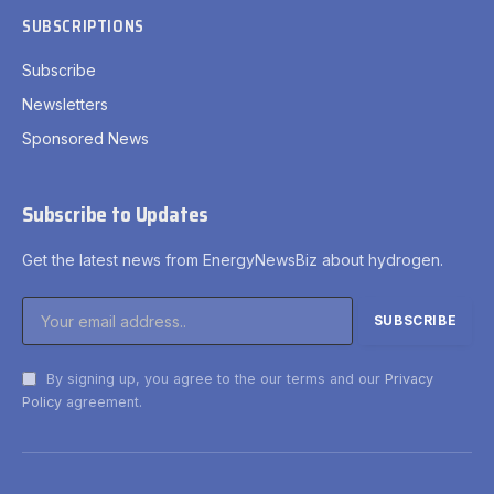
SUBSCRIPTIONS
Subscribe
Newsletters
Sponsored News
Subscribe to Updates
Get the latest news from EnergyNewsBiz about hydrogen.
By signing up, you agree to the our terms and our
Privacy
Policy
agreement.