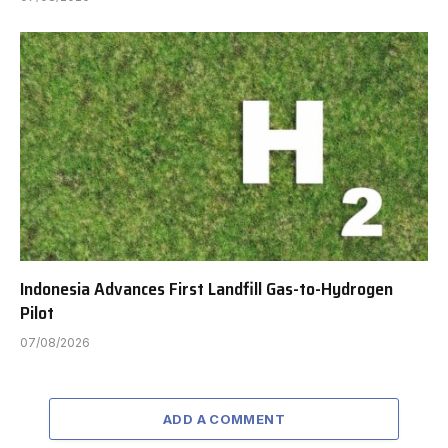
Indonesia Advances First Landfill Gas-to-Hydrogen
Pilot
07/08/2026
ADD A COMMENT