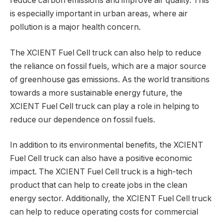
reduce carbon emissions and improve air quality. This
is especially important in urban areas, where air
pollution is a major health concern.
The XCIENT Fuel Cell truck can also help to reduce
the reliance on fossil fuels, which are a major source
of greenhouse gas emissions. As the world transitions
towards a more sustainable energy future, the
XCIENT Fuel Cell truck can play a role in helping to
reduce our dependence on fossil fuels.
In addition to its environmental benefits, the XCIENT
Fuel Cell truck can also have a positive economic
impact. The XCIENT Fuel Cell truck is a high-tech
product that can help to create jobs in the clean
energy sector. Additionally, the XCIENT Fuel Cell truck
can help to reduce operating costs for commercial