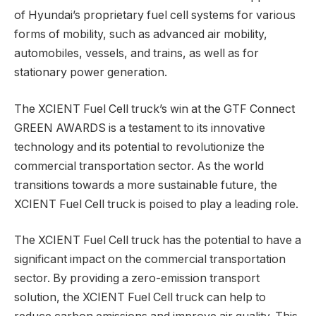
of Hyundai’s proprietary fuel cell systems for various
forms of mobility, such as advanced air mobility,
automobiles, vessels, and trains, as well as for
stationary power generation.
The XCIENT Fuel Cell truck’s win at the GTF Connect
GREEN AWARDS is a testament to its innovative
technology and its potential to revolutionize the
commercial transportation sector. As the world
transitions towards a more sustainable future, the
XCIENT Fuel Cell truck is poised to play a leading role.
The XCIENT Fuel Cell truck has the potential to have a
significant impact on the commercial transportation
sector. By providing a zero-emission transport
solution, the XCIENT Fuel Cell truck can help to