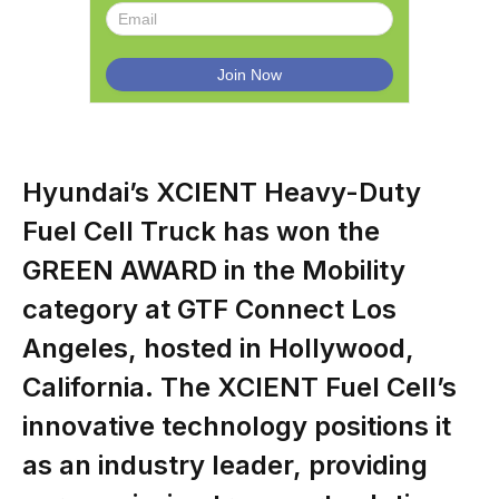
Hyundai’s XCIENT Heavy-Duty
Fuel Cell Truck has won the
GREEN AWARD in the Mobility
category at GTF Connect Los
Angeles, hosted in Hollywood,
California. The XCIENT Fuel Cell’s
innovative technology positions it
as an industry leader, providing