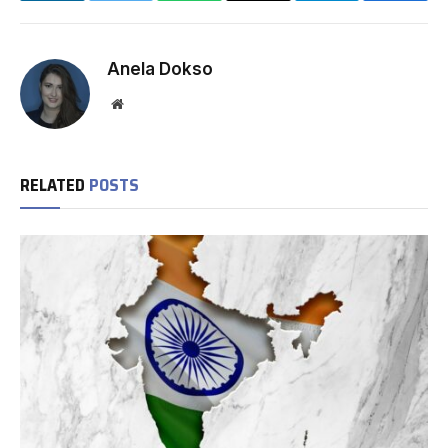
Anela Dokso
Website
RELATED
POSTS