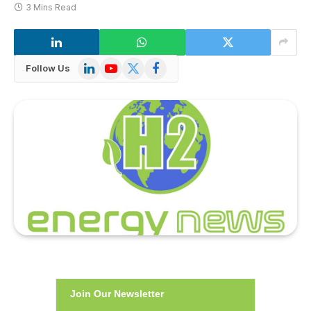
3 Mins Read
LinkedIn
YouTube
X
Facebook
Follow Us
(Twitter)
Join Our Newsletter