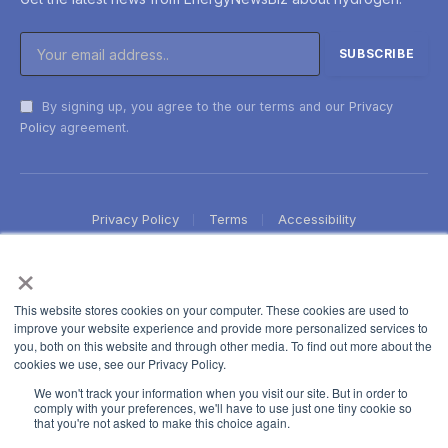
By signing up, you agree to the our terms and our
Privacy
Policy
agreement.
Privacy Policy
Terms
Accessibility
×
This website stores cookies on your computer. These cookies are used to
improve your website experience and provide more personalized services to
you, both on this website and through other media. To find out more about the
cookies we use, see our Privacy Policy.
We won't track your information when you visit our site. But in order to
comply with your preferences, we'll have to use just one tiny cookie so
that you're not asked to make this choice again.