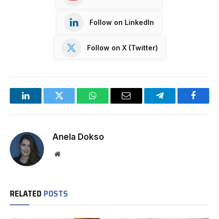
Follow on LinkedIn
Follow on X (Twitter)
LinkedIn
Twitter
WhatsApp
Email
Telegram
Facebo
Anela Dokso
Website
RELATED
POSTS