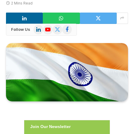
2 Mins Read
LinkedIn
YouTube
X
Facebook
Follow Us
(Twitter)
Join Our Newsletter