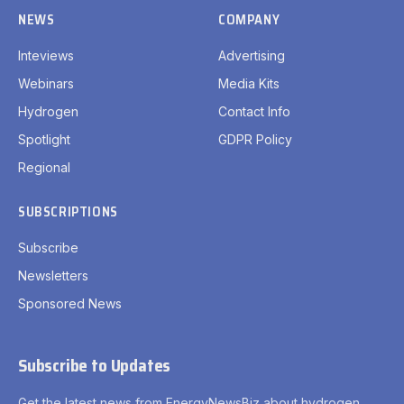
NEWS
COMPANY
Inteviews
Advertising
Webinars
Media Kits
Hydrogen
Contact Info
Spotlight
GDPR Policy
Regional
SUBSCRIPTIONS
Subscribe
Newsletters
Sponsored News
Subscribe to Updates
Get the latest news from EnergyNewsBiz about hydrogen.