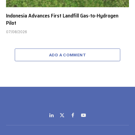
Indonesia Advances First Landfill Gas-to-Hydrogen
Pilot
07/08/2026
ADD A COMMENT
LinkedIn
X
Facebook
YouTube
(Twitter)