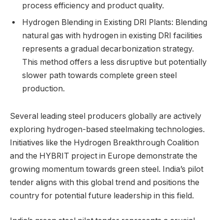
process efficiency and product quality.
Hydrogen Blending in Existing DRI Plants: Blending
natural gas with hydrogen in existing DRI facilities
represents a gradual decarbonization strategy.
This method offers a less disruptive but potentially
slower path towards complete green steel
production.
Several leading steel producers globally are actively
exploring hydrogen-based steelmaking technologies.
Initiatives like the Hydrogen Breakthrough Coalition
and the HYBRIT project in Europe demonstrate the
growing momentum towards green steel. India’s pilot
tender aligns with this global trend and positions the
country for potential future leadership in this field.