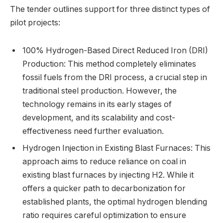
The tender outlines support for three distinct types of
pilot projects:
100% Hydrogen-Based Direct Reduced Iron (DRI)
Production: This method completely eliminates
fossil fuels from the DRI process, a crucial step in
traditional steel production. However, the
technology remains in its early stages of
development, and its scalability and cost-
effectiveness need further evaluation.
Hydrogen Injection in Existing Blast Furnaces: This
approach aims to reduce reliance on coal in
existing blast furnaces by injecting H2. While it
offers a quicker path to decarbonization for
established plants, the optimal hydrogen blending
ratio requires careful optimization to ensure