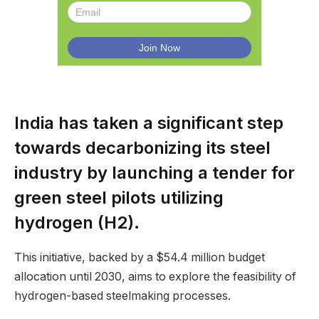
India has taken a significant step
towards decarbonizing its steel
industry by launching a tender for
green steel pilots utilizing
hydrogen (H2).
This initiative, backed by a $54.4 million budget
allocation until 2030, aims to explore the feasibility of
hydrogen-based steelmaking processes.