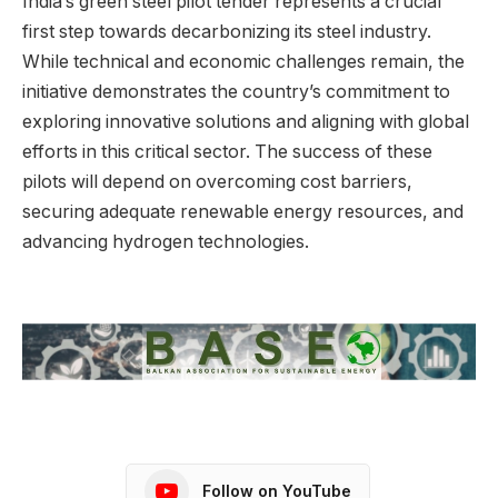
India’s green steel pilot tender represents a crucial
first step towards decarbonizing its steel industry.
While technical and economic challenges remain, the
initiative demonstrates the country’s commitment to
exploring innovative solutions and aligning with global
efforts in this critical sector. The success of these
pilots will depend on overcoming cost barriers,
securing adequate renewable energy resources, and
advancing hydrogen technologies.
Follow on YouTube