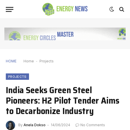
HOME
Home
-
Projects
PROJECTS
India Seeks Green Steel
Pioneers: H2 Pilot Tender Aims
to Decarbonize Industry
By
Anela Dokso
14/06/2024
No Comments