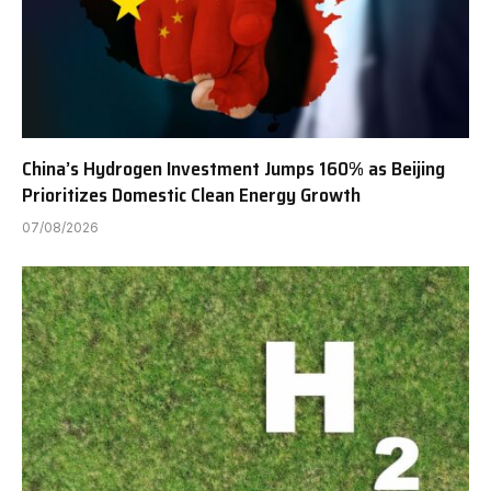
China’s Hydrogen Investment Jumps 160% as Beijing
Prioritizes Domestic Clean Energy Growth
07/08/2026