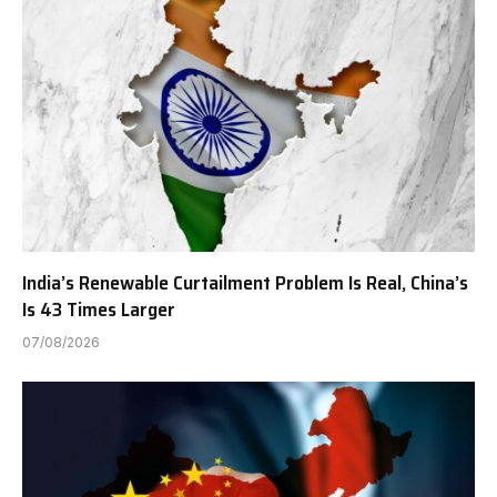
India’s Renewable Curtailment Problem Is Real, China’s
Is 43 Times Larger
07/08/2026