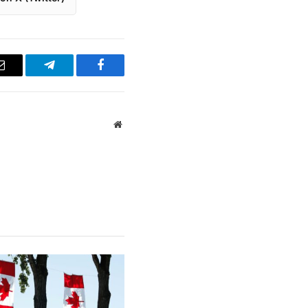
Email
Telegram
Facebook
Website