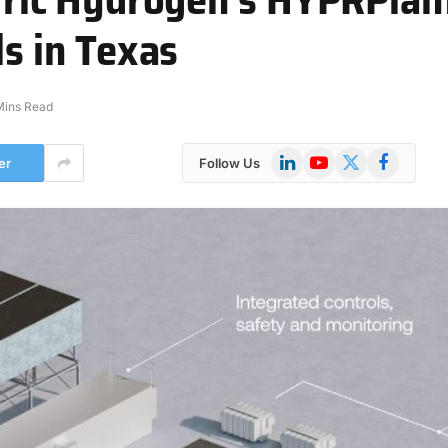
ls in Texas
Mins Read
LinkedIn
YouTube
X
Facebook
er
Follow Us
(Twitter)