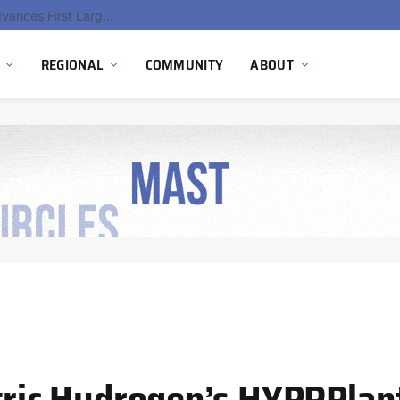
Ola Electric, Axis Energy Target 20 GWh Battery Storage Deployment as India’s Grid Flexibility Needs Accelerate
REGIONAL
COMMUNITY
ABOUT
ctric Hydrogen’s HYPRPlan