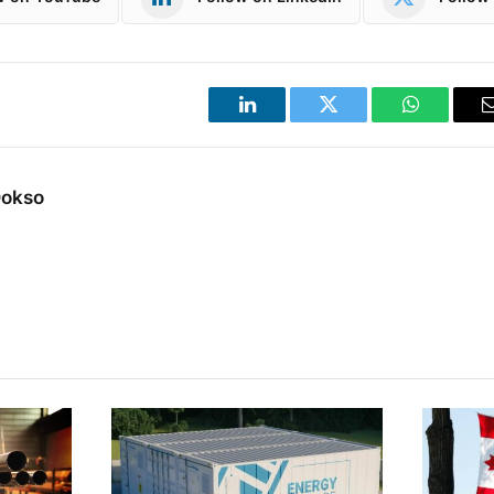
LinkedIn
Twitter
WhatsApp
Dokso