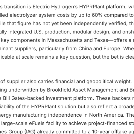
his transition is Electric Hydrogen’s HYPRPlant platform, w
alled electrolyzer system costs by up to 60% compared to
le that figure has not yet been independently verified, 
lly integrated U.S. production, modular design, and ons
f key components in Massachusetts and Texas—offers a 
minant suppliers, particularly from China and Europe. Whe
icable at scale remains a key question, but the bet is clea
of supplier also carries financial and geopolitical weight.
ing underwritten by Brookfield Asset Management and B
a Bill Gates-backed investment platform. These backers n
ability of the HYPRPlant solution but also reflect a broad
energy manufacturing independence in North America. The
t large-scale eFuels facility to achieve project-financed st
lines Group (IAG) already committed to a 10-year offtake 