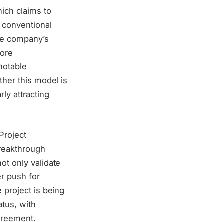
hich claims to
 conventional
the company’s
hore
notable
ther this model is
rly attracting
 Project
reakthrough
ot only validate
er push for
 project is being
atus, with
agreement.