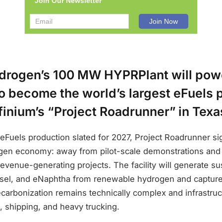
Join Our Newsletter
ydrogen’s 100 MW HYPRPlant will pow
o become the world’s largest eFuels 
finium’s “Project Roadrunner” in Texa
eFuels production slated for 2027, Project Roadrunner si
rogen economy: away from pilot-scale demonstrations and
 revenue-generating projects. The facility will generate su
esel, and eNaphtha from renewable hydrogen and captur
carbonization remains technically complex and infrastru
n, shipping, and heavy trucking.