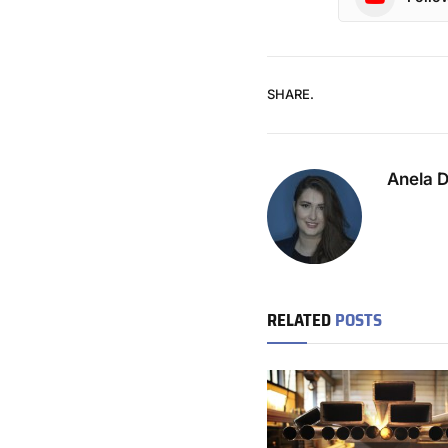
SHARE.
Anela 
RELATED
POSTS