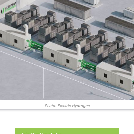
Photo: Electric Hydrogen