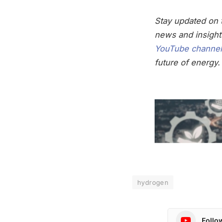
Stay updated on t
news and insight
YouTube channel
future of energy.
hydrogen
Follo