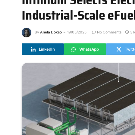
Industrial-Scale eFue
By
Anela Dokso
19/05/2025
No Comments
3 
LinkedIn
WhatsApp
Twitt