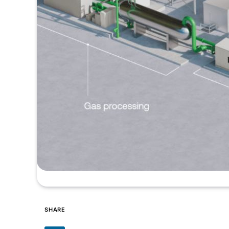
SHARE