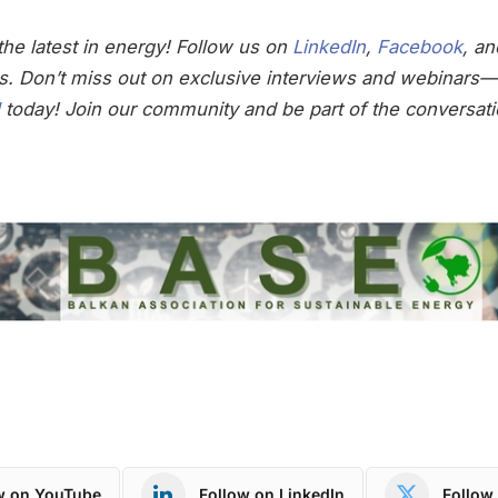
he latest in energy! Follow us on
LinkedIn
,
Facebook
, a
s. Don’t miss out on exclusive interviews and webinars—
today! Join our community and be part of the conversati
w on YouTube
Follow on LinkedIn
Follow 