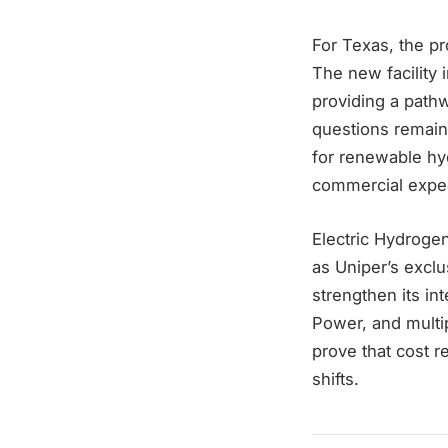
For Texas, the pro
The new facility 
providing a pathw
questions remain
for renewable hy
commercial expec
Electric Hydrogen
as Uniper’s exclu
strengthen its in
Power, and multip
prove that cost r
shifts.