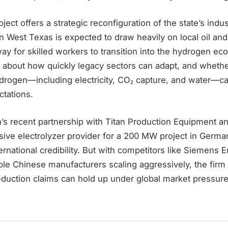
ject offers a strategic reconfiguration of the state’s indu
in West Texas is expected to draw heavily on local oil and
ay for skilled workers to transition into the hydrogen e
 about how quickly legacy sectors can adapt, and whethe
drogen—including electricity, CO₂ capture, and water—ca
tations.
’s recent partnership with Titan Production Equipment an
sive electrolyzer provider for a 200 MW project in Germa
ternational credibility. But with competitors like Siemens 
le Chinese manufacturers scaling aggressively, the firm 
eduction claims can hold up under global market pressure