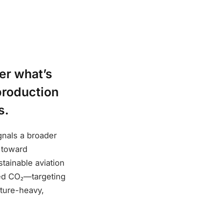
er what’s
production
s.
gnals a broader
 toward
stainable aviation
ed CO₂—targeting
cture-heavy,