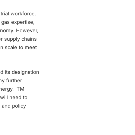
strial workforce.
 gas expertise,
conomy. However,
r supply chains
n scale to meet
d its designation
ny further
Energy, ITM
will need to
 and policy