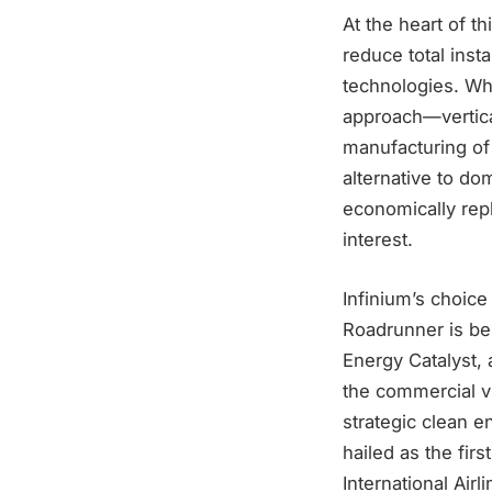
At the heart of t
reduce total inst
technologies. Whi
approach—vertica
manufacturing o
alternative to do
economically repl
interest.
Infinium’s choice 
Roadrunner is be
Energy Catalyst, 
the commercial vi
strategic clean 
hailed as the firs
International Air