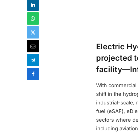
Electric H
projected t
facility—In
With commercial 
shift in the hyd
industrial-scale,
fuel (eSAF), eDi
sectors where de
including aviatio