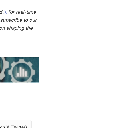
nd
X
for real-time
subscribe to our
on shaping the
on X (Twitter)