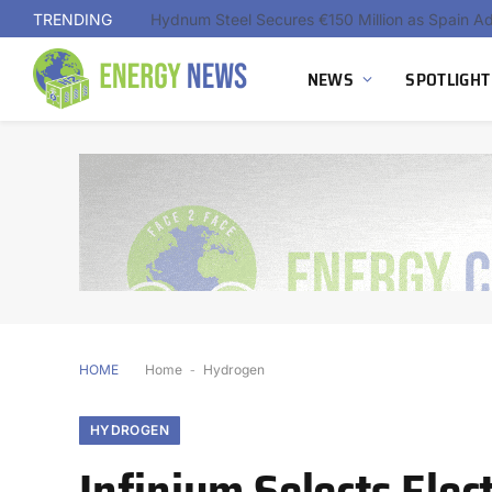
TRENDING
NEWS
SPOTLIGHT
HOME
Home
-
Hydrogen
HYDROGEN
Infinium Selects Ele