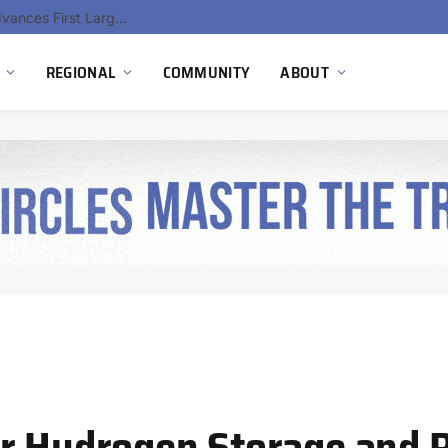
Hydnum Steel Secures €150 Million as Spain Advances First Large Scale Clean Steel Plant
REGIONAL
COMMUNITY
ABOUT
or Hydrogen Storage and 