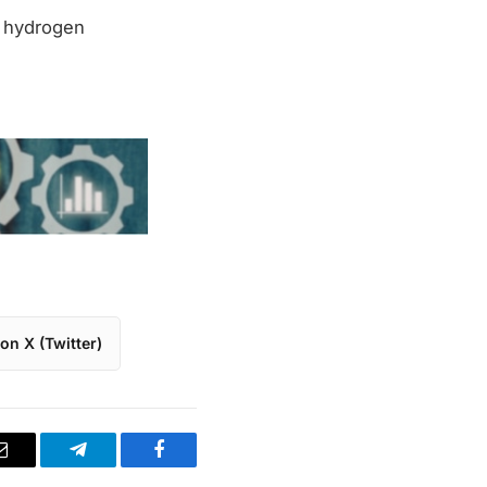
n hydrogen
on X (Twitter)
Email
Telegram
Facebook