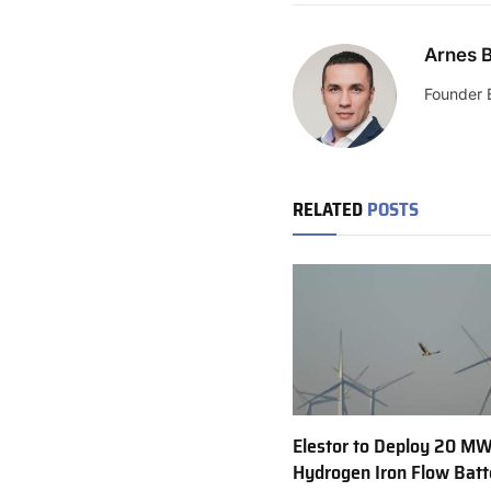
Arnes B
Founder 
RELATED
POSTS
Elestor to Deploy 20 M
Hydrogen Iron Flow Batt