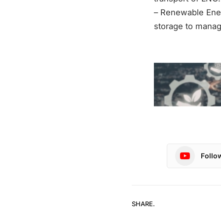
– Renewable Ener
storage to manag
Follo
SHARE.