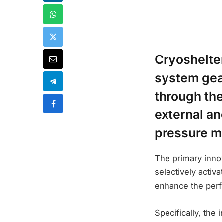
Cryoshelte
system gea
through the
external an
pressure 
The primary innov
selectively activ
enhance the perf
Specifically, the 