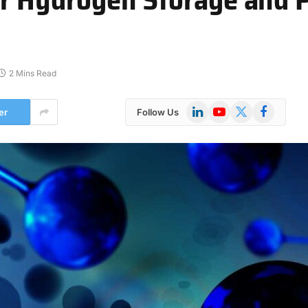
2 Mins Read
LinkedIn
YouTube
X
Facebook
er
Follow Us
(Twitter)