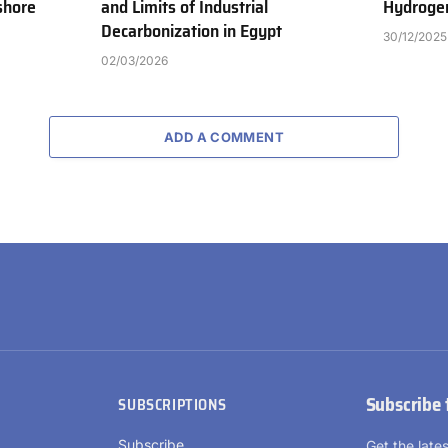
shore
and Limits of Industrial
Hydrogen
Decarbonization in Egypt
30/12/2025
02/03/2026
ADD A COMMENT
Subscribe 
SUBSCRIPTIONS
Subscribe
Get the lat