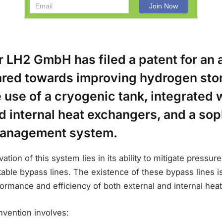
r LH2 GmbH has filed a patent for an
red towards improving hydrogen sto
 use of a cryogenic tank, integrated 
d internal heat exchangers, and a sop
management system.
ation of this system lies in its ability to mitigate pressur
atable bypass lines. The existence of these bypass lines i
ormance and efficiency of both external and internal hea
invention involves: