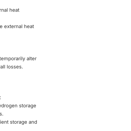
rnal heat
e external heat
temporarily alter
all losses.
:
hydrogen storage
s.
cient storage and