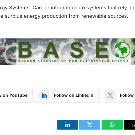
gy Systems: Can be integrated into systems that rely o
e surplus energy production from renewable sources.
w on YouTube
Follow on LinkedIn
Follow 
LinkedIn
Twitter
WhatsApp