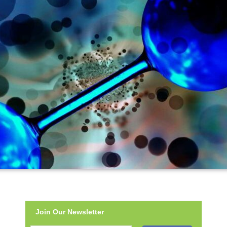
Join Our Newsletter