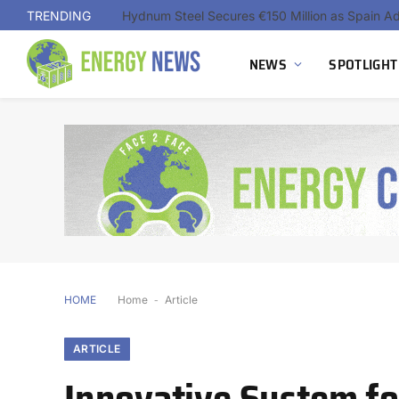
TRENDING
NEWS
SPOTLIGHT
HOME
Home
-
Article
ARTICLE
Innovative System f