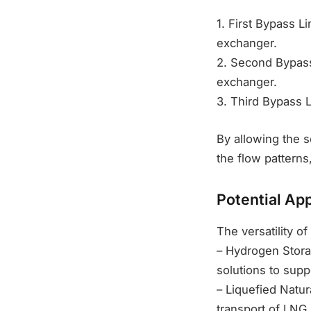
1. First Bypass L
exchanger.
2. Second Bypass
exchanger.
3. Third Bypass L
By allowing the s
the flow patterns
Potential App
The versatility of
– Hydrogen Storag
solutions to sup
– Liquefied Natur
transport of LNG.