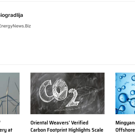
iogradlija
EnergyNews.Biz
W
Oriental Weavers’ Verified
Mingyang
ery at
Carbon Footprint Highlights Scale
Offshor