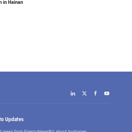
 in Hainan
LinkedIn
X
Facebook
YouTube
(Twitter)
to Updates
est news from EnergyNewsBiz about hydrogen.