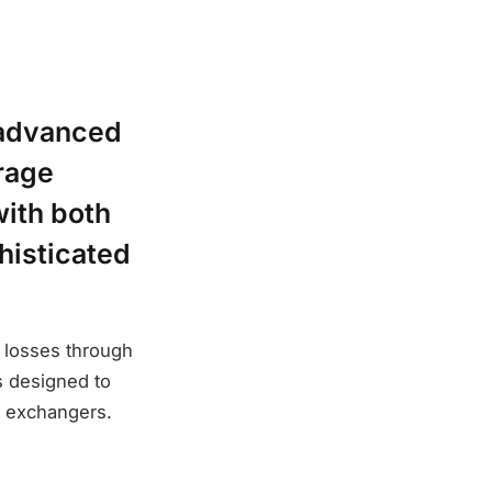
 advanced
rage
with both
histicated
e losses through
s designed to
t exchangers.