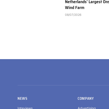
Netherlands’ Largest On
Wind Farm
08/07/2026
NEWS
COMPANY
Inteviews
Advertising