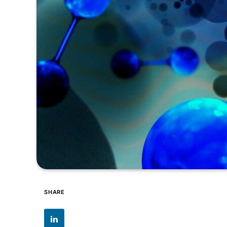
SHARE