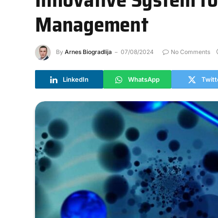
Management
By
Arnes Biogradlija
07/08/2024
No Comments
LinkedIn
WhatsApp
Twitt