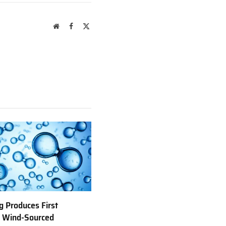
Website
Facebook
X
(Twitter)
 Produces First
e Wind-Sourced