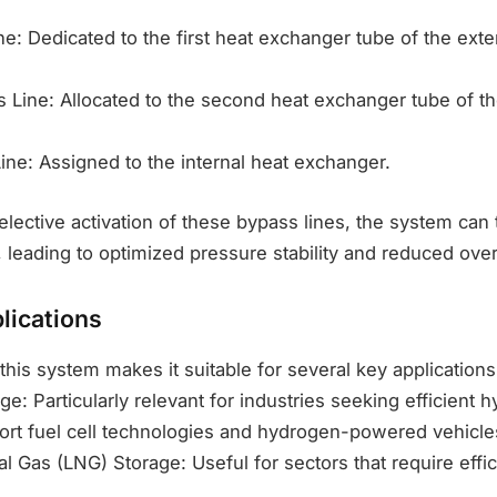
ine: Dedicated to the first heat exchanger tube of the exte
 Line: Allocated to the second heat exchanger tube of th
ine: Assigned to the internal heat exchanger.
elective activation of these bypass lines, the system can 
, leading to optimized pressure stability and reduced over
lications
 this system makes it suitable for several key applications
e: Particularly relevant for industries seeking efficient 
port fuel cell technologies and hydrogen-powered vehicle
al Gas (LNG) Storage: Useful for sectors that require effi