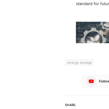
standard for futu
energy storage
Follo
SHARE.