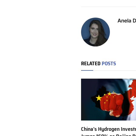
Anela 
RELATED
POSTS
China’s Hydrogen Inves