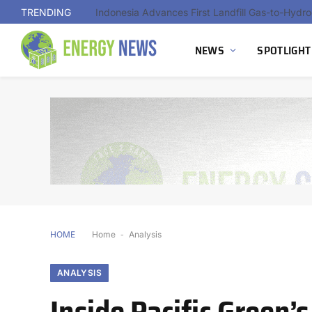
TRENDING
Indonesia Advances First Landfill Gas-to-Hydro
NEWS
SPOTLIGHT
HOME
Home
-
Analysis
ANALYSIS
Inside Pacific Green