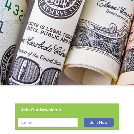
Join Our Newsletter