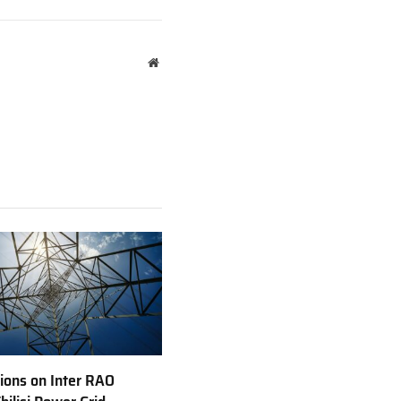
Website
ions on Inter RAO