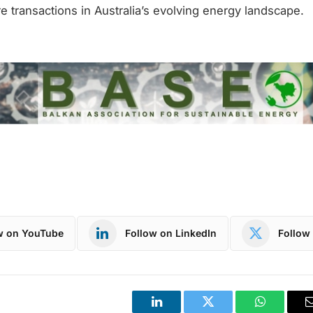
re transactions in Australia’s evolving energy landscape.
w on YouTube
Follow on LinkedIn
Follow 
LinkedIn
Twitter
WhatsApp