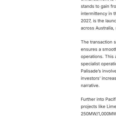
stands to gain fr
intermittency in 
2027, is the lau
across Australia,
The transaction s
ensures a smooth
operations. This 
specialist operati
Palisade’s involv
investors’ increa
narrative.
Further into Paci
projects like Lim
250MW/1,000MWh c