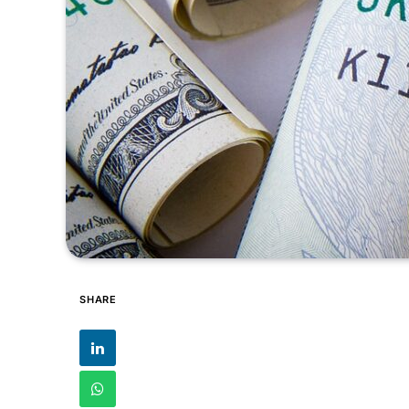
SHARE