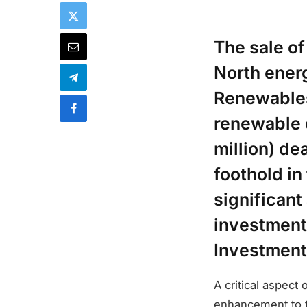
The sale o
North energ
Renewables 
renewable 
million) de
foothold in
significan
investments
Investment
A critical aspect
enhancement to th