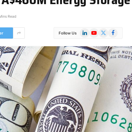
Mins Read
LinkedIn
YouTube
X
Facebook
er
Follow Us
(Twitter)