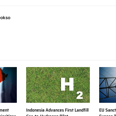
Dokso
tment
Indonesia Advances First Landfill
EU Sanct