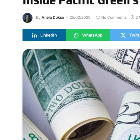
By
Anela Dokso
25/02/2025
No Comments
2 
LinkedIn
WhatsApp
Twitt