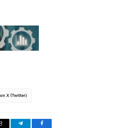
on X (Twitter)
Email
Telegram
Facebook