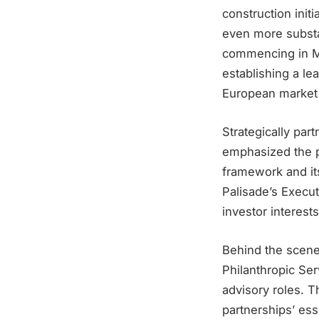
construction init
even more substa
commencing in Ma
establishing a lea
European market 
Strategically par
emphasized the pi
framework and its
Palisade’s Execut
investor interest
Behind the scene
Philanthropic Ser
advisory roles. Th
partnerships’ esse