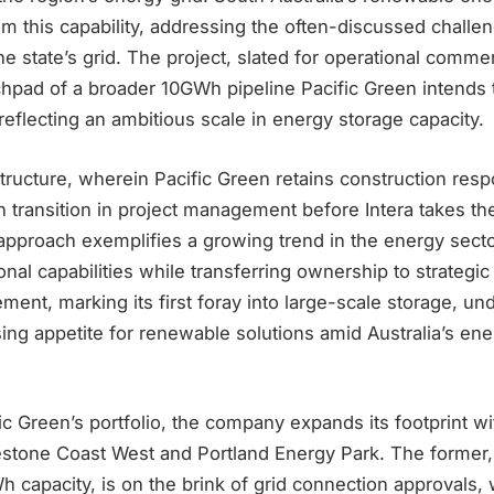
om this capability, addressing the often-discussed challe
the state’s grid. The project, slated for operational comm
nchpad of a broader 10GWh pipeline Pacific Green intends
 reflecting an ambitious scale in energy storage capacity.
tructure, wherein Pacific Green retains construction respo
 transition in project management before Intera takes th
approach exemplifies a growing trend in the energy secto
onal capabilities while transferring ownership to strategic
ement, marking its first foray into large-scale storage, u
sing appetite for renewable solutions amid Australia’s ene
fic Green’s portfolio, the company expands its footprint 
estone Coast West and Portland Energy Park. The former, 
apacity, is on the brink of grid connection approvals, 