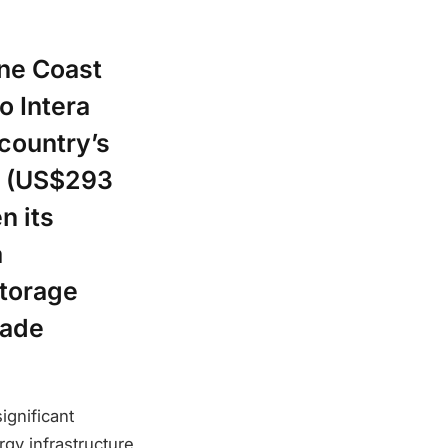
one Coast
o Intera
 country’s
n (US$293
n its
a
storage
sade
ignificant
gy infrastructure