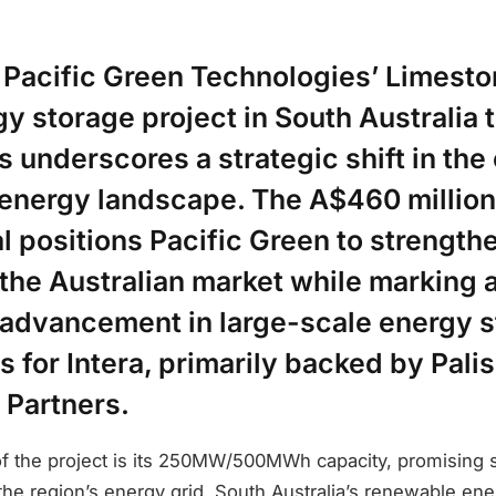
f Pacific Green Technologies’ Limest
y storage project in South Australia t
underscores a strategic shift in the
energy landscape. The A$460 millio
al positions Pacific Green to strengthe
 the Australian market while marking 
t advancement in large-scale energy 
 for Intera, primarily backed by Pali
 Partners.
 of the project is its 250MW/500MWh capacity, promising s
e region’s energy grid. South Australia’s renewable ener