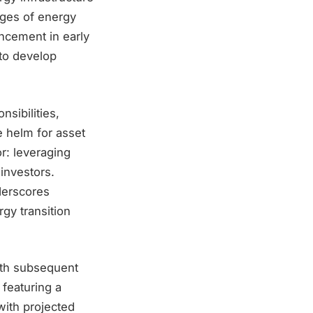
nges of energy
encement in early
 to develop
nsibilities,
e helm for asset
r: leveraging
 investors.
nderscores
rgy transition
with subsequent
featuring a
with projected