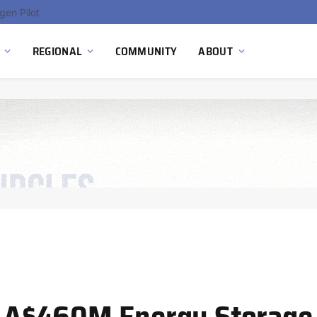
gen Pilot
REGIONAL
COMMUNITY
ABOUT
’s A$460M Energy Storage