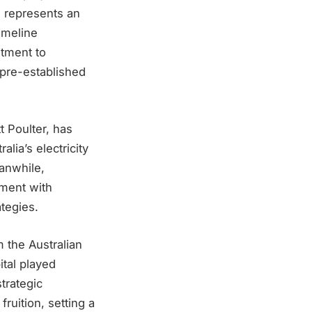
, represents an
imeline
itment to
s pre-established
t Poulter, has
lia’s electricity
anwhile,
nment with
ategies.
 the Australian
tal played
strategic
fruition, setting a