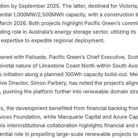
iation by September 2025. The latter, destined for Victoria
ntial 1,000MW/2,500MWh capacity, with a construction t
rch 2026. Both projects highlight Pacific Green’s comm
ding role in Australia’s energy storage sector, utilizing it
expertise to expedite regional deployment.
tnered with Palisade, Pacific Green’s Chief Executive, Scot
votal nature of Limestone Coast North within South Austra
 initiation along a planned 10GWh capacity build-out. Me
ive Director, Simon Parbery, has noted the project’s alig
s, pushing the platform further into renewable domain str
s, the development benefited from financial backing from
vices Foundation, while Macquarie Capital and Azure Capi
is interinstitutional collaboration highlights financial and 
ntial role in propelling large-scale renewable projects to 