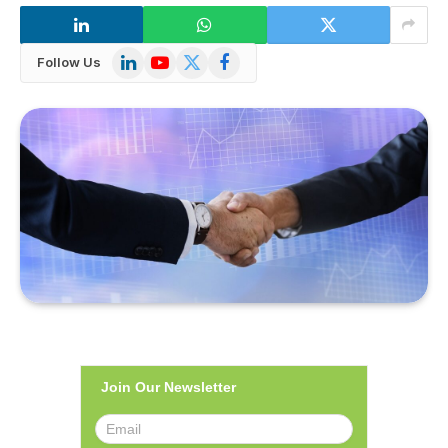
LinkedIn
YouTube
X
Facebook
Follow Us
(Twitter)
Join Our Newsletter