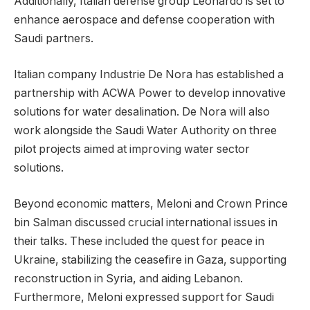
Additionally, Italian defense group Leonardo is set to
enhance aerospace and defense cooperation with
Saudi partners.
Italian company Industrie De Nora has established a
partnership with ACWA Power to develop innovative
solutions for water desalination. De Nora will also
work alongside the Saudi Water Authority on three
pilot projects aimed at improving water sector
solutions.
Beyond economic matters, Meloni and Crown Prince
bin Salman discussed crucial international issues in
their talks. These included the quest for peace in
Ukraine, stabilizing the ceasefire in Gaza, supporting
reconstruction in Syria, and aiding Lebanon.
Furthermore, Meloni expressed support for Saudi