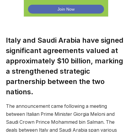
Italy and Saudi Arabia have signed
significant agreements valued at
approximately $10 billion, marking
a strengthened strategic
partnership between the two
nations.
The announcement came following a meeting
between Italian Prime Minister Giorgia Meloni and
Saudi Crown Prince Mohammed bin Salman. The
deals between Italy and Saudi Arabia span various