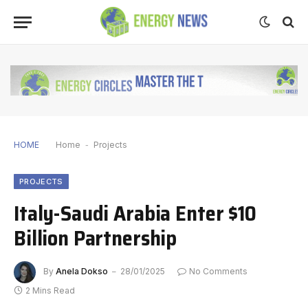
HOME
Home
-
Projects
PROJECTS
Italy-Saudi Arabia Enter $10
Billion Partnership
By
Anela Dokso
28/01/2025
No Comments
2 Mins Read