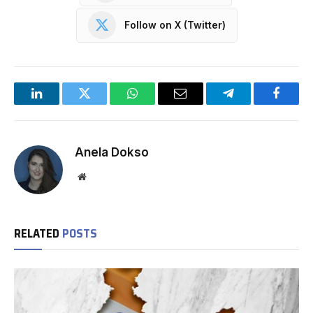
Follow on X (Twitter)
LinkedIn
Twitter
WhatsApp
Email
Telegram
Facebo
Anela Dokso
Website
RELATED
POSTS