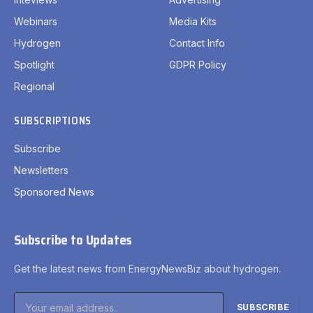
Webinars
Media Kits
Hydrogen
Contact Info
Spotlight
GDPR Policy
Regional
SUBSCRIPTIONS
Subscribe
Newsletters
Sponsored News
Subscribe to Updates
Get the latest news from EnergyNewsBiz about hydrogen.