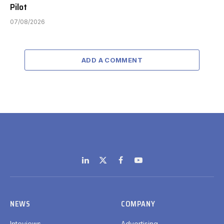
Pilot
07/08/2026
ADD A COMMENT
LinkedIn
X
Facebook
YouTube
(Twitter)
NEWS
COMPANY
Inteviews
Advertising