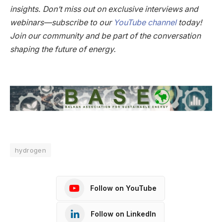
insights. Don’t miss out on exclusive interviews and
webinars—subscribe to our
YouTube channel
today!
Join our community and be part of the conversation
shaping the future of energy.
hydrogen
Follow on YouTube
Follow on LinkedIn