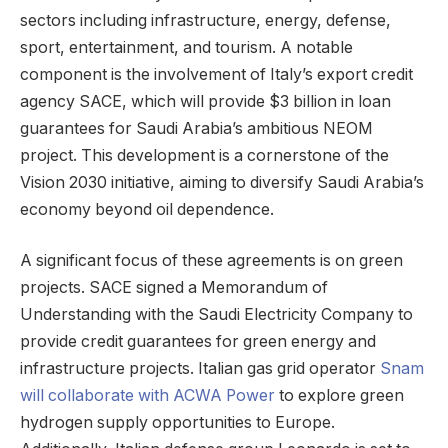
sectors including infrastructure, energy, defense,
sport, entertainment, and tourism. A notable
component is the involvement of Italy’s export credit
agency SACE, which will provide $3 billion in loan
guarantees for Saudi Arabia’s ambitious NEOM
project. This development is a cornerstone of the
Vision 2030 initiative, aiming to diversify Saudi Arabia’s
economy beyond oil dependence.
A significant focus of these agreements is on green
projects. SACE signed a Memorandum of
Understanding with the Saudi Electricity Company to
provide credit guarantees for green energy and
infrastructure projects. Italian gas grid operator
Snam
will collaborate with ACWA Power
to explore green
hydrogen supply opportunities to Europe.