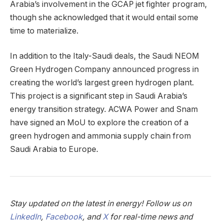
Arabia’s involvement in the GCAP jet fighter program,
though she acknowledged that it would entail some
time to materialize.
In addition to the Italy-Saudi deals, the Saudi NEOM
Green Hydrogen Company announced progress in
creating the world’s largest green hydrogen plant.
This project is a significant step in Saudi Arabia’s
energy transition strategy. ACWA Power and Snam
have signed an MoU to explore the creation of a
green hydrogen and ammonia supply chain from
Saudi Arabia to Europe.
Stay updated on the latest in energy! Follow us on
LinkedIn
,
Facebook
, and
X
for real-time news and