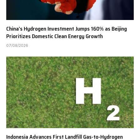
China’s Hydrogen Investment Jumps 160% as Beijing
Prioritizes Domestic Clean Energy Growth
07/08/2026
Indonesia Advances First Landfill Gas-to-Hydrogen