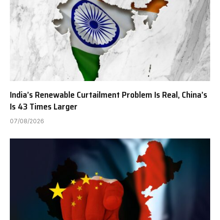
India’s Renewable Curtailment Problem Is Real, China’s
Is 43 Times Larger
07/08/2026