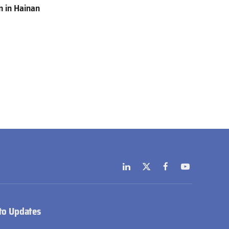
 in Hainan
LinkedIn
X
Facebook
YouTube
(Twitter)
to Updates