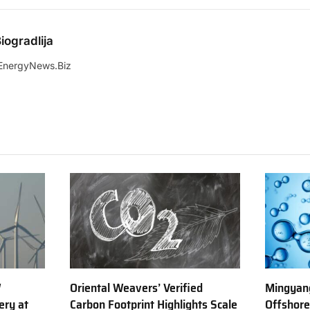
iogradlija
EnergyNews.Biz
W
Oriental Weavers’ Verified
Mingyang
ery at
Carbon Footprint Highlights Scale
Offshor