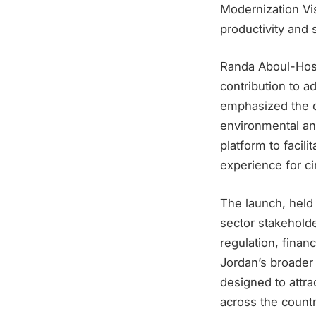
Modernization Vis
productivity and s
Randa Aboul-Hosn
contribution to a
emphasized the cr
environmental and
platform to facil
experience for c
The launch, held
sector stakeholde
regulation, finan
Jordan’s broader 
designed to attr
across the countr