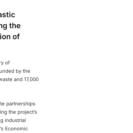
astic
ng the
ion of
y of
 funded by the
 waste and 17,000
ate partnerships
ing the project’s
g industrial
an’s Economic