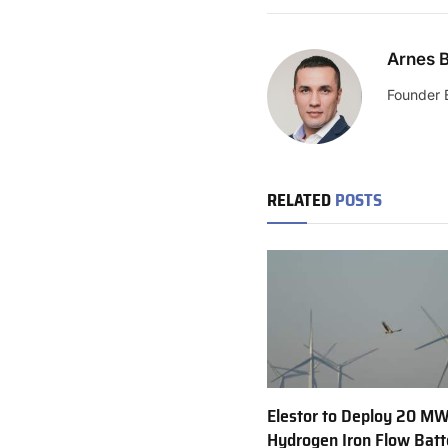
Arnes B
Founder 
RELATED
POSTS
Elestor to Deploy 20 M
Hydrogen Iron Flow Batt