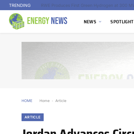
TRENDING
NEWS
SPOTLIGHT
HOME
Home
-
Article
ARTICLE
Jordan Advances Circ