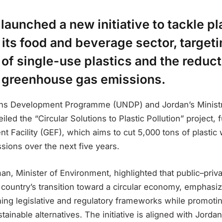
launched a new initiative to tackle pl
n its food and beverage sector, targeti
 of single-use plastics and the reduct
 greenhouse gas emissions.
ons Development Programme (UNDP) and Jordan’s Ministr
led the “Circular Solutions to Plastic Pollution” project,
t Facility (GEF), which aims to cut 5,000 tons of plastic
sions over the next five years.
n, Minister of Environment, highlighted that public–priv
e country’s transition toward a circular economy, emphasiz
ning legislative and regulatory frameworks while promotin
stainable alternatives. The initiative is aligned with Jord