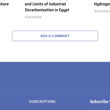
shore
and Limits of Industrial
Hydrogen
Decarbonization in Egypt
30/12/2025
02/03/2026
ADD A COMMENT
Subscribe 
SUBSCRIPTIONS