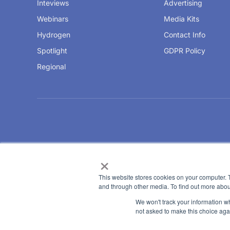
Inteviews
Advertising
Webinars
Media Kits
Hydrogen
Contact Info
Spotlight
GDPR Policy
Regional
×
This website stores cookies on your computer. 
and through other media. To find out more abou
We won't track your information whe
not asked to make this choice aga