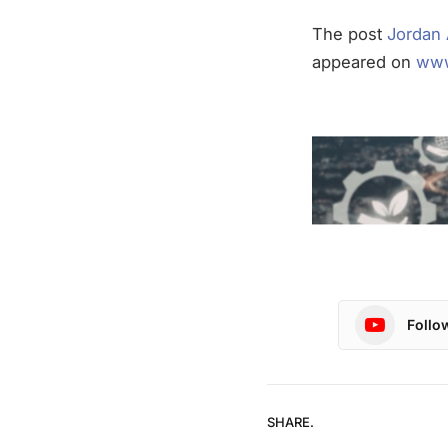
The post
Jordan 
appeared on
www
Follo
SHARE.