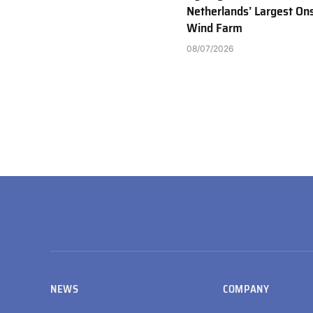
Netherlands’ Largest On
Wind Farm
08/07/2026
NEWS
COMPANY