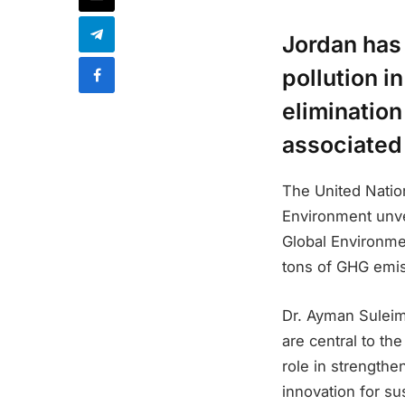
Jordan has 
pollution i
elimination
associated
The United Nati
Environment unvei
Global Environmen
tons of GHG emis
Dr. Ayman Suleima
are central to th
role in strengthe
innovation for su