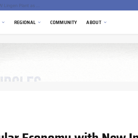
South Africa Commissions Locally Developed PEM Electrolyzer to Advance Hydrogen Technology Capabilities
REGIONAL
COMMUNITY
ABOUT
ular Economy with New Ini