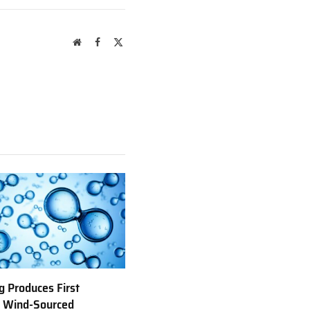
Website
Facebook
X
(Twitter)
 Produces First
e Wind-Sourced