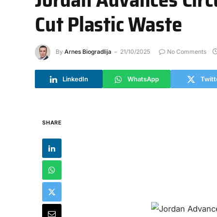
Cut Plastic Waste
By
Arnes Biogradlija
21/10/2025
No Comments
LinkedIn
WhatsApp
Twitt
SHARE