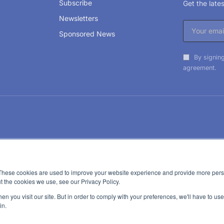
Subscribe
Get the lat
Newsletters
Sponsored News
By signing
agreement.
These cookies are used to improve your website experience and provide more perso
t the cookies we use, see our Privacy Policy.
n you visit our site. But in order to comply with your preferences, we'll have to use 
in.