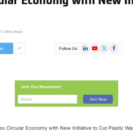
2 Mins Read
LinkedIn
YouTube
X
Facebook
er
Follow Us
(Twitter)
Join Our Newsletter