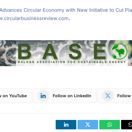
Advances Circular Economy with New Initiative to Cut Pla
.circularbusinessreview.com
.
w on YouTube
Follow on LinkedIn
Follow 
LinkedIn
Twitter
WhatsApp