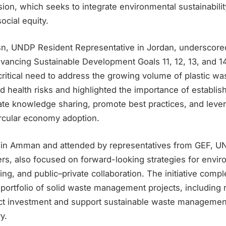
ion, which seeks to integrate environmental sustainabili
ocial equity.
, UNDP Resident Representative in Jordan, underscored 
dvancing Sustainable Development Goals 11, 12, 13, and 1
itical need to address the growing volume of plastic was
 health risks and highlighted the importance of establish
itate knowledge sharing, promote best practices, and lever
ircular economy adoption.
 in Amman and attended by representatives from GEF, UN
rs, also focused on forward-looking strategies for envir
cing, and public–private collaboration. The initiative co
portfolio of solid waste management projects, including r
act investment and support sustainable waste managemen
y.