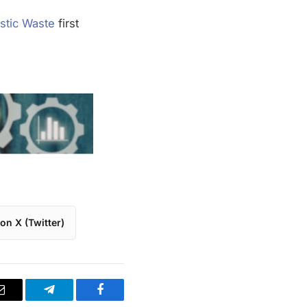
stic Waste
first
on X (Twitter)
Email
Telegram
Facebook