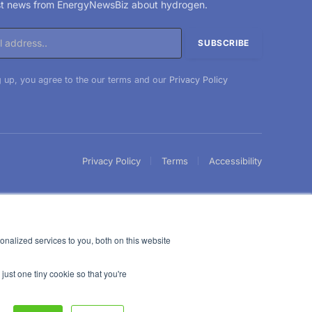
est news from EnergyNewsBiz about hydrogen.
 up, you agree to the our terms and our
Privacy Policy
Privacy Policy
Terms
Accessibility
nalized services to you, both on this website
just one tiny cookie so that you're