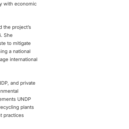
ty with economic
the project’s
4. She
te to mitigate
ing a national
age international
DP, and private
onmental
mplements UNDP
ecycling plants
t practices