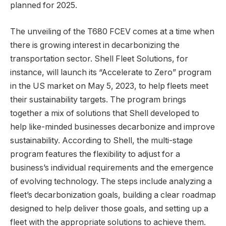
planned for 2025.
The unveiling of the T680 FCEV comes at a time when
there is growing interest in decarbonizing the
transportation sector. Shell Fleet Solutions, for
instance, will launch its “Accelerate to Zero” program
in the US market on May 5, 2023, to help fleets meet
their sustainability targets. The program brings
together a mix of solutions that Shell developed to
help like-minded businesses decarbonize and improve
sustainability. According to Shell, the multi-stage
program features the flexibility to adjust for a
business’s individual requirements and the emergence
of evolving technology. The steps include analyzing a
fleet’s decarbonization goals, building a clear roadmap
designed to help deliver those goals, and setting up a
fleet with the appropriate solutions to achieve them.