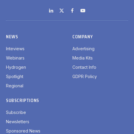
LinkedIn
X
Facebook
YouTube
(Twitter)
NEWS
COMPANY
Inteviews
Advertising
Webinars
Media Kits
Hydrogen
Contact Info
Spotlight
GDPR Policy
Regional
SUBSCRIPTIONS
Subscribe
Newsletters
Sponsored News