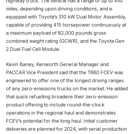
highway truck. The vehicle has a range of up to 450
miles, depending upon driving conditions, and is
equipped with Toyota’s 310 kW Dual Motor Assembly,
capable of providing 415 horsepower continuously at
a maximum payload of 82,000 pounds gross
combined weight rating (GCWR), and the Toyota Gen
2 Dual Fuel Cell Module.
Kevin Baney, Kenworth General Manager and
PACCAR Vice President said that the T680 FCEV was
engineered to offer one of the longest driving ranges
of any zero-emissions trucks on the market. He added
that quick refuelling broadens their zero-emission
product offering to include round-the-clock
operations in the regional haul and demonstrates
FCEV’s potential for the long haul. Initial customer
deliveries are planned for 2024, with serial production