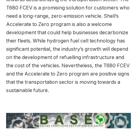
T680 FCEV is a promising solution for customers who
need a long-range, zero-emission vehicle. Shell’s
Accelerate to Zero program is also a welcome
development that could help businesses decarbonize
their fleets. While hydrogen fuel cell technology has
significant potential, the industry’s growth will depend
on the development of refuelling infrastructure and
the cost of the vehicles. Nevertheless, the T680 FCEV
and the Accelerate to Zero program are positive signs
that the transportation sector is moving towards a
sustainable future.