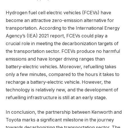
Hydrogen fuel cell electric vehicles (FCEVs) have
become an attractive zero-emission alternative for
transportation. According to the International Energy
Agency’s (IEA) 2021 report, FCEVs could play a
crucial role in meeting the decarbonization targets of
the transportation sector. FCEVs produce no harmful
emissions and have longer driving ranges than
battery-electric vehicles. Moreover, refuelling takes
only a few minutes, compared to the hours it takes to
recharge a battery-electric vehicle. However, the
technology is relatively new, and the development of
refuelling infrastructure is still at an early stage.
In conclusion, the partnership between Kenworth and
Toyota marks a significant milestone in the journey
towards decarbonizing the transportation sector. The