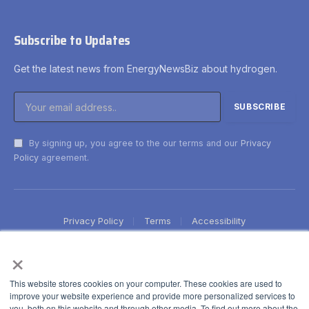
Subscribe to Updates
Get the latest news from EnergyNewsBiz about hydrogen.
By signing up, you agree to the our terms and our
Privacy
Policy
agreement.
Privacy Policy
Terms
Accessibility
×
This website stores cookies on your computer. These cookies are used to
improve your website experience and provide more personalized services to
you, both on this website and through other media. To find out more about the