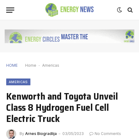
HOME
Home
-
Americas
AMERICAS
Kenworth and Toyota Unveil
Class 8 Hydrogen Fuel Cell
Electric Truck
By
Arnes Biogradlija
03/05/2023
No Comments