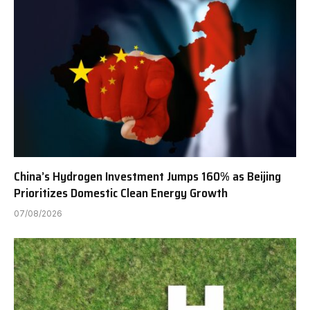
China’s Hydrogen Investment Jumps 160% as Beijing
Prioritizes Domestic Clean Energy Growth
07/08/2026