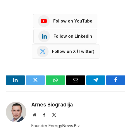
Follow on YouTube
Follow on LinkedIn
Follow on X (Twitter)
LinkedIn
Twitter
WhatsApp
Email
Telegram
Facebo
Arnes Biogradlija
Website
Facebook
X
(Twitter)
Founder EnergyNews.Biz