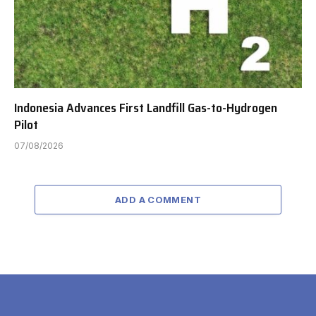
Indonesia Advances First Landfill Gas-to-Hydrogen
Pilot
07/08/2026
ADD A COMMENT