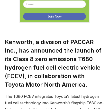
Kenworth, a division of PACCAR
Inc., has announced the launch of
its Class 8 zero emissions T680
hydrogen fuel cell electric vehicle
(FCEV), in collaboration with
Toyota Motor North America.
The T680 FCEV integrates Toyota’s latest hydrogen
fuel cell technology into Kenworth’s flagship T680 on-