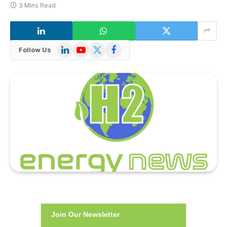
3 Mins Read
LinkedIn
YouTube
X
Facebook
Follow Us
(Twitter)
Join Our Newsletter