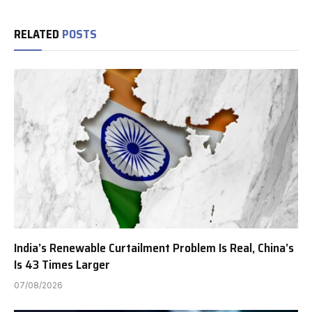
RELATED
POSTS
India’s Renewable Curtailment Problem Is Real, China’s
Is 43 Times Larger
07/08/2026