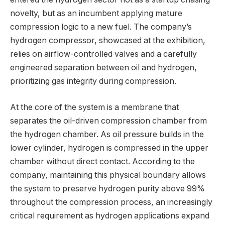
novelty, but as an incumbent applying mature
compression logic to a new fuel. The company’s
hydrogen compressor, showcased at the exhibition,
relies on airflow-controlled valves and a carefully
engineered separation between oil and hydrogen,
prioritizing gas integrity during compression.
At the core of the system is a membrane that
separates the oil-driven compression chamber from
the hydrogen chamber. As oil pressure builds in the
lower cylinder, hydrogen is compressed in the upper
chamber without direct contact. According to the
company, maintaining this physical boundary allows
the system to preserve hydrogen purity above 99%
throughout the compression process, an increasingly
critical requirement as hydrogen applications expand