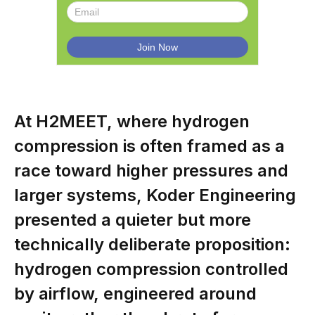
At H2MEET, where hydrogen
compression is often framed as a
race toward higher pressures and
larger systems, Koder Engineering
presented a quieter but more
technically deliberate proposition:
hydrogen compression controlled
by airflow, engineered around