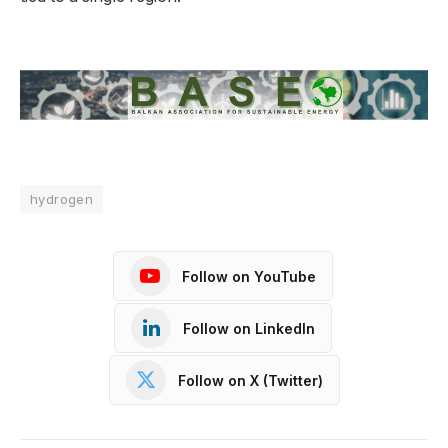
hydrogen
Follow on YouTube
Follow on LinkedIn
Follow on X (Twitter)