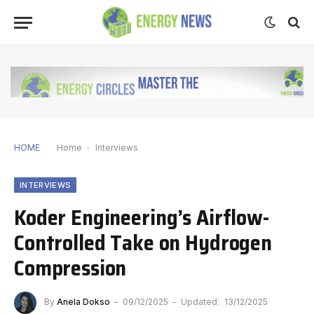
HOME
Home
-
Interviews
INTERVIEWS
Koder Engineering’s Airflow-
Controlled Take on Hydrogen
Compression
By
Anela Dokso
09/12/2025
Updated:
13/12/2025