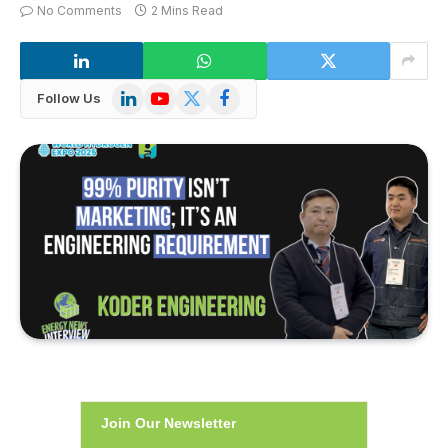
No Comments
2 Mins Read
LinkedIn
YouTube
X
Facebook
Follow Us
(Twitter)
Join Our Newsletter