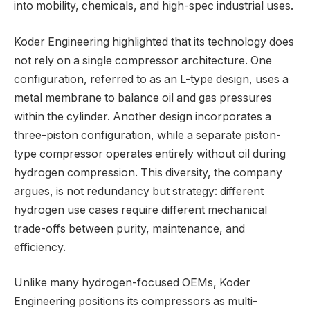
into mobility, chemicals, and high-spec industrial uses.
Koder Engineering highlighted that its technology does
not rely on a single compressor architecture. One
configuration, referred to as an L-type design, uses a
metal membrane to balance oil and gas pressures
within the cylinder. Another design incorporates a
three-piston configuration, while a separate piston-
type compressor operates entirely without oil during
hydrogen compression. This diversity, the company
argues, is not redundancy but strategy: different
hydrogen use cases require different mechanical
trade-offs between purity, maintenance, and
efficiency.
Unlike many hydrogen-focused OEMs, Koder
Engineering positions its compressors as multi-