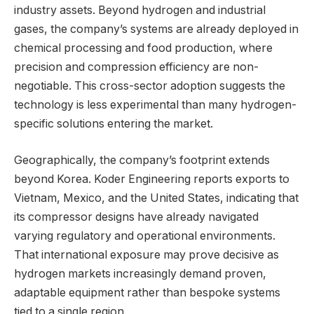
industry assets. Beyond hydrogen and industrial
gases, the company’s systems are already deployed in
chemical processing and food production, where
precision and compression efficiency are non-
negotiable. This cross-sector adoption suggests the
technology is less experimental than many hydrogen-
specific solutions entering the market.
Geographically, the company’s footprint extends
beyond Korea. Koder Engineering reports exports to
Vietnam, Mexico, and the United States, indicating that
its compressor designs have already navigated
varying regulatory and operational environments.
That international exposure may prove decisive as
hydrogen markets increasingly demand proven,
adaptable equipment rather than bespoke systems
tied to a single region.