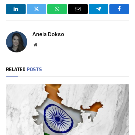
LinkedIn
Twitter
WhatsApp
Email
Telegram
Facebo
Anela Dokso
Website
RELATED
POSTS