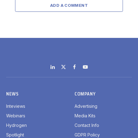
ADD A COMMENT
LinkedIn
X
Facebook
YouTube
(Twitter)
NEWS
COMPANY
Inteviews
Advertising
Webinars
Media Kits
Hydrogen
Contact Info
Spotlight
GDPR Policy