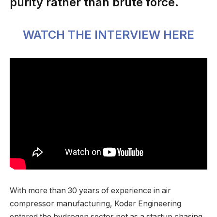
purity rather than brute force.
WATCH THE INTERVIEW HERE
With more than 30 years of experience in air
compressor manufacturing, Koder Engineering
entered the hydrogen sector not as a startup chasing