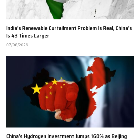
India’s Renewable Curtailment Problem Is Real, China’s
Is 43 Times Larger
07/08/2026
China’s Hydrogen Investment Jumps 160% as Beijing