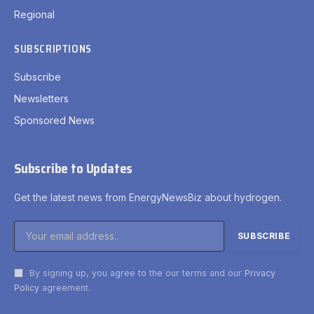
Regional
SUBSCRIPTIONS
Subscribe
Newsletters
Sponsored News
Subscribe to Updates
Get the latest news from EnergyNewsBiz about hydrogen.
By signing up, you agree to the our terms and our
Privacy
Policy
agreement.