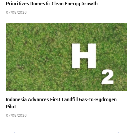
Prioritizes Domestic Clean Energy Growth
07/08/2026
Indonesia Advances First Landfill Gas-to-Hydrogen
Pilot
07/08/2026