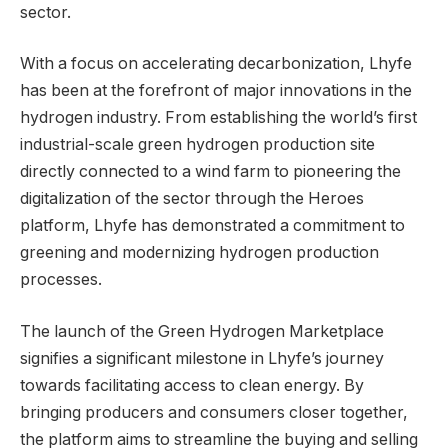
sector.
With a focus on accelerating decarbonization, Lhyfe
has been at the forefront of major innovations in the
hydrogen industry. From establishing the world’s first
industrial-scale green hydrogen production site
directly connected to a wind farm to pioneering the
digitalization of the sector through the Heroes
platform, Lhyfe has demonstrated a commitment to
greening and modernizing hydrogen production
processes.
The launch of the Green Hydrogen Marketplace
signifies a significant milestone in Lhyfe’s journey
towards facilitating access to clean energy. By
bringing producers and consumers closer together,
the platform aims to streamline the buying and selling