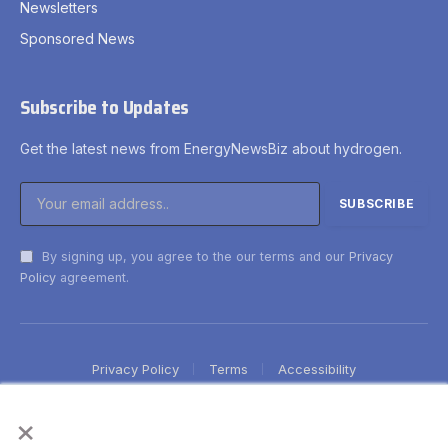
Newsletters
Sponsored News
Subscribe to Updates
Get the latest news from EnergyNewsBiz about hydrogen.
By signing up, you agree to the our terms and our
Privacy
Policy
agreement.
Privacy Policy
Terms
Accessibility
×