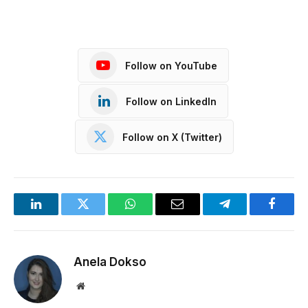
Follow on YouTube
Follow on LinkedIn
Follow on X (Twitter)
LinkedIn
Twitter
WhatsApp
Email
Telegram
Facebo
Anela Dokso
Website