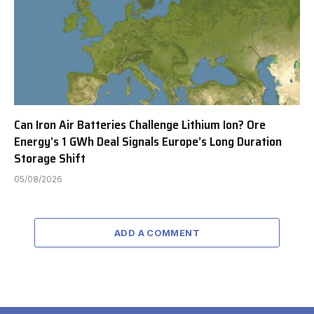
Can Iron Air Batteries Challenge Lithium Ion? Ore
Energy’s 1 GWh Deal Signals Europe’s Long Duration
Storage Shift
05/08/2026
ADD A COMMENT