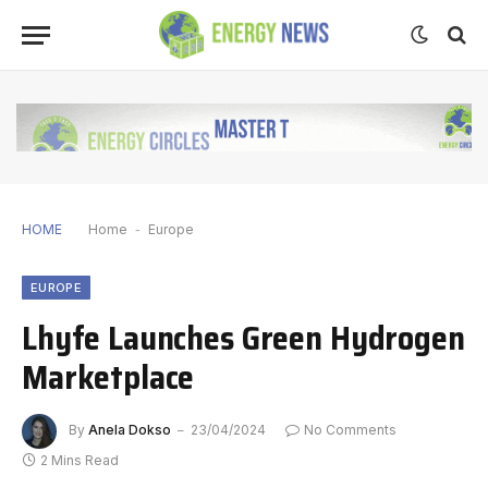
HOME
Home
-
Europe
EUROPE
Lhyfe Launches Green Hydrogen
Marketplace
By
Anela Dokso
23/04/2024
No Comments
2 Mins Read