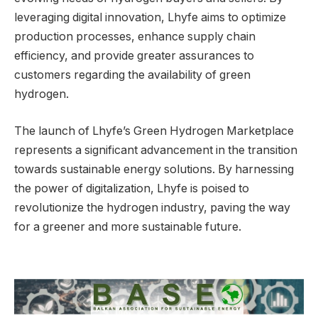
leveraging digital innovation, Lhyfe aims to optimize
production processes, enhance supply chain
efficiency, and provide greater assurances to
customers regarding the availability of green
hydrogen.
The launch of Lhyfe’s Green Hydrogen Marketplace
represents a significant advancement in the transition
towards sustainable energy solutions. By harnessing
the power of digitalization, Lhyfe is poised to
revolutionize the hydrogen industry, paving the way
for a greener and more sustainable future.