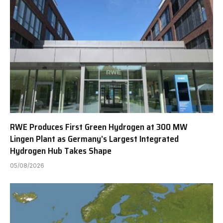
RWE Produces First Green Hydrogen at 300 MW
Lingen Plant as Germany’s Largest Integrated
Hydrogen Hub Takes Shape
05/08/2026