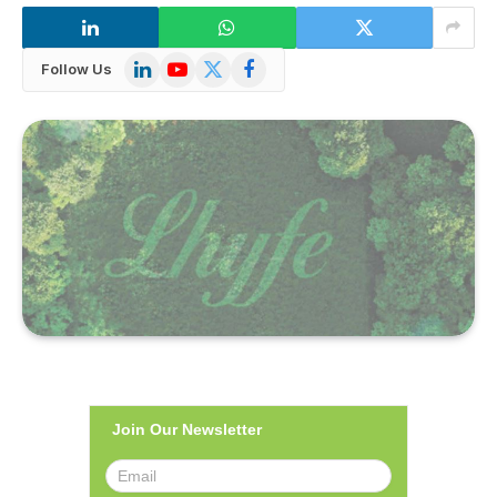
LinkedIn
YouTube
X
Facebook
Follow Us
(Twitter)
Join Our Newsletter