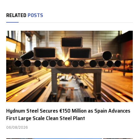
RELATED
POSTS
Hydnum Steel Secures €150 Million as Spain Advances
First Large Scale Clean Steel Plant
06/08/2026