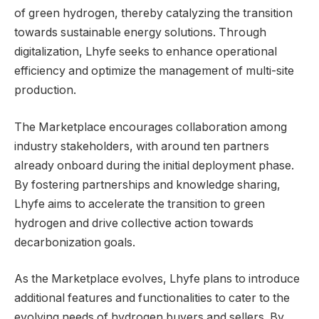
of green hydrogen, thereby catalyzing the transition
towards sustainable energy solutions. Through
digitalization, Lhyfe seeks to enhance operational
efficiency and optimize the management of multi-site
production.
The Marketplace encourages collaboration among
industry stakeholders, with around ten partners
already onboard during the initial deployment phase.
By fostering partnerships and knowledge sharing,
Lhyfe aims to accelerate the transition to green
hydrogen and drive collective action towards
decarbonization goals.
As the Marketplace evolves, Lhyfe plans to introduce
additional features and functionalities to cater to the
evolving needs of hydrogen buyers and sellers. By