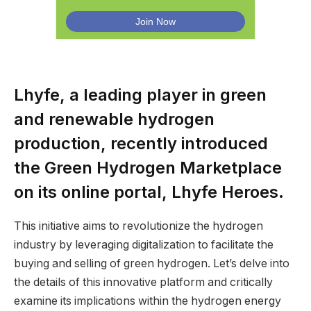
Lhyfe, a leading player in green
and renewable hydrogen
production, recently introduced
the Green Hydrogen Marketplace
on its online portal, Lhyfe Heroes.
This initiative aims to revolutionize the hydrogen
industry by leveraging digitalization to facilitate the
buying and selling of green hydrogen. Let’s delve into
the details of this innovative platform and critically
examine its implications within the hydrogen energy