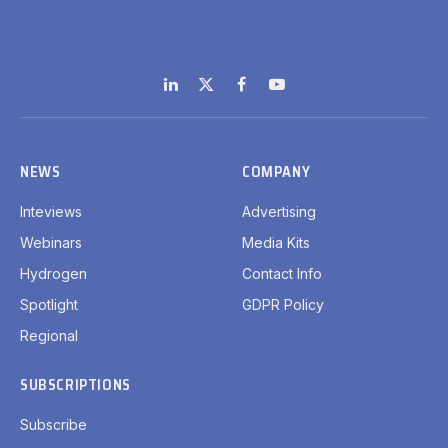
LinkedIn
X
Facebook
YouTube
(Twitter)
NEWS
COMPANY
Inteviews
Advertising
Webinars
Media Kits
Hydrogen
Contact Info
Spotlight
GDPR Policy
Regional
SUBSCRIPTIONS
Subscribe