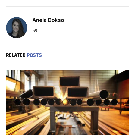
Anela Dokso
Website
RELATED
POSTS