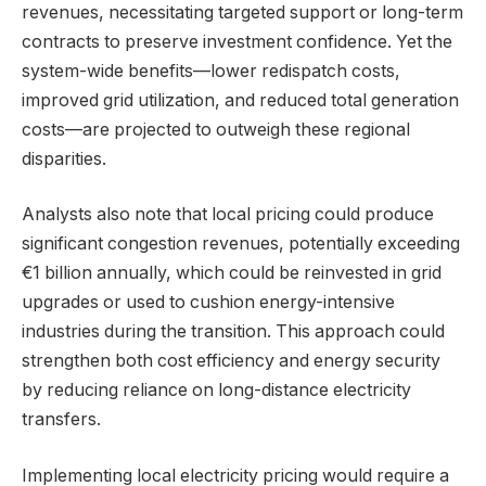
revenues, necessitating targeted support or long-term
contracts to preserve investment confidence. Yet the
system-wide benefits—lower redispatch costs,
improved grid utilization, and reduced total generation
costs—are projected to outweigh these regional
disparities.
Analysts also note that local pricing could produce
significant congestion revenues, potentially exceeding
€1 billion annually, which could be reinvested in grid
upgrades or used to cushion energy-intensive
industries during the transition. This approach could
strengthen both cost efficiency and energy security
by reducing reliance on long-distance electricity
transfers.
Implementing local electricity pricing would require a