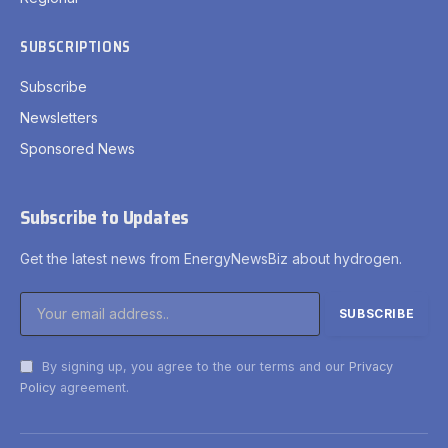
SUBSCRIPTIONS
Subscribe
Newsletters
Sponsored News
Subscribe to Updates
Get the latest news from EnergyNewsBiz about hydrogen.
By signing up, you agree to the our terms and our
Privacy
Policy
agreement.