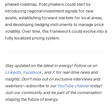
phased roadmap. Policymakers could start by
introducing regional investment signals for new
assets, establishing forward markets for local areas,
and developing hedging instruments to manage price
volatility. Over time, this framework could evolve into a
fully localized pricing system.
Stay updated on the latest in energy! Follow us on
LinkedIn
,
Facebook
, and
X
for real-time news and
insights. Don’t miss out on exclusive interviews and
webinars—subscribe to our
YouTube channel
today!
Join our community and be part of the conversation
shaping the future of energy.