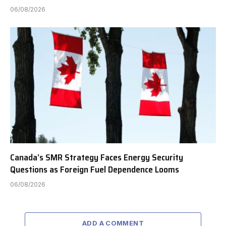
06/08/2026
Canada’s SMR Strategy Faces Energy Security
Questions as Foreign Fuel Dependence Looms
06/08/2026
ADD A COMMENT