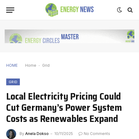
HOME
Home
-
Grid
GRID
Local Electricity Pricing Could
Cut Germany’s Power System
Costs as Renewables Expand
By
Anela Dokso
10/11/2025
No Comments