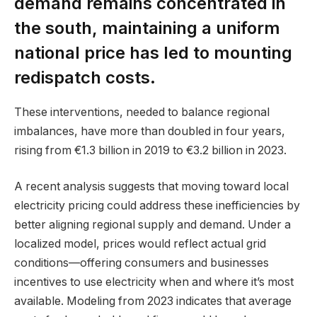
demand remains concentrated in
the south, maintaining a uniform
national price has led to mounting
redispatch costs.
These interventions, needed to balance regional
imbalances, have more than doubled in four years,
rising from €1.3 billion in 2019 to €3.2 billion in 2023.
A recent analysis suggests that moving toward local
electricity pricing could address these inefficiencies by
better aligning regional supply and demand. Under a
localized model, prices would reflect actual grid
conditions—offering consumers and businesses
incentives to use electricity when and where it’s most
available. Modeling from 2023 indicates that average