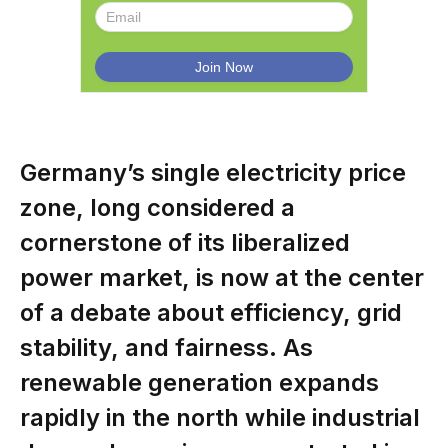
Germany’s single electricity price
zone, long considered a
cornerstone of its liberalized
power market, is now at the center
of a debate about efficiency, grid
stability, and fairness. As
renewable generation expands
rapidly in the north while industrial