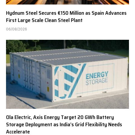
Hydnum Steel Secures €150 Million as Spain Advances
First Large Scale Clean Steel Plant
06/08/2026
Ola Electric, Axis Energy Target 20 GWh Battery
Storage Deployment as India’s Grid Flexibility Needs
Accelerate