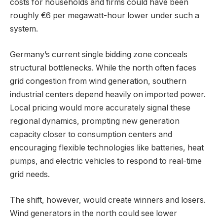
costs for households and firms could have been
roughly €6 per megawatt-hour lower under such a
system.
Germany’s current single bidding zone conceals
structural bottlenecks. While the north often faces
grid congestion from wind generation, southern
industrial centers depend heavily on imported power.
Local pricing would more accurately signal these
regional dynamics, prompting new generation
capacity closer to consumption centers and
encouraging flexible technologies like batteries, heat
pumps, and electric vehicles to respond to real-time
grid needs.
The shift, however, would create winners and losers.
Wind generators in the north could see lower