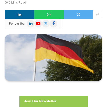
2 Mins Read
LinkedIn
YouTube
X
Facebook
Follow Us
(Twitter)
Join Our Newsletter