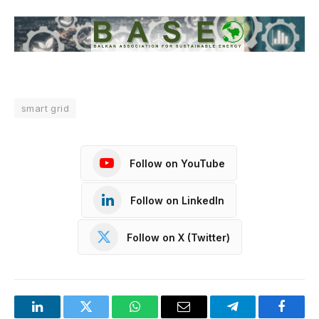
smart grid
Follow on YouTube
Follow on LinkedIn
Follow on X (Twitter)
LinkedIn
Twitter
WhatsApp
Email
Telegram
Facebo