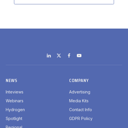
LinkedIn
X
Facebook
YouTube
(Twitter)
NEWS
COMPANY
Inteviews
Advertising
Webinars
Media Kits
Hydrogen
Contact Info
Spotlight
GDPR Policy
Regional