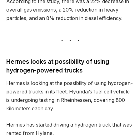
According to the study, there was a 22% decrease in
overall gas emissions, a 20% reduction in heavy
particles, and an 8% reduction in diesel efficiency.
Hermes looks at possibility of using
hydrogen-powered trucks
Hermes is looking at the possibility of using hydrogen-
powered trucks in its fleet. Hyundai’s fuel cell vehicle
is undergoing testing in Rheinhessen, covering 800
kilometers each day.
Hermes has started driving a hydrogen truck that was
rented from Hylane.