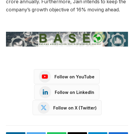
crore annually. Furthermore, Jain intends to keep the
company’s growth objective of 16% moving ahead.
Follow on YouTube
Follow on LinkedIn
Follow on X (Twitter)