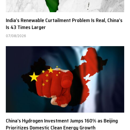
India’s Renewable Curtailment Problem Is Real, China’s
Is 43 Times Larger
07/08/2026
China’s Hydrogen Investment Jumps 160% as Beijing
Prioritizes Domestic Clean Energy Growth