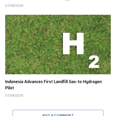
07/08/2026
Indonesia Advances First Landfill Gas-to-Hydrogen
Pilot
07/08/2026
ADD A COMMENT