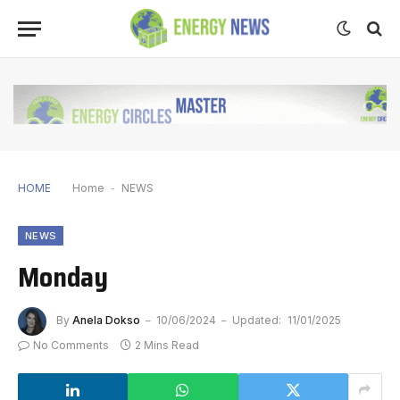
HOME
Home
-
NEWS
NEWS
Monday
By
Anela Dokso
10/06/2024
Updated:
11/01/2025
No Comments
2 Mins Read