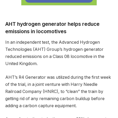
AHT hydrogen generator helps reduce
emissions in locomotives
In an independent test, the Advanced Hydrogen
Technologies (AHT) Group’s hydrogen generator
reduced emissions on a Class 08 locomotive in the
United Kingdom.
AHT’s R4 Generator was utilized during the first week
of the trial, in a joint venture with Harry Needle
Railroad Company (HNRC), to “clean” the train by
getting rid of any remaining carbon buildup before
adding a carbon capture equipment.