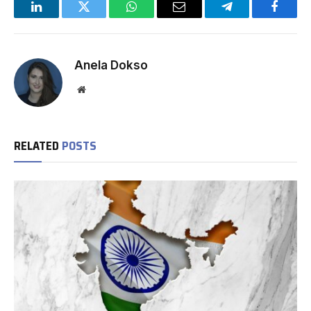
LinkedIn
Twitter
WhatsApp
Email
Telegram
Facebo
Anela Dokso
Website
RELATED
POSTS