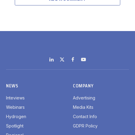
LinkedIn
X
Facebook
YouTube
(Twitter)
NEWS
COMPANY
Inteviews
Advertising
Webinars
Media Kits
Hydrogen
Contact Info
Spotlight
GDPR Policy