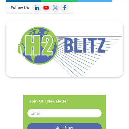
LinkedIn
YouTube
X
Facebook
Follow Us
(Twitter)
Join Our Newsletter