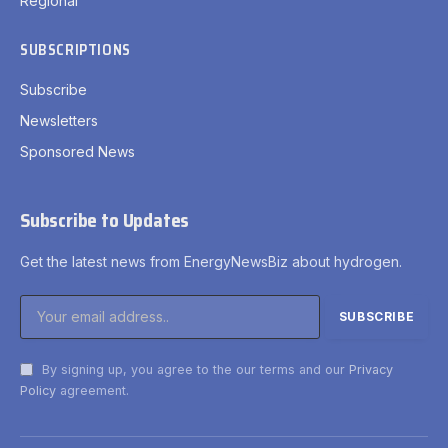
Regional
SUBSCRIPTIONS
Subscribe
Newsletters
Sponsored News
Subscribe to Updates
Get the latest news from EnergyNewsBiz about hydrogen.
By signing up, you agree to the our terms and our
Privacy
Policy
agreement.