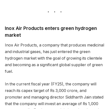
Inox Air Products enters green hydrogen
market
Inox Air Products, a company that produces medicinal
and industrial gases, has just entered the green
hydrogen market with the goal of growing its clientele
and becoming as a significant global supplier of green
fuel.
In the current fiscal year (FY25), the company will
reach its capex target of Rs 3,000 crore, and
promoter and managing director Siddharth Jain stated
that the company will invest an average of Rs 1,000