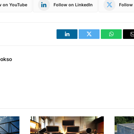
w on YouTube
Follow on LinkedIn
Follow 
LinkedIn
Twitter
WhatsApp
Dokso