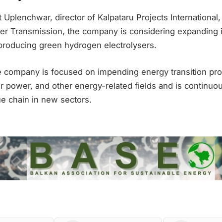
 Uplenchwar, director of Kalpataru Projects International
er Transmission, the company is considering expanding
 producing green hydrogen electrolysers.
he company is focused on impending energy transition pro
 power, and other energy-related fields and is continuous
ue chain in new sectors.