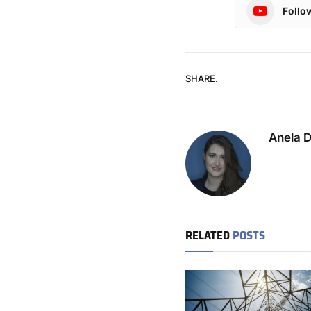
Follo
SHARE.
Anela 
RELATED
POSTS