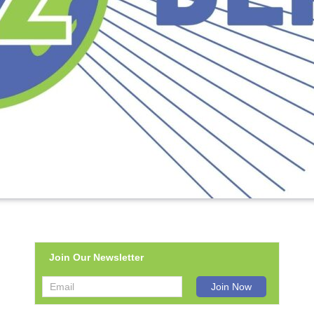
Join Our Newsletter