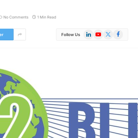
No Comments
1 Min Read
LinkedIn
YouTube
X
Facebook
er
Follow Us
(Twitter)