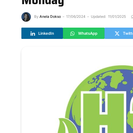
By
Anela Dokso
17/06/2024
Updated:
11/01/2025
LinkedIn
WhatsApp
Twitt