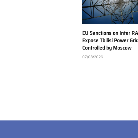
EU Sanctions on Inter R
Expose Tbilisi Power Gri
Controlled by Moscow
07/08/2026