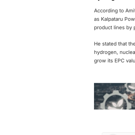
According to Amit
as Kalpataru Pow
product lines by
He stated that t
hydrogen, nuclear
grow its EPC val