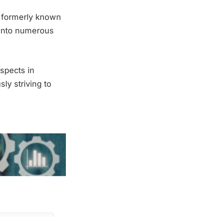
, formerly known
 into numerous
spects in
ly striving to