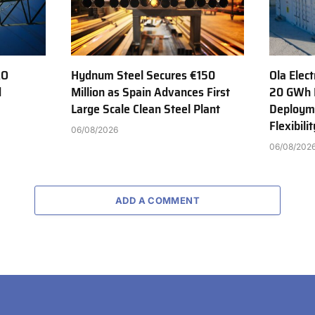
AO
Hydnum Steel Secures €150
Ola Elect
d
Million as Spain Advances First
20 GWh 
Large Scale Clean Steel Plant
Deployme
Flexibili
06/08/2026
06/08/202
ADD A COMMENT