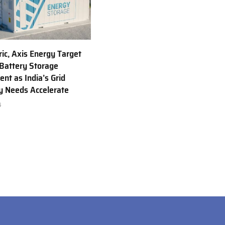
ric, Axis Energy Target
Battery Storage
nt as India’s Grid
ty Needs Accelerate
6