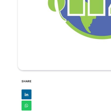
SHARE