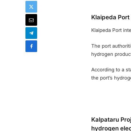
Klaipeda Port
Klaipeda Port int
The port authori
hydrogen producti
According to a st
the port’s hydroge
Kalpataru Proj
hydrogen elec