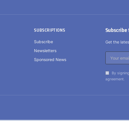
Subscribe 
SUBSCRIPTIONS
Subscribe
Get the lat
Newsletters
Sponsored News
By signing
agreement.