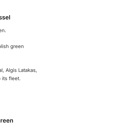
ssel
en.
blish green
l, Algis Latakas,
its fleet.
green