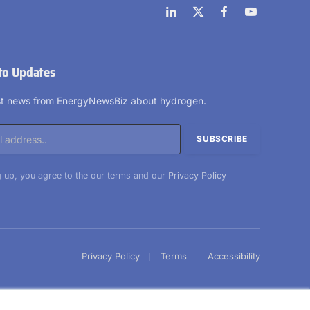
LinkedIn
X
Facebook
YouTube
(Twitter)
to Updates
est news from EnergyNewsBiz about hydrogen.
 up, you agree to the our terms and our
Privacy Policy
Privacy Policy
Terms
Accessibility