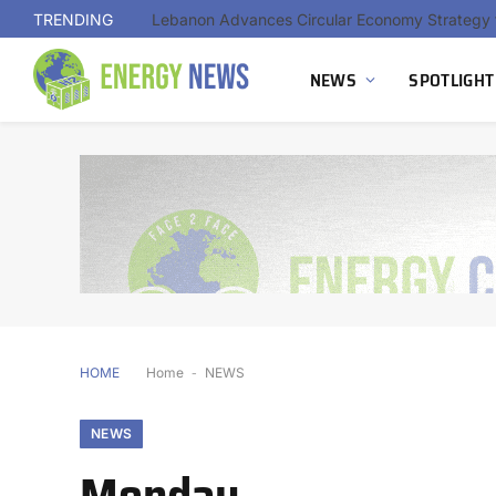
TRENDING
NEWS
SPOTLIGHT
HOME
Home
-
NEWS
NEWS
Monday