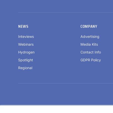
NEWS
COMPANY
Inteviews
Advertising
Webinars
Media Kits
Hydrogen
Contact Info
Spotlight
GDPR Policy
Regional