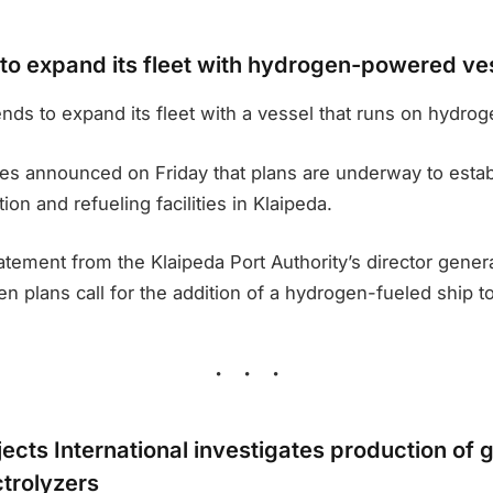
 to expand its fleet with hydrogen-powered ve
ends to expand its fleet with a vessel that runs on hydrog
ties announced on Friday that plans are underway to esta
on and refueling facilities in Klaipeda.
atement from the Klaipeda Port Authority’s director genera
n plans call for the addition of a hydrogen-fueled ship to 
ects International investigates production of 
trolyzers