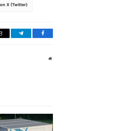
on X (Twitter)
Email
Telegram
Facebook
Website