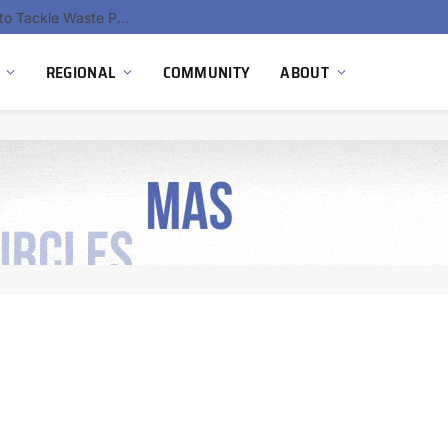
EU Sanctions on Inter RAO Expose Tbilisi Power Grid Controlled by Moscow
REGIONAL
COMMUNITY
ABOUT