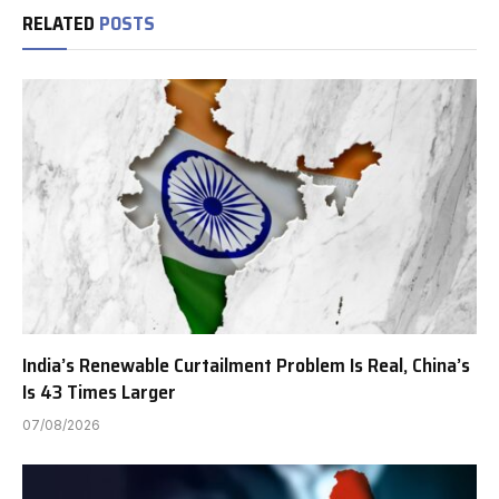
RELATED
POSTS
India’s Renewable Curtailment Problem Is Real, China’s
Is 43 Times Larger
07/08/2026