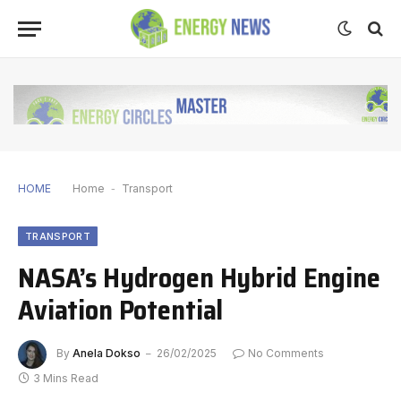
HOME
Home
-
Transport
TRANSPORT
NASA’s Hydrogen Hybrid Engine
Aviation Potential
By
Anela Dokso
26/02/2025
No Comments
3 Mins Read