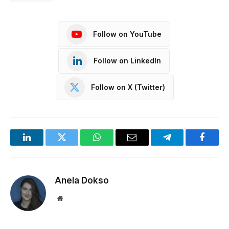
Follow on YouTube
Follow on LinkedIn
Follow on X (Twitter)
LinkedIn
Twitter
WhatsApp
Email
Telegram
Facebo
Anela Dokso
Website