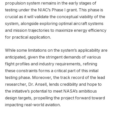
propulsion system remains in the early stages of
testing under the NIAC’s Phase I grant. This phase is
crucial as it will validate the conceptual viability of the
system, alongside exploring optimal aircraft systems
and mission trajectories to maximize energy efficiency
for practical application.
While some limitations on the system’s applicability are
anticipated, given the stringent demands of various
flight profiles and industry requirements, refining
these constraints forms a critical part of this initial
testing phase. Moreover, the track record of the lead
researcher, Dr. Ansell, lends credibility and hope to
the initiative’s potential to meet NASA’s ambitious
design targets, propelling the project forward toward
impacting real-world aviation.