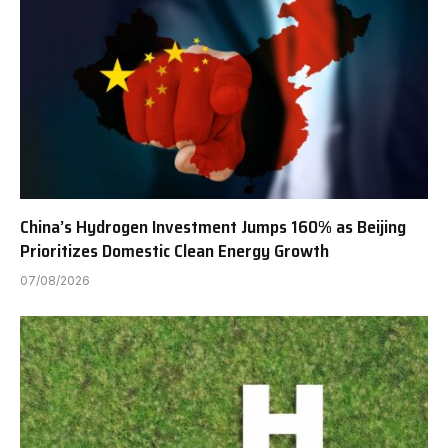
China’s Hydrogen Investment Jumps 160% as Beijing
Prioritizes Domestic Clean Energy Growth
07/08/2026