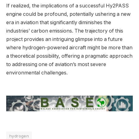
If realized, the implications of a successful Hy2PASS
engine could be profound, potentially ushering a new
era in aviation that significantly diminishes the
industries’ carbon emissions. The trajectory of this
project provides an intriguing glimpse into a future
where hydrogen-powered aircraft might be more than
a theoretical possibility, offering a pragmatic approach
to addressing one of aviation’s most severe
environmental challenges.
hydrogen