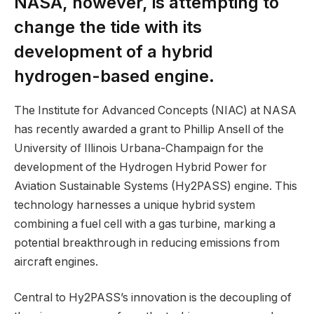
NASA, however, is attempting to
change the tide with its
development of a hybrid
hydrogen-based engine.
The Institute for Advanced Concepts (NIAC) at NASA
has recently awarded a grant to Phillip Ansell of the
University of Illinois Urbana-Champaign for the
development of the Hydrogen Hybrid Power for
Aviation Sustainable Systems (Hy2PASS) engine. This
technology harnesses a unique hybrid system
combining a fuel cell with a gas turbine, marking a
potential breakthrough in reducing emissions from
aircraft engines.
Central to Hy2PASS’s innovation is the decoupling of