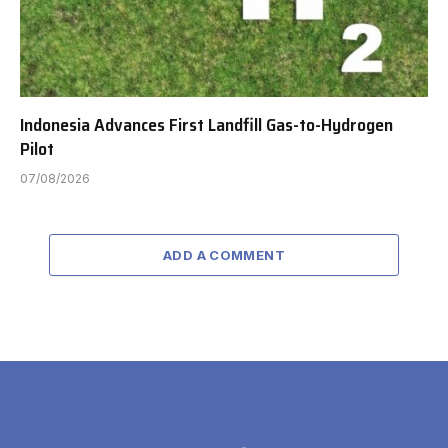
Indonesia Advances First Landfill Gas-to-Hydrogen
Pilot
07/08/2026
ADD A COMMENT