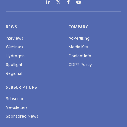
LinkedIn
X
Facebook
YouTube
(Twitter)
NEWS
COMPANY
Inteviews
Advertising
Webinars
Media Kits
Hydrogen
Contact Info
Spotlight
GDPR Policy
Regional
SUBSCRIPTIONS
Subscribe
Newsletters
Sponsored News