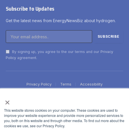
Subscribe to Updates
Get the latest news from EnergyNewsBiz about hydrogen.
By signing up, you agree to the our terms and our
Privacy
Policy
agreement.
Privacy Policy
Terms
Accessibility
×
This website stores cookies on your computer. These cookies are used to
improve your website experience and provide more personalized services to
you, both on this website and through other media. To find out more about the
cookies we use, see our Privacy Policy.