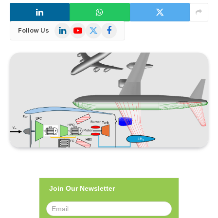
LinkedIn
YouTube
X
Facebook
Follow Us
(Twitter)
Join Our Newsletter