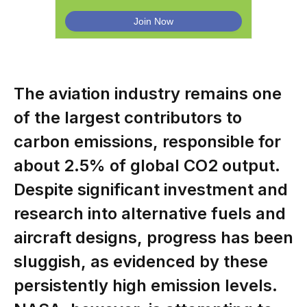
The aviation industry remains one
of the largest contributors to
carbon emissions, responsible for
about 2.5% of global CO2 output.
Despite significant investment and
research into alternative fuels and
aircraft designs, progress has been
sluggish, as evidenced by these
persistently high emission levels.