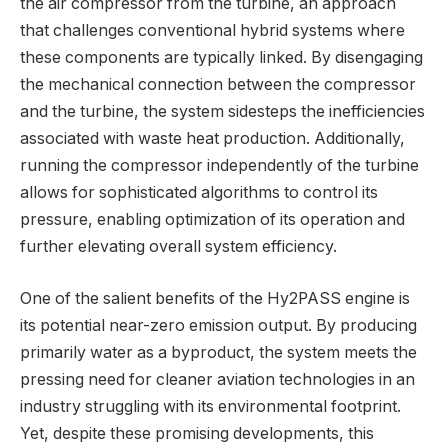
the air compressor from the turbine, an approach
that challenges conventional hybrid systems where
these components are typically linked. By disengaging
the mechanical connection between the compressor
and the turbine, the system sidesteps the inefficiencies
associated with waste heat production. Additionally,
running the compressor independently of the turbine
allows for sophisticated algorithms to control its
pressure, enabling optimization of its operation and
further elevating overall system efficiency.
One of the salient benefits of the Hy2PASS engine is
its potential near-zero emission output. By producing
primarily water as a byproduct, the system meets the
pressing need for cleaner aviation technologies in an
industry struggling with its environmental footprint.
Yet, despite these promising developments, this