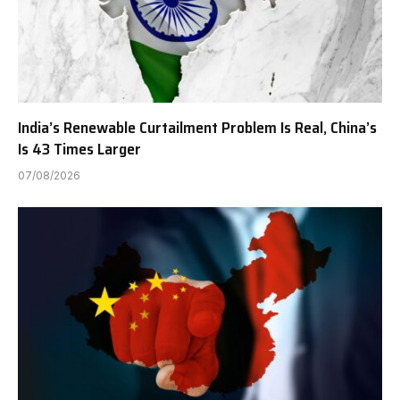
India’s Renewable Curtailment Problem Is Real, China’s
Is 43 Times Larger
07/08/2026