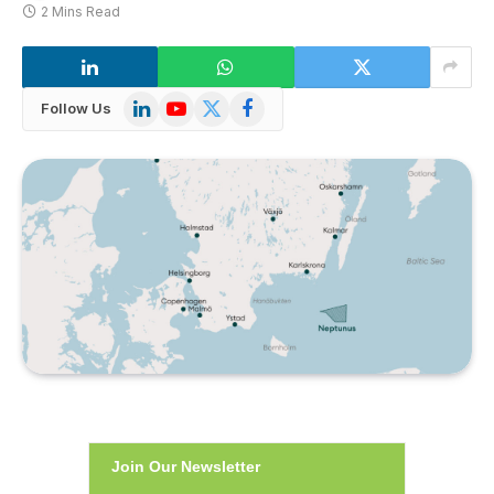
2 Mins Read
LinkedIn
YouTube
X
Facebook
Follow Us
(Twitter)
Join Our Newsletter