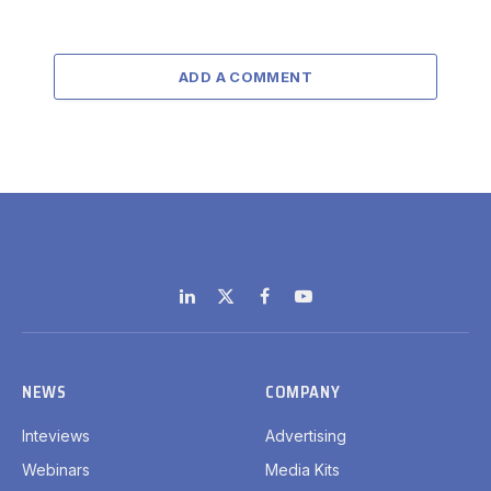
ADD A COMMENT
LinkedIn
X
Facebook
YouTube
(Twitter)
NEWS
COMPANY
Inteviews
Advertising
Webinars
Media Kits