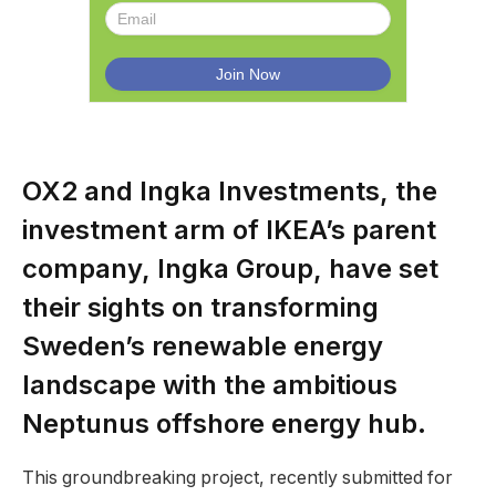
OX2 and Ingka Investments, the
investment arm of IKEA’s parent
company, Ingka Group, have set
their sights on transforming
Sweden’s renewable energy
landscape with the ambitious
Neptunus offshore energy hub.
This groundbreaking project, recently submitted for