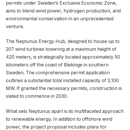
permits under Sweden’s Exclusive Economic Zone,
aims to blend wind power, hydrogen production, and
environmental conservation in an unprecedented
venture.
The Neptunus Energy Hub, designed to house up to
207 wind turbines towering at a maximum height of
420 meters, is strategically located approximately 50
kilometers off the coast of Blekinge in southern
Sweden. The comprehensive permit application
outlines a substantial total installed capacity of 3,100
MW. If granted the necessary permits, construction is
slated to commence in 2030.
What sets Neptunus apart is its multifaceted approach
to renewable energy. In addition to offshore wind
power, the project proposal includes plans for