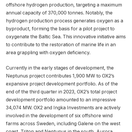
offshore hydrogen production, targeting a maximum
annual capacity of 370,000 tonnes. Notably, the
hydrogen production process generates oxygen as a
byproduct, forming the basis for a pilot project to
oxygenate the Baltic Sea. This innovative initiative aims
to contribute to the restoration of marine life in an
area grappling with oxygen deficiency.
Currently in the early stages of development, the
Neptunus project contributes 1,900 MW to OX2’s
expansive project development portfolio. As of the
end of the third quarter in 2023, OX2’s total project
development portfolio amounted to an impressive
34,074 MW. OX2 and Ingka Investments are actively
involved in the development of six offshore wind
farms across Sweden, including Galene on the west
coast, Triton and Neptunus in the south, Aurora