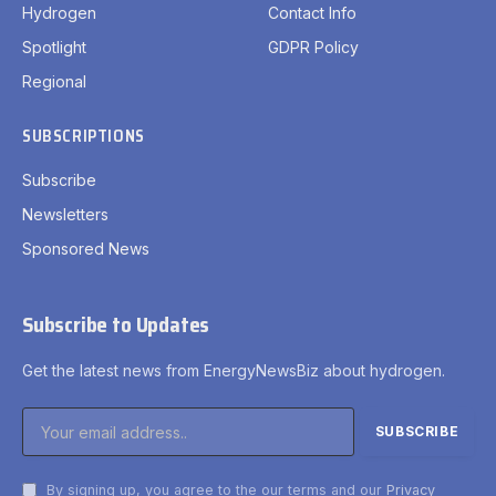
Hydrogen
Contact Info
Spotlight
GDPR Policy
Regional
SUBSCRIPTIONS
Subscribe
Newsletters
Sponsored News
Subscribe to Updates
Get the latest news from EnergyNewsBiz about hydrogen.
By signing up, you agree to the our terms and our
Privacy