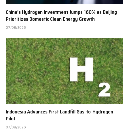
China’s Hydrogen Investment Jumps 160% as Beijing
Prioritizes Domestic Clean Energy Growth
07/08/2026
Indonesia Advances First Landfill Gas-to-Hydrogen
Pilot
07/08/2026