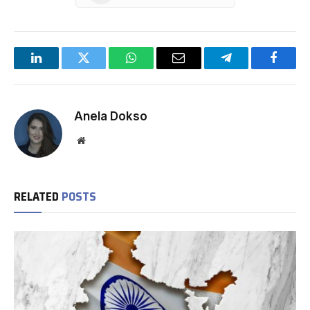
LinkedIn
Twitter
WhatsApp
Email
Telegram
Facebo
Anela Dokso
Website
RELATED
POSTS