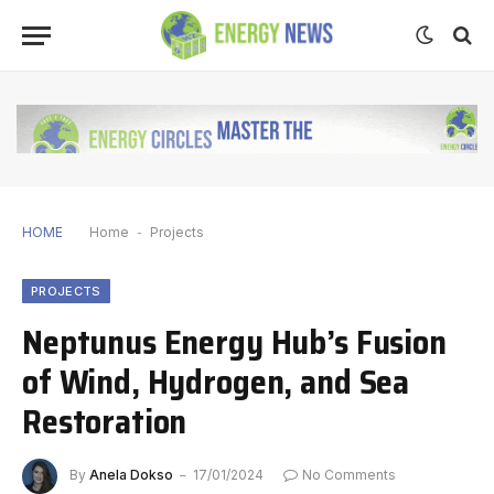
HOME
Home
-
Projects
PROJECTS
Neptunus Energy Hub’s Fusion
of Wind, Hydrogen, and Sea
Restoration
By
Anela Dokso
17/01/2024
No Comments