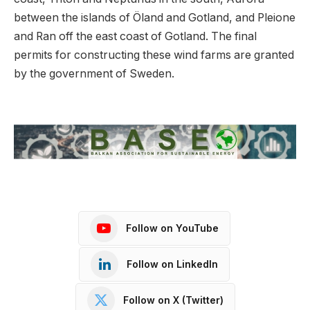
between the islands of Öland and Gotland, and Pleione
and Ran off the east coast of Gotland. The final
permits for constructing these wind farms are granted
by the government of Sweden.
Follow on YouTube
Follow on LinkedIn
Follow on X (Twitter)