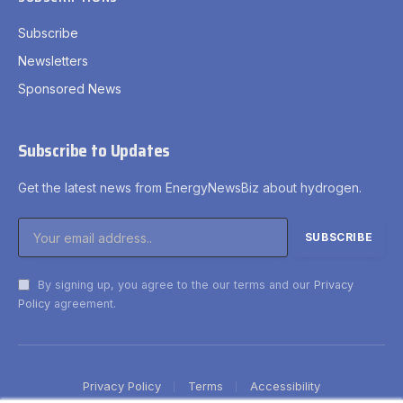
Subscribe
Newsletters
Sponsored News
Subscribe to Updates
Get the latest news from EnergyNewsBiz about hydrogen.
By signing up, you agree to the our terms and our
Privacy
Policy
agreement.
Privacy Policy
Terms
Accessibility