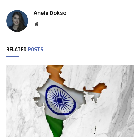
Anela Dokso
Website
RELATED
POSTS