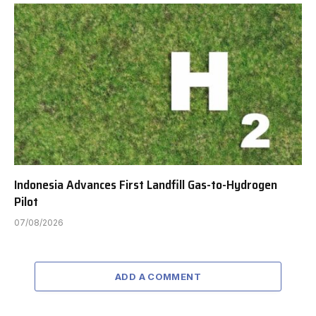
Indonesia Advances First Landfill Gas-to-Hydrogen
Pilot
07/08/2026
ADD A COMMENT