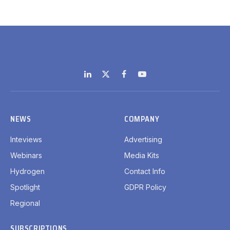
LinkedIn
X
Facebook
YouTube
(Twitter)
NEWS
COMPANY
Inteviews
Advertising
Webinars
Media Kits
Hydrogen
Contact Info
Spotlight
GDPR Policy
Regional
SUBSCRIPTIONS