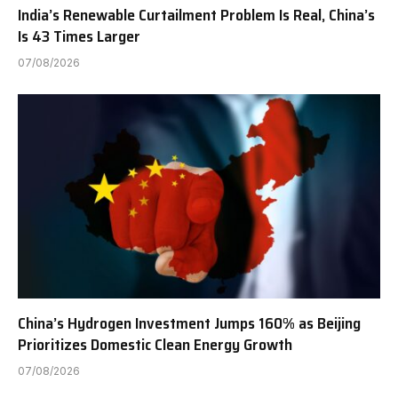
India’s Renewable Curtailment Problem Is Real, China’s
Is 43 Times Larger
07/08/2026
China’s Hydrogen Investment Jumps 160% as Beijing
Prioritizes Domestic Clean Energy Growth
07/08/2026