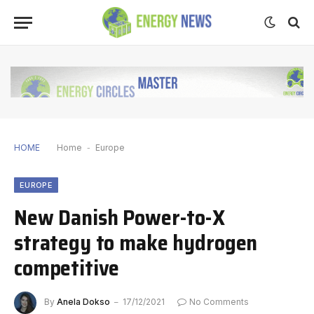
HOME
Home
-
Europe
EUROPE
New Danish Power-to-X
strategy to make hydrogen
competitive
By
Anela Dokso
17/12/2021
No Comments