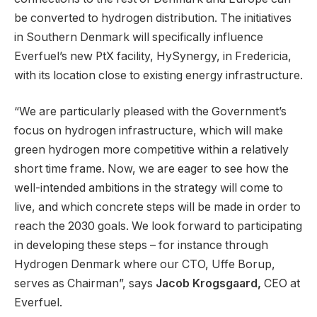
be converted to hydrogen distribution. The initiatives
in Southern Denmark will specifically influence
Everfuel’s new PtX facility, HySynergy, in Fredericia,
with its location close to existing energy infrastructure.
“We are particularly pleased with the Government’s
focus on hydrogen infrastructure, which will make
green hydrogen more competitive within a relatively
short time frame. Now, we are eager to see how the
well-intended ambitions in the strategy will come to
live, and which concrete steps will be made in order to
reach the 2030 goals. We look forward to participating
in developing these steps – for instance through
Hydrogen Denmark where our CTO, Uffe Borup,
serves as Chairman”, says
Jacob Krogsgaard,
CEO at
Everfuel.