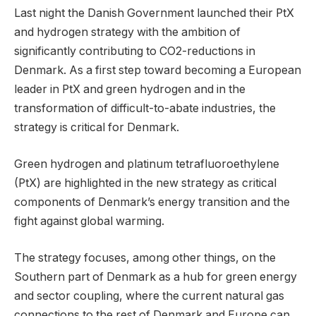
Last night the Danish Government launched their PtX
and hydrogen strategy with the ambition of
significantly contributing to CO2-reductions in
Denmark. As a first step toward becoming a European
leader in PtX and green hydrogen and in the
transformation of difficult-to-abate industries, the
strategy is critical for Denmark.
Green hydrogen and platinum tetrafluoroethylene
(PtX) are highlighted in the new strategy as critical
components of Denmark’s energy transition and the
fight against global warming.
The strategy focuses, among other things, on the
Southern part of Denmark as a hub for green energy
and sector coupling, where the current natural gas
connections to the rest of Denmark and Europe can