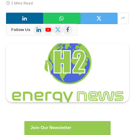
2 Mins Read
LinkedIn
YouTube
X
Facebook
Follow Us
(Twitter)
Join Our Newsletter