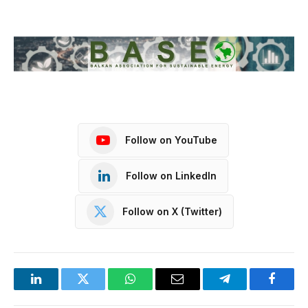
Follow on YouTube
Follow on LinkedIn
Follow on X (Twitter)
LinkedIn
Twitter
WhatsApp
Email
Telegram
Facebo