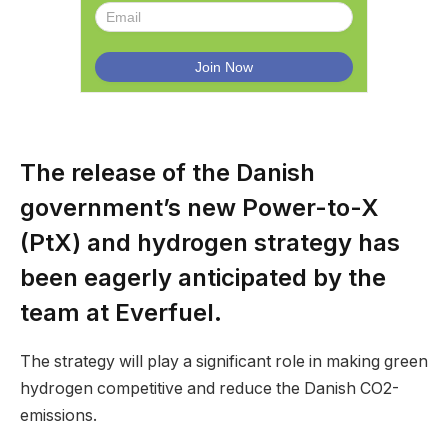
The release of the Danish
government’s new Power-to-X
(PtX) and hydrogen strategy has
been eagerly anticipated by the
team at Everfuel.
The strategy will play a significant role in making green
hydrogen competitive and reduce the Danish CO2-
emissions.