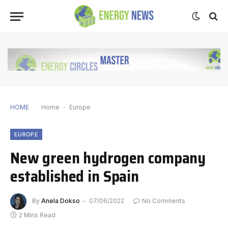
HOME
Home
-
Europe
EUROPE
New green hydrogen company
established in Spain
By
Anela Dokso
07/06/2022
No Comments
2 Mins Read