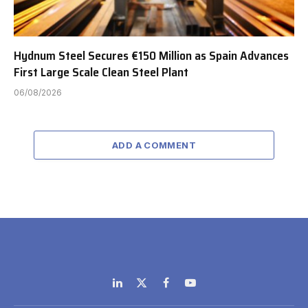
Hydnum Steel Secures €150 Million as Spain Advances
First Large Scale Clean Steel Plant
06/08/2026
ADD A COMMENT
LinkedIn
X
Facebook
YouTube
(Twitter)