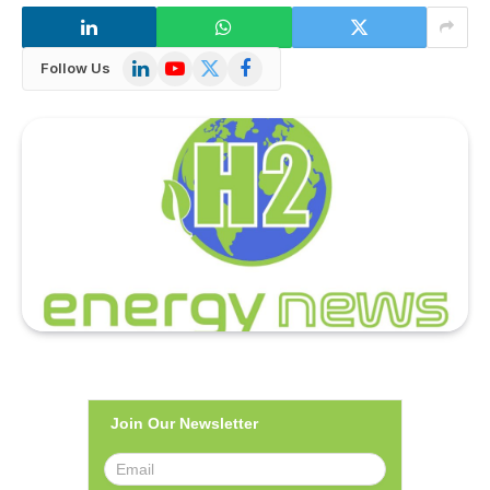
LinkedIn
YouTube
X
Facebook
Follow Us
(Twitter)
Join Our Newsletter