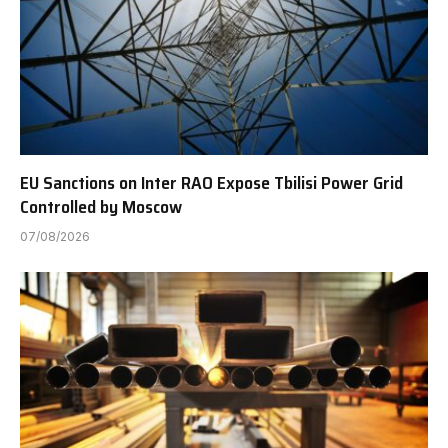
EU Sanctions on Inter RAO Expose Tbilisi Power Grid
Controlled by Moscow
07/08/2026