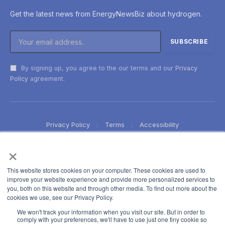
Get the latest news from EnergyNewsBiz about hydrogen.
By signing up, you agree to the our terms and our
Privacy
Policy
agreement.
Privacy Policy
Terms
Accessibility
×
This website stores cookies on your computer. These cookies are used to
improve your website experience and provide more personalized services to
you, both on this website and through other media. To find out more about the
cookies we use, see our Privacy Policy.
We won't track your information when you visit our site. But in order to
comply with your preferences, we'll have to use just one tiny cookie so