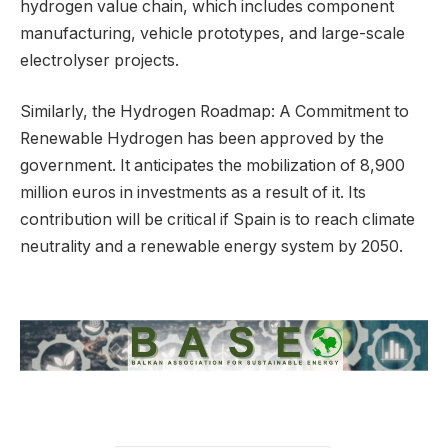
hydrogen value chain, which includes component
manufacturing, vehicle prototypes, and large-scale
electrolyser projects.
Similarly, the Hydrogen Roadmap: A Commitment to
Renewable Hydrogen has been approved by the
government. It anticipates the mobilization of 8,900
million euros in investments as a result of it. Its
contribution will be critical if Spain is to reach climate
neutrality and a renewable energy system by 2050.