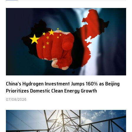
China’s Hydrogen Investment Jumps 160% as Beijing
Prioritizes Domestic Clean Energy Growth
07/08/2026