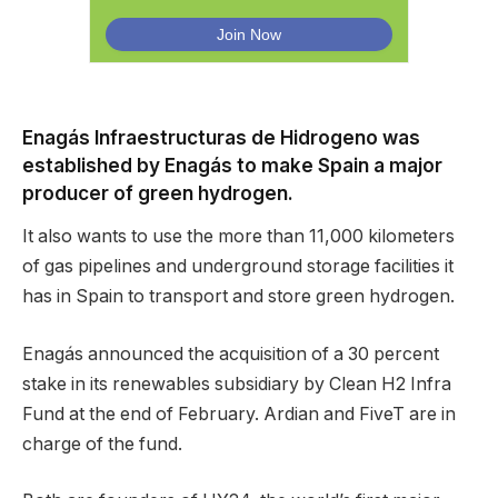
Enagás Infraestructuras de Hidrogeno was
established by Enagás to make Spain a major
producer of green hydrogen.
It also wants to use the more than 11,000 kilometers
of gas pipelines and underground storage facilities it
has in Spain to transport and store green hydrogen.
Enagás announced the acquisition of a 30 percent
stake in its renewables subsidiary by Clean H2 Infra
Fund at the end of February. Ardian and FiveT are in
charge of the fund.