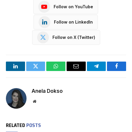
Follow on YouTube
Follow on LinkedIn
Follow on X (Twitter)
LinkedIn
Twitter
WhatsApp
Email
Telegram
Facebo
Anela Dokso
Website
RELATED
POSTS