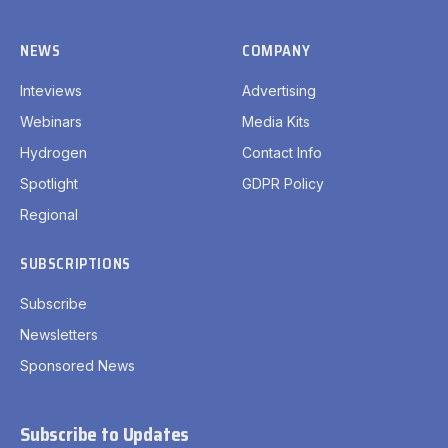
NEWS
COMPANY
Inteviews
Advertising
Webinars
Media Kits
Hydrogen
Contact Info
Spotlight
GDPR Policy
Regional
SUBSCRIPTIONS
Subscribe
Newsletters
Sponsored News
Subscribe to Updates