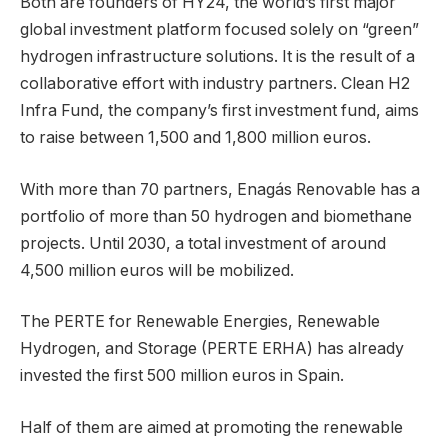
Both are founders of HY24, the world’s first major
global investment platform focused solely on “green”
hydrogen infrastructure solutions. It is the result of a
collaborative effort with industry partners. Clean H2
Infra Fund, the company’s first investment fund, aims
to raise between 1,500 and 1,800 million euros.
With more than 70 partners, Enagás Renovable has a
portfolio of more than 50 hydrogen and biomethane
projects. Until 2030, a total investment of around
4,500 million euros will be mobilized.
The PERTE for Renewable Energies, Renewable
Hydrogen, and Storage (PERTE ERHA) has already
invested the first 500 million euros in Spain.
Half of them are aimed at promoting the renewable