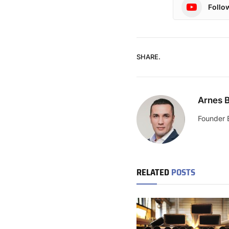
Follo
SHARE.
Arnes B
Founder 
RELATED
POSTS