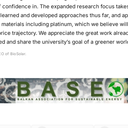
of confidence in. The expanded research focus take
 learned and developed approaches thus far, and a
 materials including platinum, which we believe will
rice trajectory. We appreciate the great work alrea
d and share the university’s goal of a greener worl
O of BioSolar.