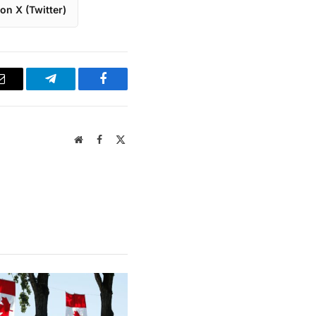
on X (Twitter)
Email
Telegram
Facebook
Website
Facebook
X
(Twitter)