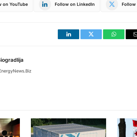
w on YouTube
Follow on LinkedIn
Follow 
LinkedIn
Twitter
WhatsApp
iogradlija
EnergyNews.Biz