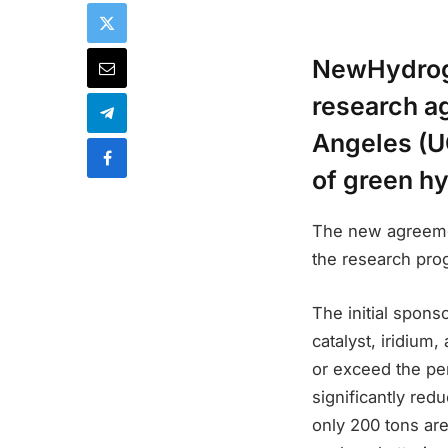
NewHydroge
research ag
Angeles (U
of green h
The new agreemen
the research pro
The initial spon
catalyst, iridium
or exceed the pe
significantly red
only 200 tons are