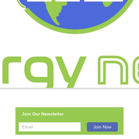
Join Our Newsletter