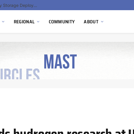
Ola Electric, Axis Energy Target 20 GWh Battery Storage Deployment as India’s Grid Flexibility Needs Accelerate
REGIONAL
COMMUNITY
ABOUT
s hydrogen research at 