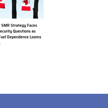
 SMR Strategy Faces
ecurity Questions as
 Fuel Dependence Looms
6