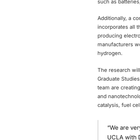
such as batteries
Additionally, a c
incorporates all 
producing electro
manufacturers wo
hydrogen.
The research will
Graduate Studies
team are creatin
and nanotechnolo
catalysis, fuel c
“We are ver
UCLA with D