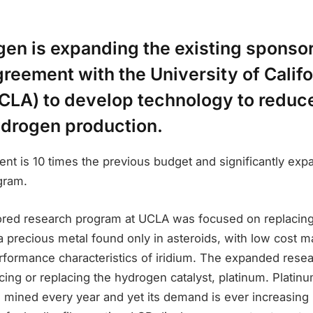
n is expanding the existing sponso
reement with the University of Califo
CLA) to develop technology to reduce
ydrogen production.
t is 10 times the previous budget and significantly exp
gram.
sored research program at UCLA was focused on replacin
, a precious metal found only in asteroids, with low cost m
rformance characteristics of iridium. The expanded resea
ucing or replacing the hydrogen catalyst, platinum. Platinu
 mined every year and yet its demand is ever increasing 