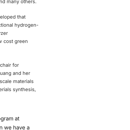
 and many others.
veloped that
nctional hydrogen-
yzer
w cost green
chair for
Huang and her
scale materials
rials synthesis,
ogram at
on we have a