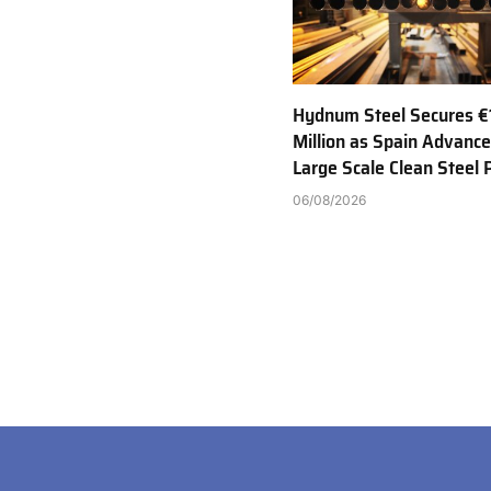
Hydnum Steel Secures €
Million as Spain Advance
Large Scale Clean Steel 
06/08/2026