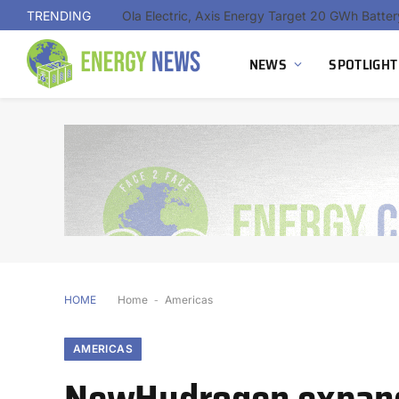
TRENDING
NEWS
SPOTLIGHT
HOME
Home
-
Americas
AMERICAS
NewHydrogen expand