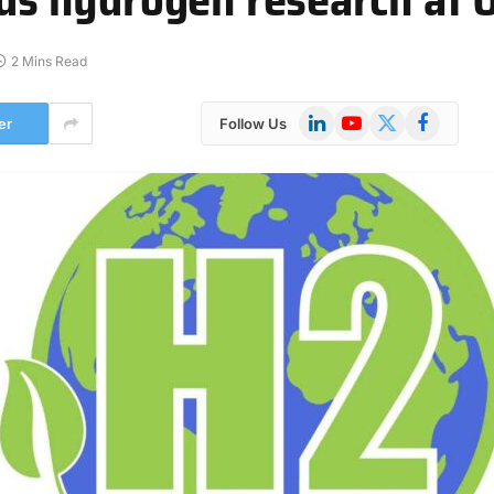
2 Mins Read
LinkedIn
YouTube
X
Facebook
er
Follow Us
(Twitter)