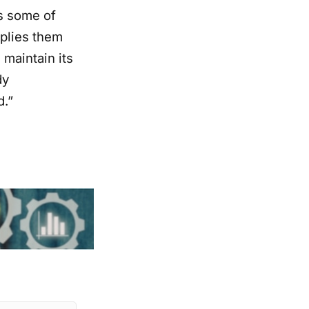
s some of
pplies them
 maintain its
dy
d.”