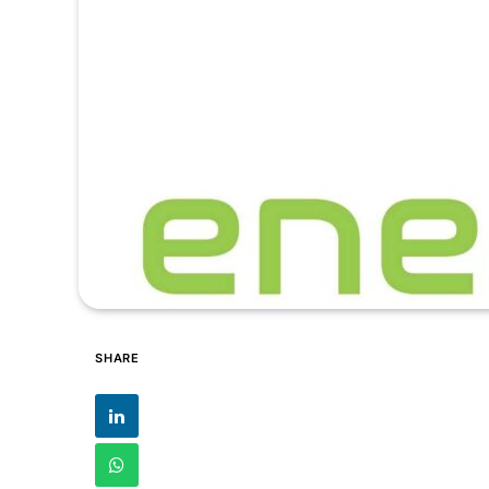
SHARE