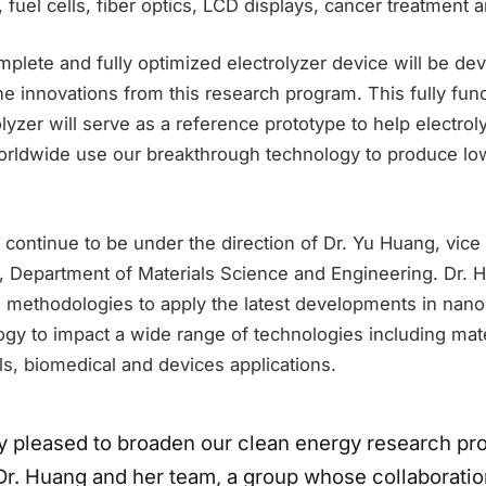
, fuel cells, fiber optics, LCD displays, cancer treatment
omplete and fully optimized electrolyzer device will be de
the innovations from this research program. This fully fu
lyzer will serve as a reference prototype to help electrol
rldwide use our breakthrough technology to produce lo
 continue to be under the direction of Dr. Yu Huang, vice 
, Department of Materials Science and Engineering. Dr. 
g methodologies to apply the latest developments in nano
gy to impact a wide range of technologies including mate
ells, biomedical and devices applications.
y pleased to broaden our clean energy research pr
r. Huang and her team, a group whose collaborati