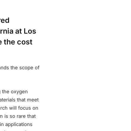
red
rnia at Los
 the cost
ands the scope of
g the oxygen
aterials that meet
rch will focus on
m is so rare that
in applications