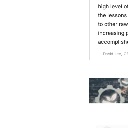
high level 
the lessons
to other raw
increasing p
accomplishe
David Lee, CE