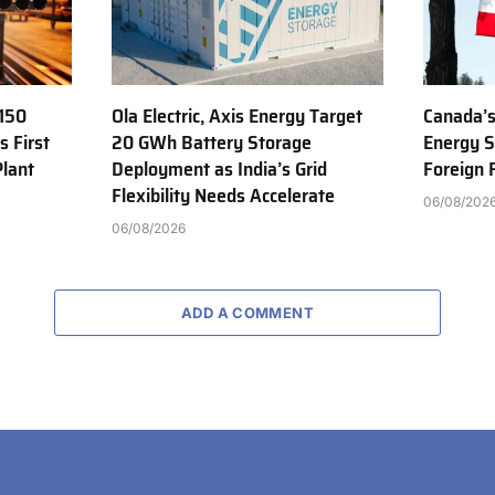
150
Ola Electric, Axis Energy Target
Canada’s
s First
20 GWh Battery Storage
Energy S
Plant
Deployment as India’s Grid
Foreign
Flexibility Needs Accelerate
06/08/202
06/08/2026
ADD A COMMENT