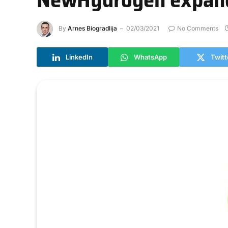
By
Arnes Biogradlija
02/03/2021
No Comments
LinkedIn
WhatsApp
Twitt