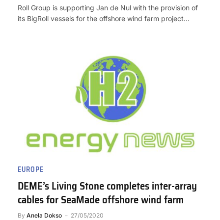
Roll Group is supporting Jan de Nul with the provision of
its BigRoll vessels for the offshore wind farm project…
EUROPE
DEME’s Living Stone completes inter-array
cables for SeaMade offshore wind farm
By
Anela Dokso
27/05/2020