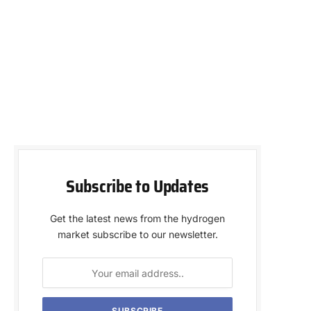
Subscribe to Updates
Get the latest news from the hydrogen
market subscribe to our newsletter.