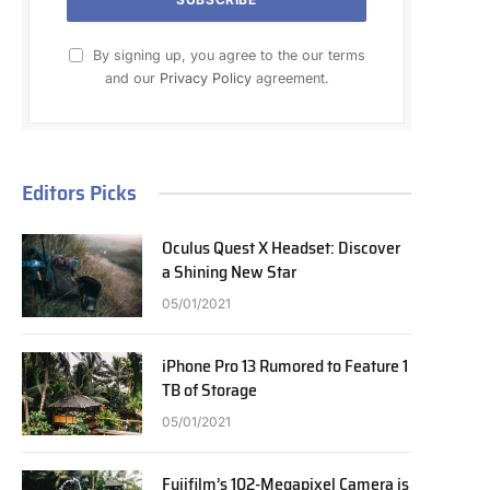
By signing up, you agree to the our terms
and our
Privacy Policy
agreement.
Editors Picks
Oculus Quest X Headset: Discover
a Shining New Star
05/01/2021
iPhone Pro 13 Rumored to Feature 1
TB of Storage
05/01/2021
Fujifilm’s 102-Megapixel Camera is