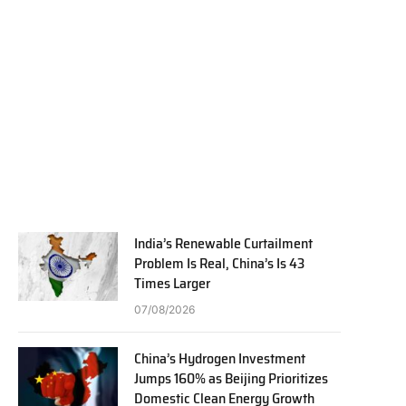
India’s Renewable Curtailment
Problem Is Real, China’s Is 43
Times Larger
07/08/2026
China’s Hydrogen Investment
Jumps 160% as Beijing Prioritizes
Domestic Clean Energy Growth