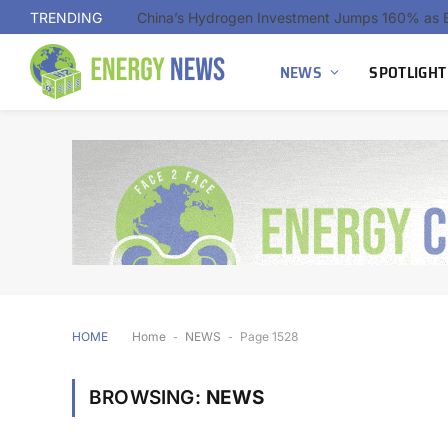
TRENDING
NEWS
SPOTLIGHT
HOME
Home
-
NEWS
-
Page 1528
BROWSING:
NEWS