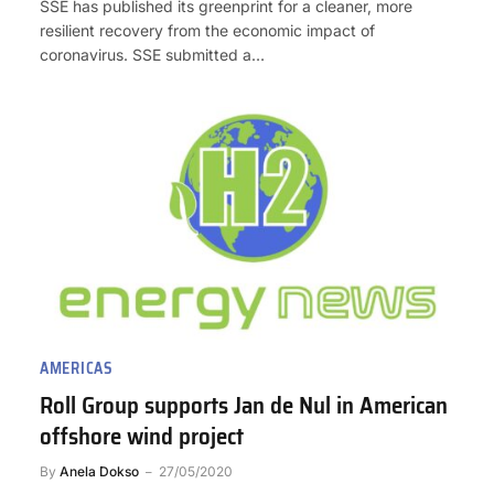
SSE has published its greenprint for a cleaner, more
resilient recovery from the economic impact of
coronavirus. SSE submitted a…
AMERICAS
Roll Group supports Jan de Nul in American
offshore wind project
By
Anela Dokso
27/05/2020