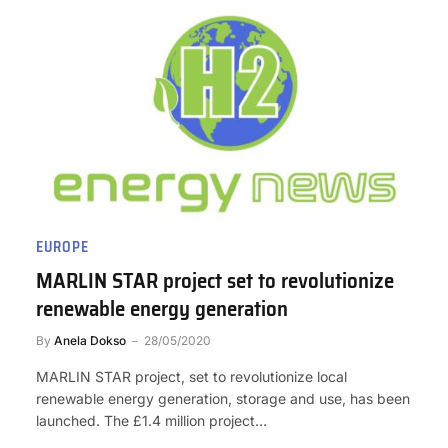
EUROPE
MARLIN STAR project set to revolutionize
renewable energy generation
By
Anela Dokso
28/05/2020
MARLIN STAR project, set to revolutionize local
renewable energy generation, storage and use, has been
launched. The £1.4 million project…