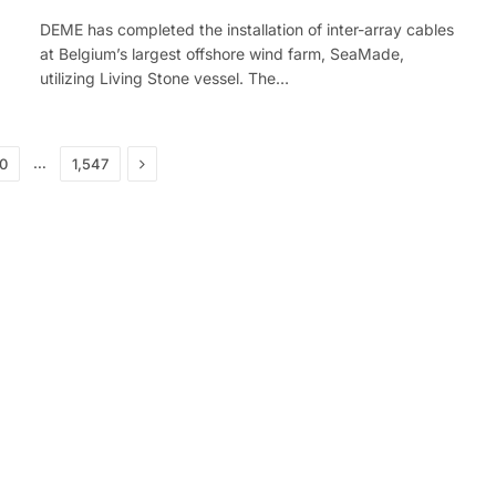
DEME has completed the installation of inter-array cables
at Belgium’s largest offshore wind farm, SeaMade,
utilizing Living Stone vessel. The…
Next
…
30
1,547