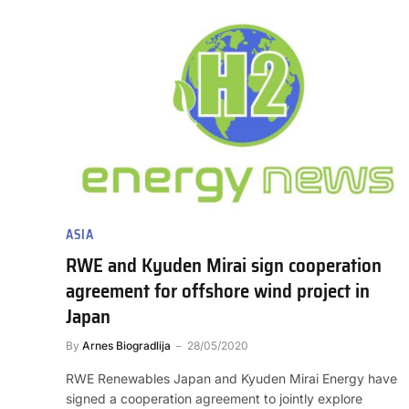
ASIA
RWE and Kyuden Mirai sign cooperation
agreement for offshore wind project in
Japan
By
Arnes Biogradlija
28/05/2020
RWE Renewables Japan and Kyuden Mirai Energy have
signed a cooperation agreement to jointly explore