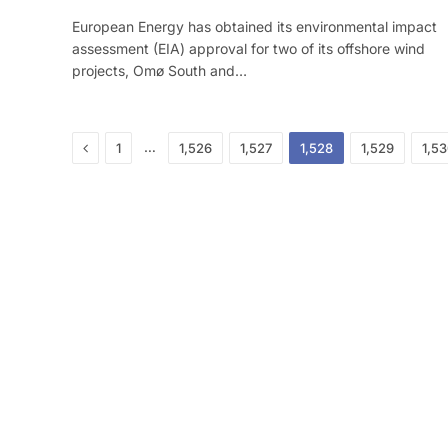
European Energy has obtained its environmental impact
assessment (EIA) approval for two of its offshore wind
projects, Omø South and…
Previous
…
1
1,526
1,527
1,528
1,529
1,5