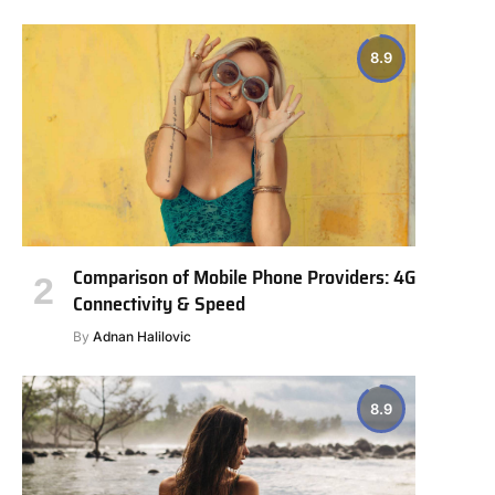
8.9
Comparison of Mobile Phone Providers: 4G
Connectivity & Speed
By
Adnan Halilovic
8.9