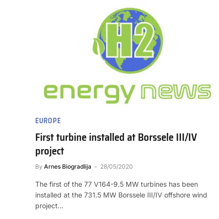
EUROPE
First turbine installed at Borssele III/IV
project
By
Arnes Biogradlija
28/05/2020
The first of the 77 V164-9.5 MW turbines has been
installed at the 731.5 MW Borssele III/IV offshore wind
project…