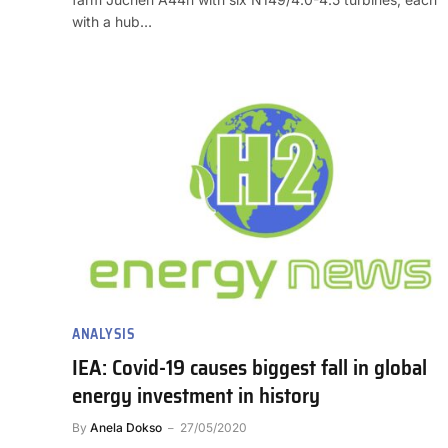
with a hub…
ANALYSIS
IEA: Covid-19 causes biggest fall in global
energy investment in history
By
Anela Dokso
27/05/2020