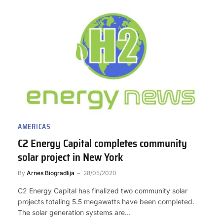
AMERICAS
C2 Energy Capital completes community
solar project in New York
By
Arnes Biogradlija
28/05/2020
C2 Energy Capital has finalized two community solar
projects totaling 5.5 megawatts have been completed.
The solar generation systems are…