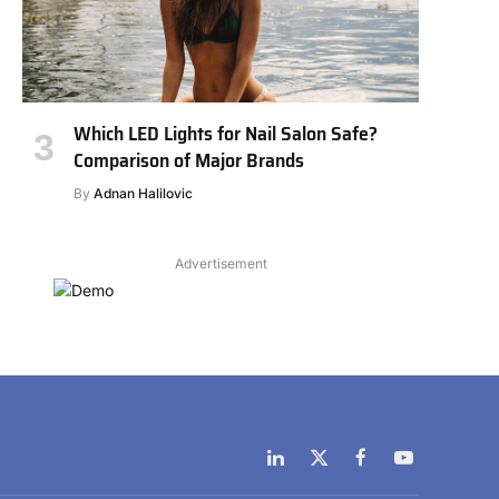
Which LED Lights for Nail Salon Safe?
Comparison of Major Brands
By
Adnan Halilovic
Advertisement
LinkedIn
X
Facebook
YouTube
(Twitter)