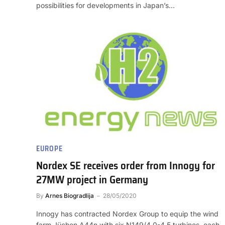
possibilities for developments in Japan’s…
EUROPE
Nordex SE receives order from Innogy for
27MW project in Germany
By
Arnes Biogradlija
28/05/2020
Innogy has contracted Nordex Group to equip the wind
farm Jüchen A44n with six N149/4.0-4.5 turbines, each