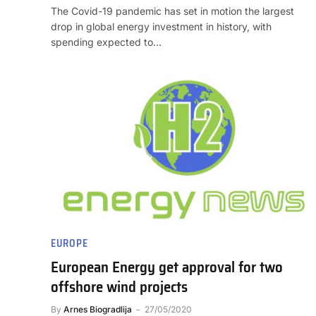
The Covid-19 pandemic has set in motion the largest
drop in global energy investment in history, with
spending expected to…
EUROPE
European Energy get approval for two
offshore wind projects
By
Arnes Biogradlija
27/05/2020