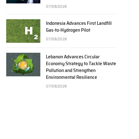
07/08/2026
Indonesia Advances First Landfill
Gas-to-Hydrogen Pilot
07/08/2026
Lebanon Advances Circular
Economy Strategy to Tackle Waste
Pollution and Strengthen
Environmental Resilience
07/08/2026