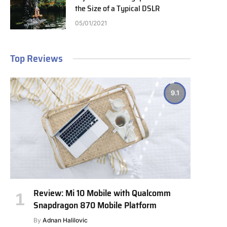
the Size of a Typical DSLR
05/01/2021
Top Reviews
9.1
Review: Mi 10 Mobile with Qualcomm
Snapdragon 870 Mobile Platform
By
Adnan Halilovic