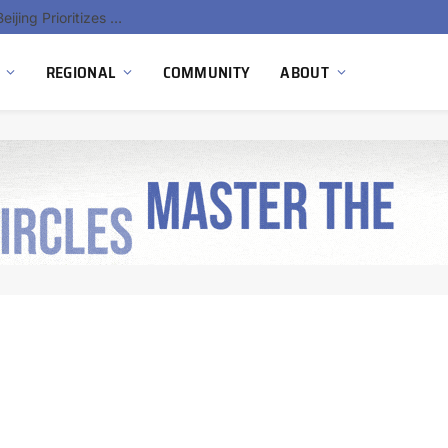
China’s Hydrogen Investment Jumps 160% as Beijing Prioritizes Domestic Clean Energy Growth
REGIONAL
COMMUNITY
ABOUT