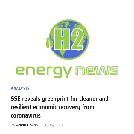
ANALYSIS
SSE reveals greenprint for cleaner and
resilient economic recovery from
coronavirus
By
Anela Dokso
28/05/2020