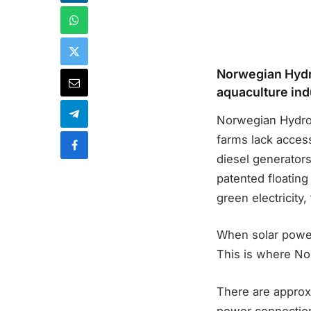
Norwegian Hydro
aquaculture ind
Norwegian Hydrog
farms lack acces
diesel generator
patented floating
green electricity
When solar power
This is where No
There are approxi