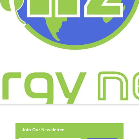
Join Our Newsletter