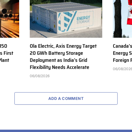
150
Ola Electric, Axis Energy Target
Canada’s
s First
20 GWh Battery Storage
Energy S
Plant
Deployment as India’s Grid
Foreign
Flexibility Needs Accelerate
06/08/202
06/08/2026
ADD A COMMENT