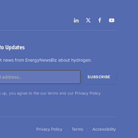
LinkedIn
X
Facebook
YouTube
(Twitter)
to Updates
est news from EnergyNewsBiz about hydrogen.
 up, you agree to the our terms and our
Privacy Policy
Privacy Policy
Terms
Accessibility