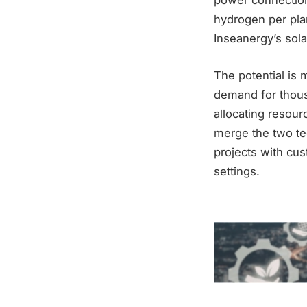
power connection
hydrogen per plan
Inseanergy’s sola
The potential is 
demand for thous
allocating resourc
merge the two tec
projects with cus
settings.