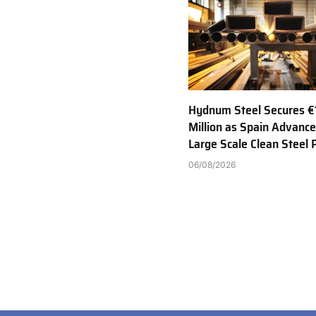
Hydnum Steel Secures €
Million as Spain Advance
Large Scale Clean Steel 
06/08/2026