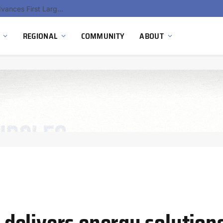
Ola Electric, Axis Energy Target 20 GWh Battery Storage Deployment as India’s Grid Flexibility Needs Accelerate
REGIONAL
COMMUNITY
ABOUT
elivers energy solutions