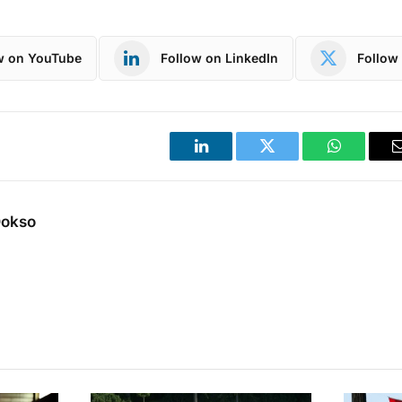
w on YouTube
Follow on LinkedIn
Follow 
LinkedIn
Twitter
WhatsApp
Dokso