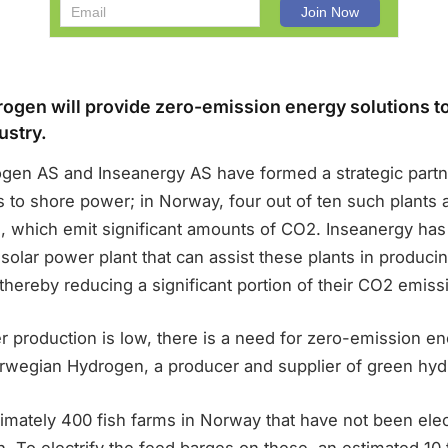
gen will provide zero-emission energy solutions to
ustry.
en AS and Inseanergy AS have formed a strategic partn
s to shore power; in Norway, four out of ten such plants
s, which emit significant amounts of CO2. Inseanergy ha
 solar power plant that can assist these plants in produci
, thereby reducing a significant portion of their CO2 emiss
 production is low, there is a need for zero-emission e
rwegian Hydrogen, a producer and supplier of green hyd
mately 400 fish farms in Norway that have not been elect