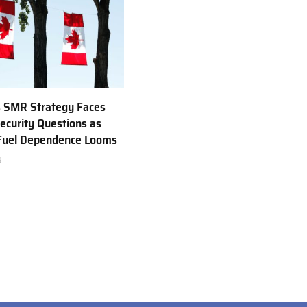
 SMR Strategy Faces
ecurity Questions as
 Fuel Dependence Looms
6