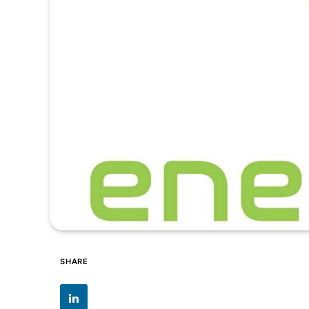
SHARE