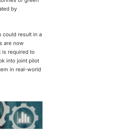
 tonnes of green
rated by
 could result in a
s are now
 is required to
 into joint pilot
tem in real-world