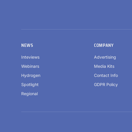
NEWS
COMPANY
Inteviews
Advertising
Webinars
Media Kits
Hydrogen
Contact Info
Spotlight
GDPR Policy
Regional