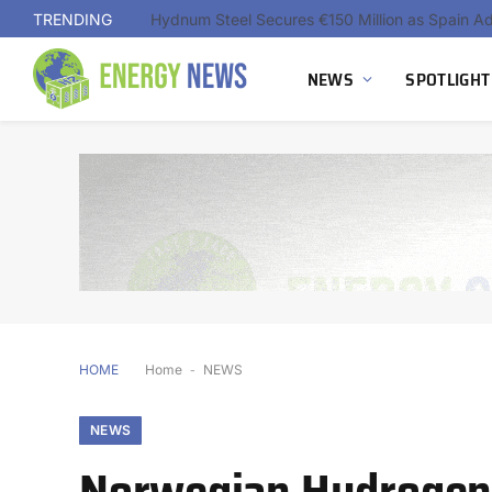
TRENDING
NEWS
SPOTLIGHT
HOME
Home
-
NEWS
NEWS
Norwegian Hydrogen d