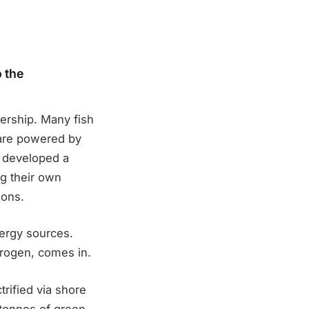
 the
ership. Many fish
 are powered by
s developed a
ng their own
ions.
nergy sources.
rogen, comes in.
rified via shore