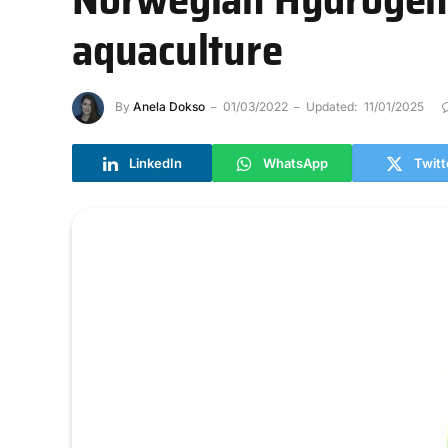
aquaculture
By
Anela Dokso
01/03/2022
Updated:
11/01/2025
LinkedIn
WhatsApp
Twitt