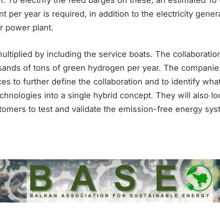
. To electrify the feed barges on these, an estimated 10
t per year is required, in addition to the electricity gene
r power plant.
multiplied by including the service boats. The collaboration
ands of tons of green hydrogen per year. The companie
es to further define the collaboration and to identify what
hnologies into a single hybrid concept. They will also look
tomers to test and validate the emission-free energy sys