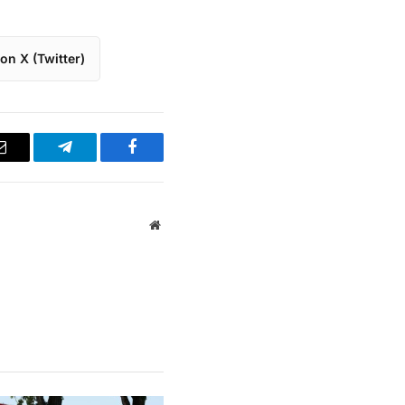
on X (Twitter)
Email
Telegram
Facebook
Website