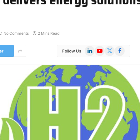
No Comments
2 Mins Read
LinkedIn
YouTube
X
Facebook
er
Follow Us
(Twitter)