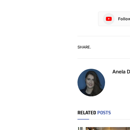
Follo
SHARE.
Anela 
RELATED
POSTS