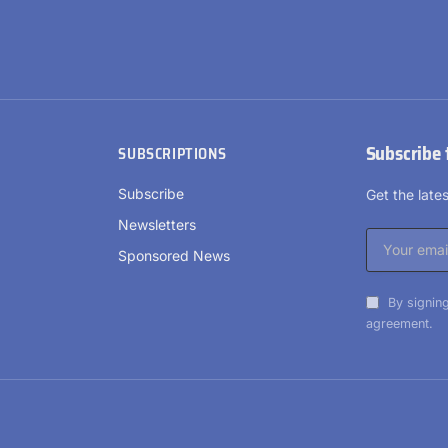
Subscribe 
SUBSCRIPTIONS
Subscribe
Get the lat
Newsletters
Sponsored News
By signing
agreement.