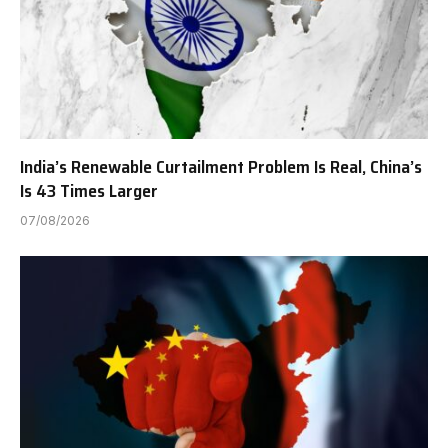
India’s Renewable Curtailment Problem Is Real, China’s
Is 43 Times Larger
07/08/2026