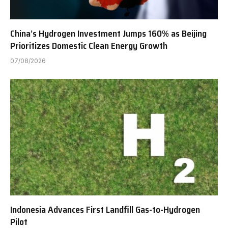
China’s Hydrogen Investment Jumps 160% as Beijing
Prioritizes Domestic Clean Energy Growth
07/08/2026
Indonesia Advances First Landfill Gas-to-Hydrogen
Pilot