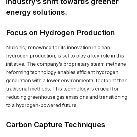
industry’s shift towards greener
energy solutions.
Focus on Hydrogen Production
Nu:ionic, renowned for its innovation in clean
hydrogen production, is set to play a key role in this
initiative. The company’s proprietary steam methane
reforming technology enables efficient hydrogen
generation with a lower environmental footprint than
traditional methods. This technology is crucial for
reducing greenhouse gas emissions and transitioning
to a hydrogen-powered future.
Carbon Capture Techniques