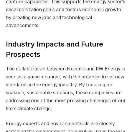
capture capabilities. This supports the energy sector’s
decarbonization goals and fosters economic growth
by creating new jobs and technological
advancements.
Industry Impacts and Future
Prospects
The collaboration between Nu:ionic and RW Energy is
seen as a game-changer, with the potential to set new
standards in the energy industry. By focusing on
scalable, sustainable solutions, these companies are
addressing one of the most pressing challenges of our
time: climate change.
Energy experts and environmentalists are closely
watching this development, hoping it will pave the way