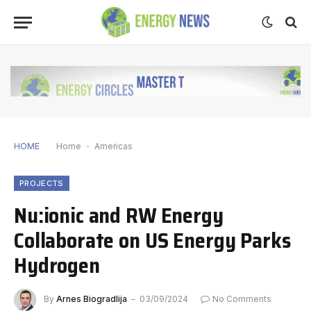
HOME
Home
-
Americas
PROJECTS
Nu:ionic and RW Energy
Collaborate on US Energy Parks
Hydrogen
By
Arnes Biogradlija
03/09/2024
No Comments