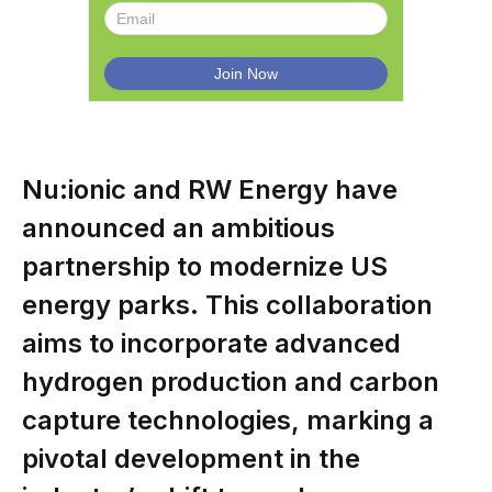
Nu:ionic and RW Energy have
announced an ambitious
partnership to modernize US
energy parks. This collaboration
aims to incorporate advanced
hydrogen production and carbon
capture technologies, marking a
pivotal development in the