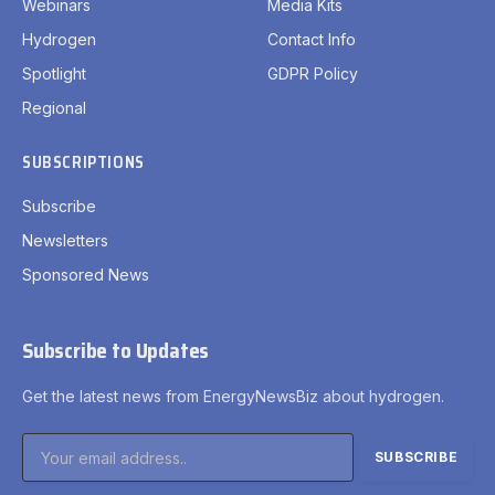
Webinars
Media Kits
Hydrogen
Contact Info
Spotlight
GDPR Policy
Regional
SUBSCRIPTIONS
Subscribe
Newsletters
Sponsored News
Subscribe to Updates
Get the latest news from EnergyNewsBiz about hydrogen.