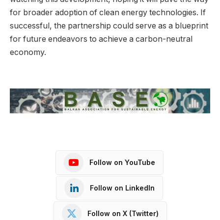
for broader adoption of clean energy technologies. If
successful, the partnership could serve as a blueprint
for future endeavors to achieve a carbon-neutral
economy.
Follow on YouTube
Follow on LinkedIn
Follow on X (Twitter)