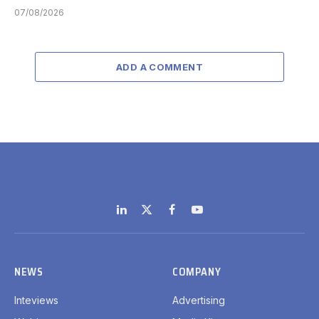
07/08/2026
ADD A COMMENT
LinkedIn
X
Facebook
YouTube
(Twitter)
NEWS
COMPANY
Inteviews
Advertising