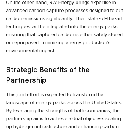
On the other hand, RW Energy brings expertise in
advanced carbon capture processes designed to cut
carbon emissions significantly. Their state-of-the-art
techniques will be integrated into the energy parks,
ensuring that captured carbon is either safely stored
or repurposed, minimizing energy production’s
environmental impact.
Strategic Benefits of the
Partnership
This joint effort is expected to transform the
landscape of energy parks across the United States.
By leveraging the strengths of both companies, the
partnership aims to achieve a dual objective: scaling
up hydrogen infrastructure and enhancing carbon