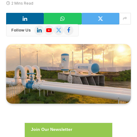
2 Mins Read
LinkedIn
YouTube
X
Facebook
Follow Us
(Twitter)
Join Our Newsletter