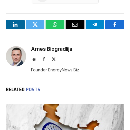
LinkedIn
Twitter
WhatsApp
Email
Telegram
Facebo
Arnes Biogradlija
Website
Facebook
X
(Twitter)
Founder EnergyNews.Biz
RELATED
POSTS