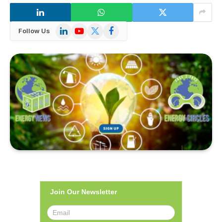
LinkedIn
YouTube
X
Facebook
Follow Us
(Twitter)
Join Our Newsletter