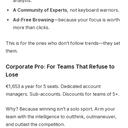
analysts.
A Community of Experts
, not keyboard warriors.
Ad-Free Browsing
—because your focus is worth
more than clicks.
This is for the ones who don’t follow trends—they set
them.
Corporate Pro: For Teams That Refuse to
Lose
€1,653 a year for 5 seats. Dedicated account
managers. Sub-accounts. Discounts for teams of 5+.
Why? Because winning isn’t a solo sport. Arm your
team with the intelligence to outthink, outmaneuver,
and outlast the competition.