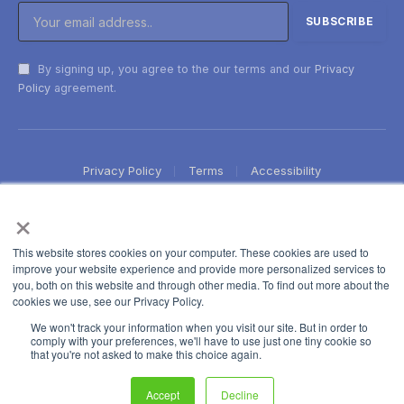
By signing up, you agree to the our terms and our
Privacy
Policy
agreement.
Privacy Policy
Terms
Accessibility
×
This website stores cookies on your computer. These cookies are used to
improve your website experience and provide more personalized services to
you, both on this website and through other media. To find out more about the
cookies we use, see our Privacy Policy.
We won't track your information when you visit our site. But in order to
comply with your preferences, we'll have to use just one tiny cookie so
that you're not asked to make this choice again.
Accept
Decline