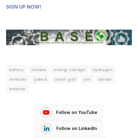
SIGN UP NOW!
battery
climate
energy storage
hydrogen
minerals
patent
smart grid
smr
tender
webinar
Follow on YouTube
Follow on LinkedIn