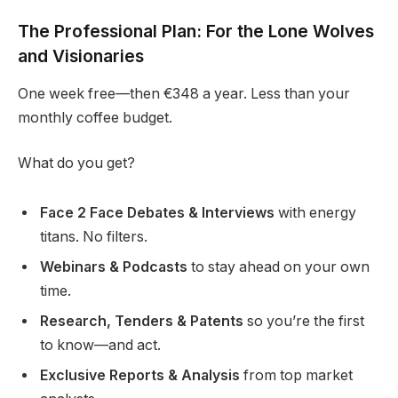
The Professional Plan: For the Lone Wolves
and Visionaries
One week free—then €348 a year. Less than your
monthly coffee budget.
What do you get?
Face 2 Face Debates & Interviews
with energy
titans. No filters.
Webinars & Podcasts
to stay ahead on your own
time.
Research, Tenders & Patents
so you’re the first
to know—and act.
Exclusive Reports & Analysis
from top market