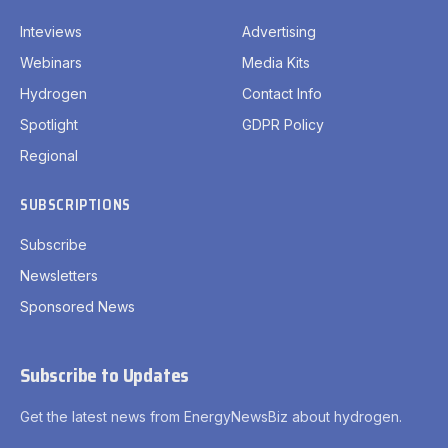
Inteviews
Advertising
Webinars
Media Kits
Hydrogen
Contact Info
Spotlight
GDPR Policy
Regional
SUBSCRIPTIONS
Subscribe
Newsletters
Sponsored News
Subscribe to Updates
Get the latest news from EnergyNewsBiz about hydrogen.