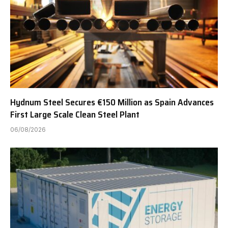
Hydnum Steel Secures €150 Million as Spain Advances
First Large Scale Clean Steel Plant
06/08/2026