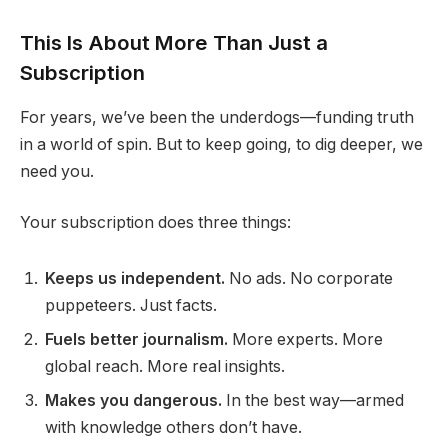
This Is About More Than Just a
Subscription
For years, we’ve been the underdogs—funding truth
in a world of spin. But to keep going, to dig deeper, we
need you.
Your subscription does three things:
Keeps us independent.
No ads. No corporate
puppeteers. Just facts.
Fuels better journalism.
More experts. More
global reach. More real insights.
Makes you dangerous.
In the best way—armed
with knowledge others don’t have.