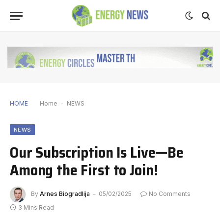
HOME
Home
-
NEWS
NEWS
Our Subscription Is Live—Be
Among the First to Join!
By
Arnes Biogradlija
05/02/2025
No Comments
3 Mins Read