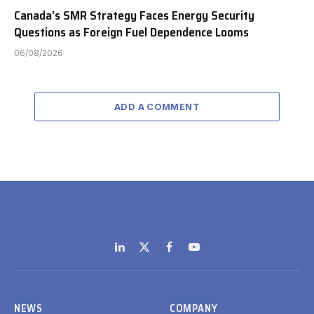
Canada’s SMR Strategy Faces Energy Security
Questions as Foreign Fuel Dependence Looms
06/08/2026
ADD A COMMENT
LinkedIn
X
Facebook
YouTube
(Twitter)
NEWS
COMPANY