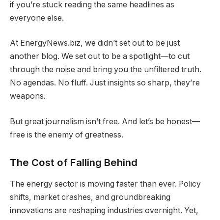
if you’re stuck reading the same headlines as
everyone else.
At EnergyNews.biz, we didn’t set out to be just
another blog. We set out to be a spotlight—to cut
through the noise and bring you the unfiltered truth.
No agendas. No fluff. Just insights so sharp, they’re
weapons.
But great journalism isn’t free. And let’s be honest—
free is the enemy of greatness.
The Cost of Falling Behind
The energy sector is moving faster than ever. Policy
shifts, market crashes, and groundbreaking
innovations are reshaping industries overnight. Yet,