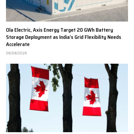
Ola Electric, Axis Energy Target 20 GWh Battery
Storage Deployment as India’s Grid Flexibility Needs
Accelerate
06/08/2026