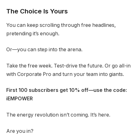
The Choice Is Yours
You can keep scrolling through free headlines,
pretending it’s enough.
Or—you can step into the arena.
Take the free week. Test-drive the future. Or go all-in
with Corporate Pro and turn your team into giants.
First 100 subscribers get 10% off—use the code:
iEMPOWER
The energy revolution isn’t coming. It’s here.
Are you in?