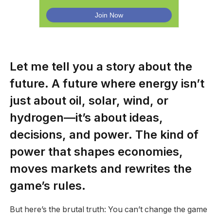
Let me tell you a story about the
future. A future where energy isn’t
just about oil, solar, wind, or
hydrogen—it’s about ideas,
decisions, and power. The kind of
power that shapes economies,
moves markets and rewrites the
game’s rules.
But here’s the brutal truth: You can’t change the game