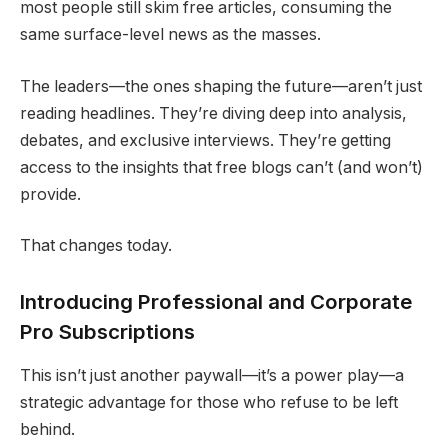
most people still skim free articles, consuming the
same surface-level news as the masses.
The leaders—the ones shaping the future—aren’t just
reading headlines. They’re diving deep into analysis,
debates, and exclusive interviews. They’re getting
access to the insights that free blogs can’t (and won’t)
provide.
That changes today.
Introducing Professional and Corporate
Pro Subscriptions
This isn’t just another paywall—it’s a power play—a
strategic advantage for those who refuse to be left
behind.