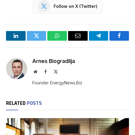
Follow on X (Twitter)
LinkedIn
Twitter
WhatsApp
Email
Telegram
Facebo
Arnes Biogradlija
Website
Facebook
X
(Twitter)
Founder EnergyNews.Biz
RELATED
POSTS