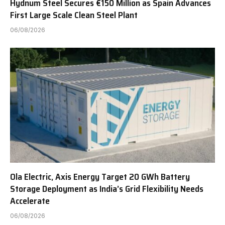
Hydnum Steel Secures €150 Million as Spain Advances
First Large Scale Clean Steel Plant
06/08/2026
Ola Electric, Axis Energy Target 20 GWh Battery
Storage Deployment as India’s Grid Flexibility Needs
Accelerate
06/08/2026