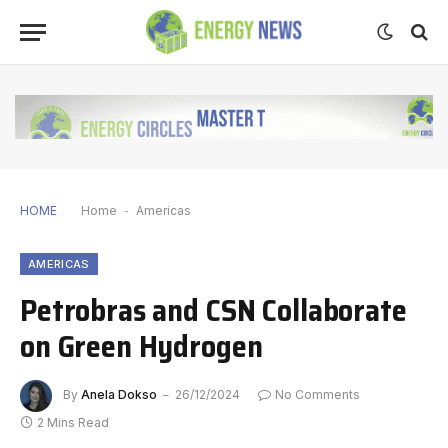
HOME
Home
-
Americas
AMERICAS
Petrobras and CSN Collaborate
on Green Hydrogen
By
Anela Dokso
26/12/2024
No Comments
2 Mins Read