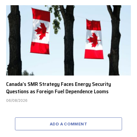
Canada’s SMR Strategy Faces Energy Security
Questions as Foreign Fuel Dependence Looms
06/08/2026
ADD A COMMENT