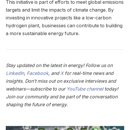
This initiative is part of efforts to meet global emissions
targets and limit the impacts of climate change. By
investing in innovative projects like a low-carbon
hydrogen plant, businesses can contribute to building
a more sustainable energy future.
Stay updated on the latest in energy! Follow us on
LinkedIn
,
Facebook
, and
X
for real-time news and
insights. Don’t miss out on exclusive interviews and
webinars—subscribe to our
YouTube channel
today!
Join our community and be part of the conversation
shaping the future of energy.