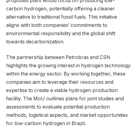
proposed plant would focus on producing low-
carbon hydrogen, potentially offering a cleaner
alternative to traditional fossil fuels. This initiative
aligns with both companies’ commitments to
environmental responsibility and the global shift
towards decarbonization.
The partnership between Petrobras and CSN
highlights the growing interest in hydrogen technology
within the energy sector. By working together, these
companies aim to leverage their resources and
expertise to create a viable hydrogen production
facility. The MoU outlines plans for joint studies and
assessments to evaluate potential production
methods, logistical aspects, and market opportunities
for low-carbon hydrogen in Brazil.