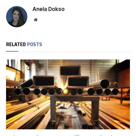
Anela Dokso
Website
RELATED
POSTS