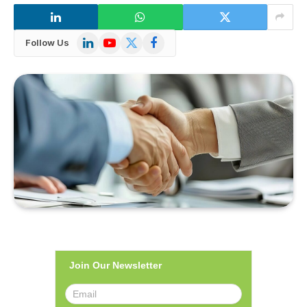
LinkedIn
YouTube
X
Facebook
Follow Us
(Twitter)
Join Our Newsletter