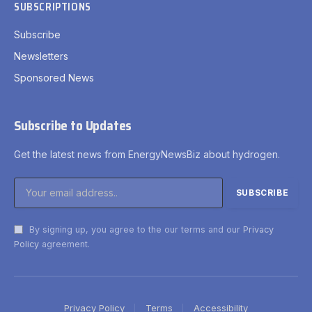
SUBSCRIPTIONS
Subscribe
Newsletters
Sponsored News
Subscribe to Updates
Get the latest news from EnergyNewsBiz about hydrogen.
By signing up, you agree to the our terms and our
Privacy
Policy
agreement.
Privacy Policy
Terms
Accessibility