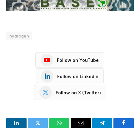
hydrogen
Follow on YouTube
Follow on LinkedIn
Follow on X (Twitter)
LinkedIn
Twitter
WhatsApp
Email
Telegram
Facebo