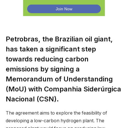
Petrobras, the Brazilian oil giant,
has taken a significant step
towards reducing carbon
emissions by signing a
Memorandum of Understanding
(MoU) with Companhia Siderúrgica
Nacional (CSN).
The agreement aims to explore the feasibility of
developing a low-carbon hydrogen plant. The