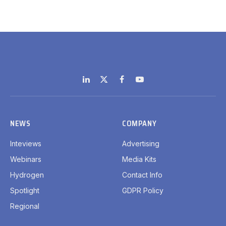
LinkedIn
X
Facebook
YouTube
(Twitter)
NEWS
COMPANY
Inteviews
Advertising
Webinars
Media Kits
Hydrogen
Contact Info
Spotlight
GDPR Policy
Regional