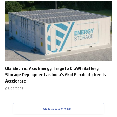
Ola Electric, Axis Energy Target 20 GWh Battery
Storage Deployment as India’s Grid Flexibility Needs
Accelerate
06/08/2026
ADD A COMMENT