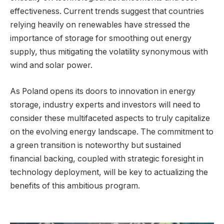
effectiveness. Current trends suggest that countries
relying heavily on renewables have stressed the
importance of storage for smoothing out energy
supply, thus mitigating the volatility synonymous with
wind and solar power.
As Poland opens its doors to innovation in energy
storage, industry experts and investors will need to
consider these multifaceted aspects to truly capitalize
on the evolving energy landscape. The commitment to
a green transition is noteworthy but sustained
financial backing, coupled with strategic foresight in
technology deployment, will be key to actualizing the
benefits of this ambitious program.