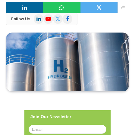
LinkedIn
YouTube
X
Facebook
Follow Us
(Twitter)
Join Our Newsletter