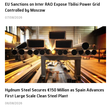
EU Sanctions on Inter RAO Expose Tbilisi Power Grid
Controlled by Moscow
07/08/2026
Hydnum Steel Secures €150 Million as Spain Advances
First Large Scale Clean Steel Plant
06/08/2026