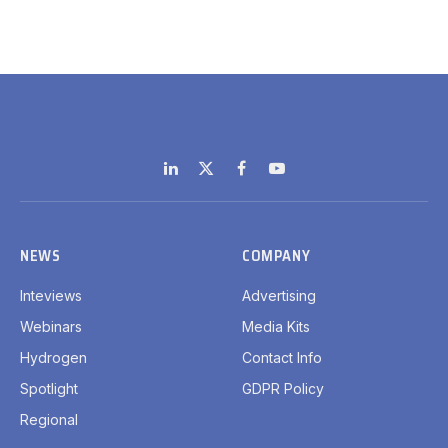
LinkedIn
X
Facebook
YouTube
(Twitter)
NEWS
COMPANY
Inteviews
Advertising
Webinars
Media Kits
Hydrogen
Contact Info
Spotlight
GDPR Policy
Regional