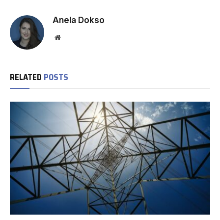
Anela Dokso
Website
RELATED
POSTS