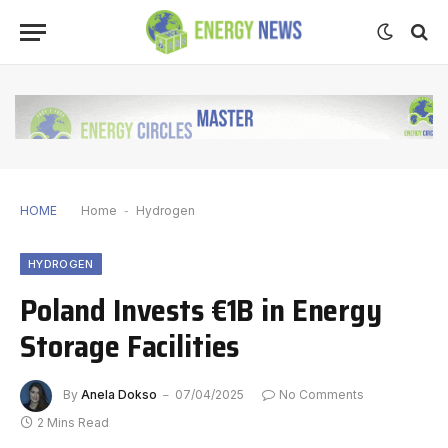
HOME
Home
-
Hydrogen
HYDROGEN
Poland Invests €1B in Energy
Storage Facilities
By
Anela Dokso
07/04/2025
No Comments
2 Mins Read