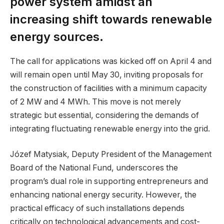
power system amidst an
increasing shift towards renewable
energy sources.
The call for applications was kicked off on April 4 and
will remain open until May 30, inviting proposals for
the construction of facilities with a minimum capacity
of 2 MW and 4 MWh. This move is not merely
strategic but essential, considering the demands of
integrating fluctuating renewable energy into the grid.
Józef Matysiak, Deputy President of the Management
Board of the National Fund, underscores the
program’s dual role in supporting entrepreneurs and
enhancing national energy security. However, the
practical efficacy of such installations depends
critically on technological advancements and cost-