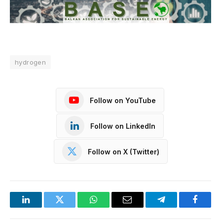
hydrogen
Follow on YouTube
Follow on LinkedIn
Follow on X (Twitter)
LinkedIn
Twitter
WhatsApp
Email
Telegram
Facebo