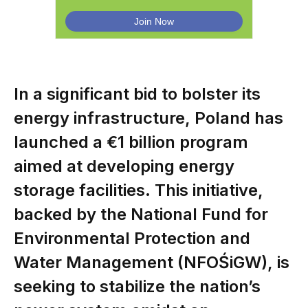
In a significant bid to bolster its
energy infrastructure, Poland has
launched a €1 billion program
aimed at developing energy
storage facilities. This initiative,
backed by the National Fund for
Environmental Protection and
Water Management (NFOŚiGW), is
seeking to stabilize the nation’s