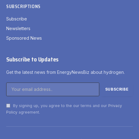
SUBSCRIPTIONS
Subscribe
Newsletters
Sponsored News
Subscribe to Updates
Get the latest news from EnergyNewsBiz about hydrogen.
By signing up, you agree to the our terms and our
Privacy
Policy
agreement.