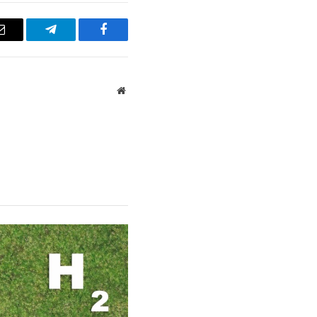
Email
Telegram
Facebook
Website