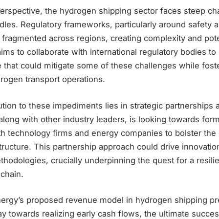
erspective, the hydrogen shipping sector faces steep c
dles. Regulatory frameworks, particularly around safety 
 fragmented across regions, creating complexity and pote
ims to collaborate with international regulatory bodies to
e that could mitigate some of these challenges while fos
rogen transport operations.
ution to these impediments lies in strategic partnerships 
along with other industry leaders, is looking towards for
ith technology firms and energy companies to bolster th
tructure. This partnership approach could drive innovatio
thodologies, crucially underpinning the quest for a resilie
chain.
nergy’s proposed revenue model in hydrogen shipping pr
 towards realizing early cash flows, the ultimate success