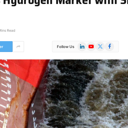
Mins Read
LinkedIn
YouTube
X
Facebook
er
Follow Us
(Twitter)