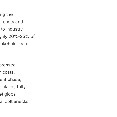
ing the
r costs and
 to industry
roughly 20%-25% of
stakeholders to
mpressed
n costs.
cent phase,
 claims fully.
t global
al bottlenecks