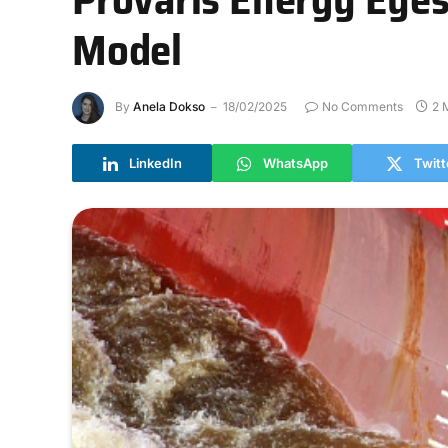
Model
By
Anela Dokso
18/02/2025
No Comments
2 
LinkedIn
WhatsApp
Twitt