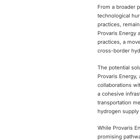
From a broader p
technological hur
practices, remain
Provaris Energy a
practices, a mov
cross-border hyd
The potential sol
Provaris Energy, 
collaborations w
a cohesive infras
transportation me
hydrogen supply 
While Provaris E
promising pathway