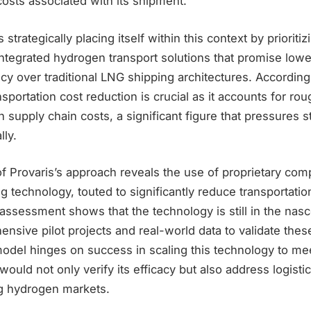
costs associated with its shipment.
 strategically placing itself within this context by prioritiz
ntegrated hydrogen transport solutions that promise lowe
cy over traditional LNG shipping architectures. According
nsportation cost reduction is crucial as it accounts for 
n supply chain costs, a significant figure that pressures 
lly.
of Provaris’s approach reveals the use of proprietary co
 technology, touted to significantly reduce transportatio
 assessment shows that the technology is still in the nas
sive pilot projects and real-world data to validate these
del hinges on success in scaling this technology to mee
uld not only verify its efficacy but also address logistic
ng hydrogen markets.