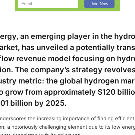
nergy, an emerging player in the hydr
rket, has unveiled a potentially tran
 flow revenue model focusing on hyd
tion. The company’s strategy revolve
dustry metric: the global hydrogen mar
o grow from approximately $120 billi
01 billion by 2025.
nderscores the increasing importance of finding efficien
n, a notoriously challenging element due to its low ener