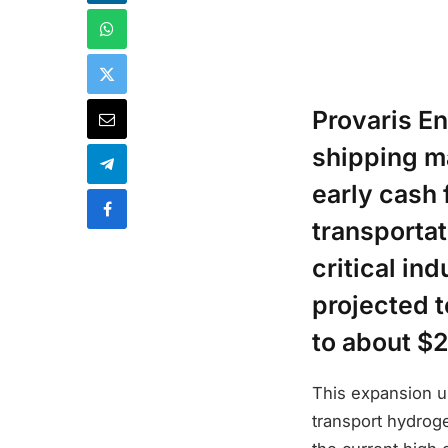
Provaris E
shipping ma
early cash
transporta
critical in
projected t
to about $2
This expansion u
transport hydroge