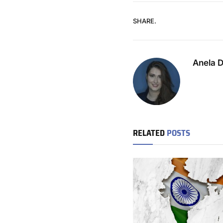
SHARE.
Anela 
RELATED
POSTS