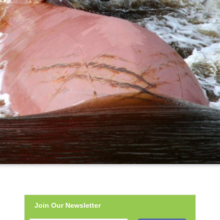
Join Our Newsletter