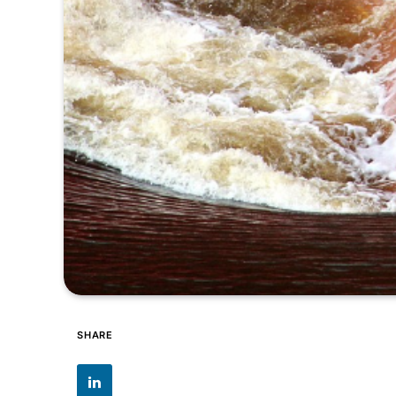
SHARE