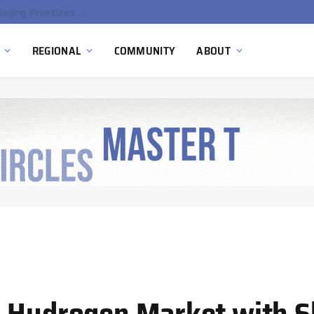
China’s Hydrogen Investment Jumps 160% as Beijing Prioritizes Domestic Clean Energy Growth
REGIONAL
COMMUNITY
ABOUT
s Hydrogen Market with S