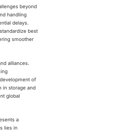
hallenges beyond
and handling
ntial delays.
 standardize best
tering smoother
and alliances.
ming
e development of
n in storage and
nt global
esents a
 lies in