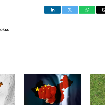
LinkedIn
Twitter
WhatsApp
Dokso