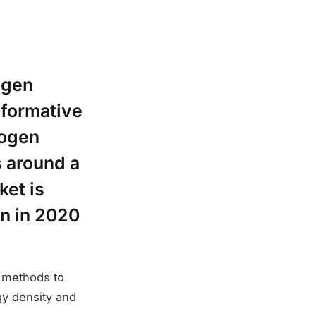
ogen
sformative
rogen
s around a
ket is
on in 2020
t methods to
gy density and