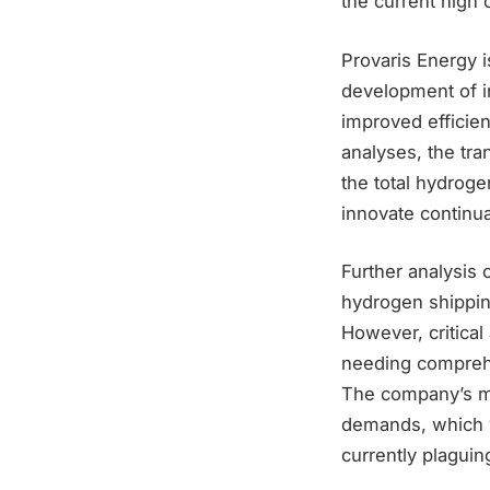
the current high 
Provaris Energy is
development of i
improved efficien
analyses, the tra
the total hydroge
innovate continua
Further analysis 
hydrogen shipping
However, critical
needing comprehen
The company’s mo
demands, which wo
currently plagui