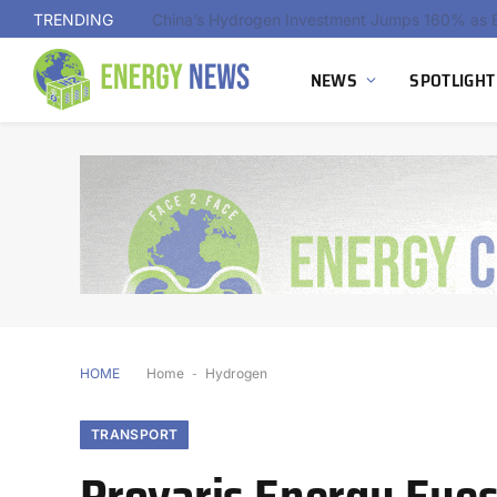
TRENDING
NEWS
SPOTLIGHT
HOME
Home
-
Hydrogen
TRANSPORT
Provaris Energy Eye