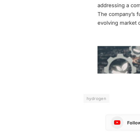
addressing a comp
The company’s fut
evolving market 
hydrogen
Follo