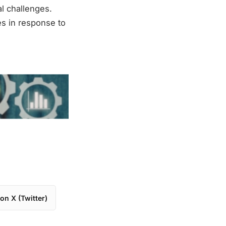
al challenges.
es in response to
on X (Twitter)