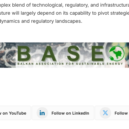
lex blend of technological, regulatory, and infrastructur
ure will largely depend on its capability to pivot strategi
dynamics and regulatory landscapes.
w on YouTube
Follow on LinkedIn
Follow 