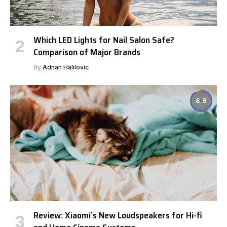
Which LED Lights for Nail Salon Safe?
Comparison of Major Brands
By
Adnan Halilovic
8.9
Review: Xiaomi’s New Loudspeakers for Hi-fi