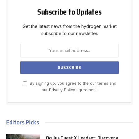
Subscribe to Updates
Get the latest news from the hydrogen market
subscribe to our newsletter.
By signing up, you agree to the our terms and
our
Privacy Policy
agreement.
Editors Picks
Oculus Quest X Headset: Discover a