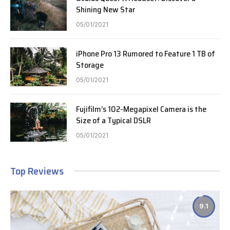
Shining New Star
05/01/2021
iPhone Pro 13 Rumored to Feature 1 TB of
Storage
05/01/2021
Fujifilm’s 102-Megapixel Camera is the
Size of a Typical DSLR
05/01/2021
Top Reviews
9.1