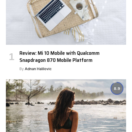
Review: Mi 10 Mobile with Qualcomm
Snapdragon 870 Mobile Platform
By
Adnan Halilovic
8.9