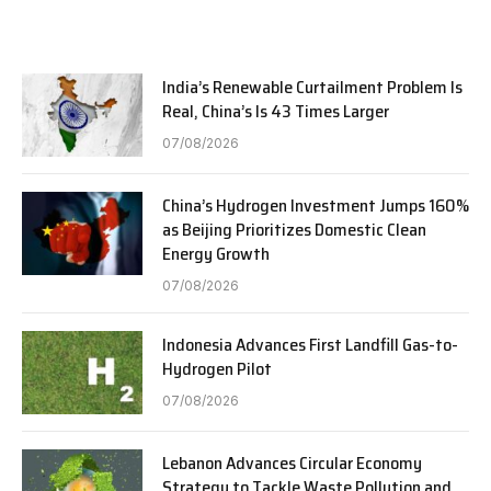
India’s Renewable Curtailment Problem Is
Real, China’s Is 43 Times Larger
07/08/2026
China’s Hydrogen Investment Jumps 160%
as Beijing Prioritizes Domestic Clean
Energy Growth
07/08/2026
Indonesia Advances First Landfill Gas-to-
Hydrogen Pilot
07/08/2026
Lebanon Advances Circular Economy
Strategy to Tackle Waste Pollution and