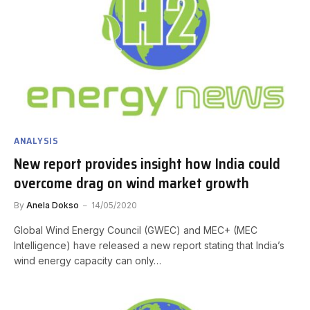
ANALYSIS
New report provides insight how India could
overcome drag on wind market growth
By
Anela Dokso
14/05/2020
Global Wind Energy Council (GWEC) and MEC+ (MEC
Intelligence) have released a new report stating that India’s
wind energy capacity can only…