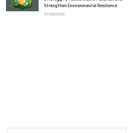
Strengthen Environmental Resilience
07/08/2026