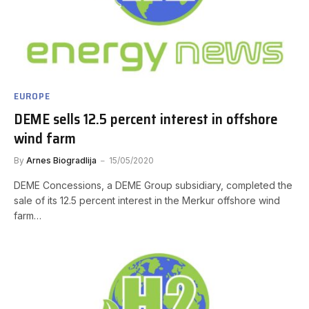
EUROPE
DEME sells 12.5 percent interest in offshore
wind farm
By
Arnes Biogradlija
15/05/2020
DEME Concessions, a DEME Group subsidiary, completed the
sale of its 12.5 percent interest in the Merkur offshore wind
farm…