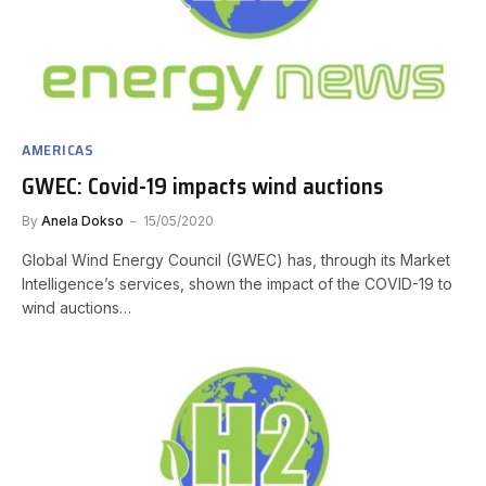
AMERICAS
GWEC: Covid-19 impacts wind auctions
By
Anela Dokso
15/05/2020
Global Wind Energy Council (GWEC) has, through its Market
Intelligence’s services, shown the impact of the COVID-19 to
wind auctions…