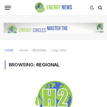
HOME
Home
-
REGIONAL
-
Page 1659
BROWSING:
REGIONAL