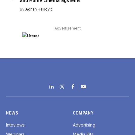
and Home Cinema Systems
By
Adnan Halilovic
Advertisement
LinkedIn
X
Facebook
YouTube
(Twitter)
NEWS
COMPANY
Inteviews
Advertising
Webinars
Media Kits