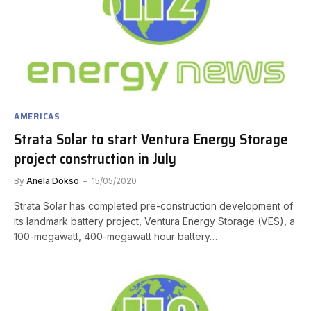
AMERICAS
Strata Solar to start Ventura Energy Storage
project construction in July
By
Anela Dokso
15/05/2020
Strata Solar has completed pre-construction development of
its landmark battery project, Ventura Energy Storage (VES), a
100-megawatt, 400-megawatt hour battery…