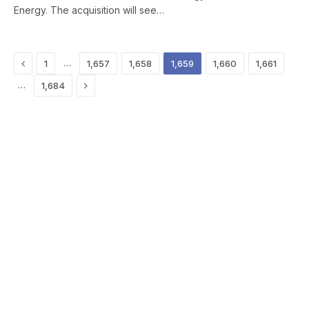
Energy. The acquisition will see…
Previous
…
1
1,657
1,658
1,659
1,660
1,661
Next
…
1,684