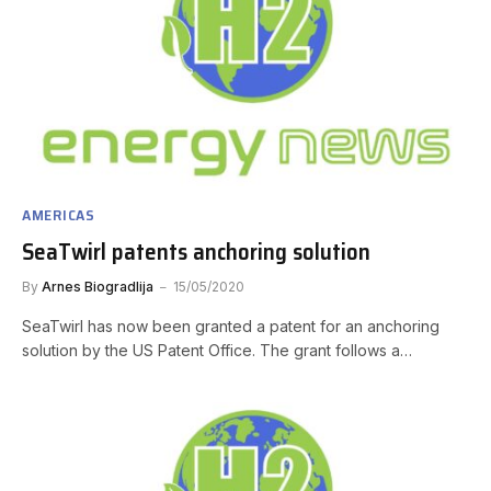
AMERICAS
SeaTwirl patents anchoring solution
By
Arnes Biogradlija
15/05/2020
SeaTwirl has now been granted a patent for an anchoring
solution by the US Patent Office. The grant follows a…