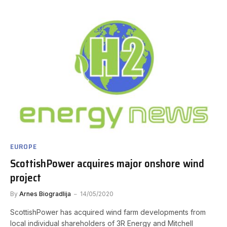
EUROPE
ScottishPower acquires major onshore wind
project
By
Arnes Biogradlija
14/05/2020
ScottishPower has acquired wind farm developments from
local individual shareholders of 3R Energy and Mitchell