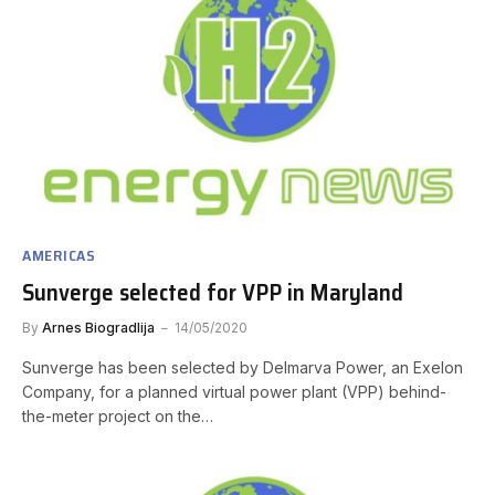
AMERICAS
Sunverge selected for VPP in Maryland
By
Arnes Biogradlija
14/05/2020
Sunverge has been selected by Delmarva Power, an Exelon
Company, for a planned virtual power plant (VPP) behind-
the-meter project on the…