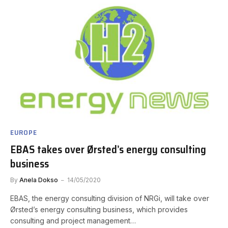
EUROPE
EBAS takes over Ørsted’s energy consulting
business
By
Anela Dokso
14/05/2020
EBAS, the energy consulting division of NRGi, will take over
Ørsted’s energy consulting business, which provides
consulting and project management…