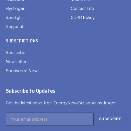
Hydrogen
Contact Info
Spotlight
GDPR Policy
Regional
SUBSCRIPTIONS
Subscribe
Newsletters
Sponsored News
Subscribe to Updates
Get the latest news from EnergyNewsBiz about hydrogen.