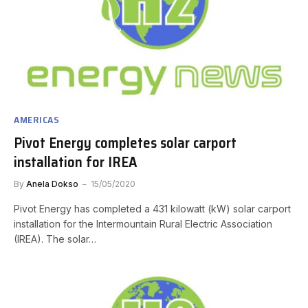
AMERICAS
Pivot Energy completes solar carport
installation for IREA
By
Anela Dokso
15/05/2020
Pivot Energy has completed a 431 kilowatt (kW) solar carport
installation for the Intermountain Rural Electric Association
(IREA). The solar…