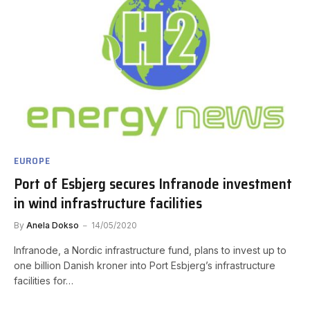
EUROPE
Port of Esbjerg secures Infranode investment
in wind infrastructure facilities
By
Anela Dokso
14/05/2020
Infranode, a Nordic infrastructure fund, plans to invest up to
one billion Danish kroner into Port Esbjerg’s infrastructure
facilities for…