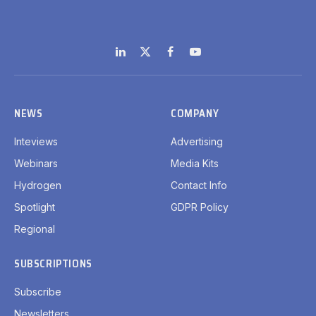
LinkedIn
X
Facebook
YouTube
(Twitter)
NEWS
COMPANY
Inteviews
Advertising
Webinars
Media Kits
Hydrogen
Contact Info
Spotlight
GDPR Policy
Regional
SUBSCRIPTIONS
Subscribe
Newsletters