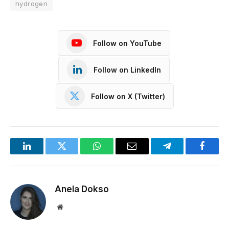
hydrogen
Follow on YouTube
Follow on LinkedIn
Follow on X (Twitter)
LinkedIn
Twitter
WhatsApp
Email
Telegram
Facebo
Anela Dokso
Website