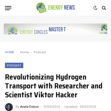
HOME
Home
-
Podcast
PODCAST
Revolutionizing Hydrogen
Transport with Researcher and
Scientist Viktor Hacker
By
Anela Dokso
10/06/2024
Updated:
05/02/2025