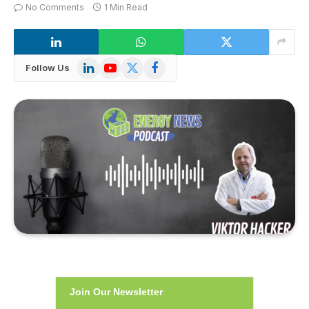
No Comments
1 Min Read
LinkedIn
YouTube
X
Facebook
Follow Us
(Twitter)
Join Our Newsletter