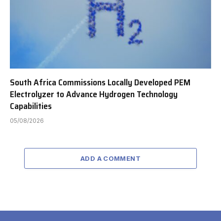
South Africa Commissions Locally Developed PEM
Electrolyzer to Advance Hydrogen Technology
Capabilities
05/08/2026
ADD A COMMENT