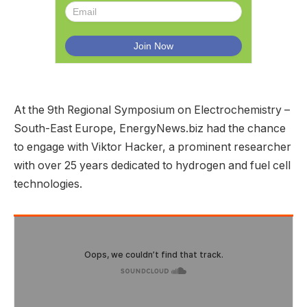
At the 9th Regional Symposium on Electrochemistry –
South-East Europe, EnergyNews.biz had the chance
to engage with Viktor Hacker, a prominent researcher
with over 25 years dedicated to hydrogen and fuel cell
technologies.