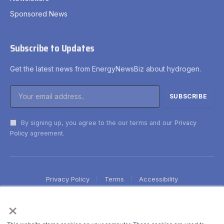
Sponsored News
Subscribe to Updates
Get the latest news from EnergyNewsBiz about hydrogen.
By signing up, you agree to the our terms and our
Privacy
Policy
agreement.
Privacy Policy
Terms
Accessibility
×