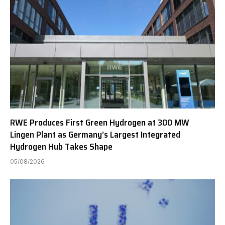
RWE Produces First Green Hydrogen at 300 MW
Lingen Plant as Germany’s Largest Integrated
Hydrogen Hub Takes Shape
05/08/2026