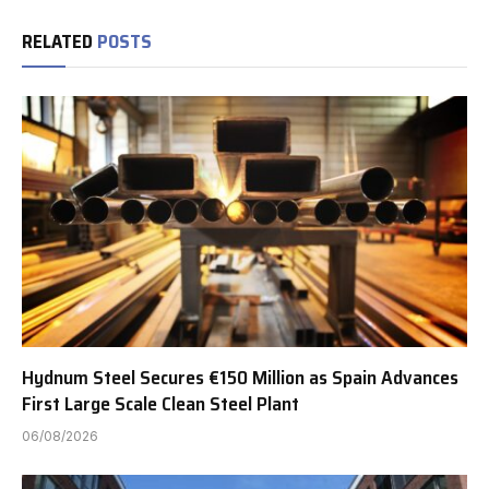
RELATED
POSTS
Hydnum Steel Secures €150 Million as Spain Advances
First Large Scale Clean Steel Plant
06/08/2026