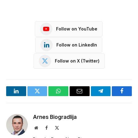
Follow on YouTube
Follow on LinkedIn
Follow on X (Twitter)
LinkedIn
Twitter
WhatsApp
Email
Telegram
Facebo
Arnes Biogradlija
Website
Facebook
X
(Twitter)