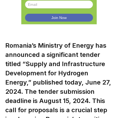
Romania’s Ministry of Energy has
announced a significant tender
titled “Supply and Infrastructure
Development for Hydrogen
Energy,” published today, June 27,
2024. The tender submission
deadline is August 15, 2024. This
call for proposals is a crucial step