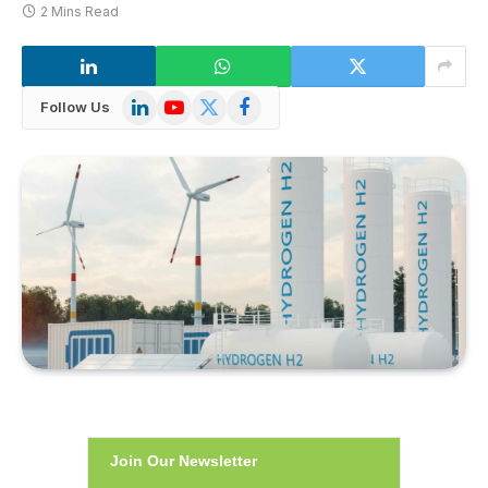
2 Mins Read
LinkedIn
YouTube
X
Facebook
Follow Us
(Twitter)
Join Our Newsletter