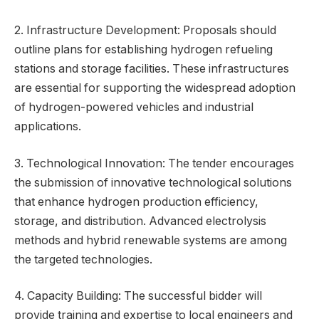
2. Infrastructure Development: Proposals should
outline plans for establishing hydrogen refueling
stations and storage facilities. These infrastructures
are essential for supporting the widespread adoption
of hydrogen-powered vehicles and industrial
applications.
3. Technological Innovation: The tender encourages
the submission of innovative technological solutions
that enhance hydrogen production efficiency,
storage, and distribution. Advanced electrolysis
methods and hybrid renewable systems are among
the targeted technologies.
4. Capacity Building: The successful bidder will
provide training and expertise to local engineers and