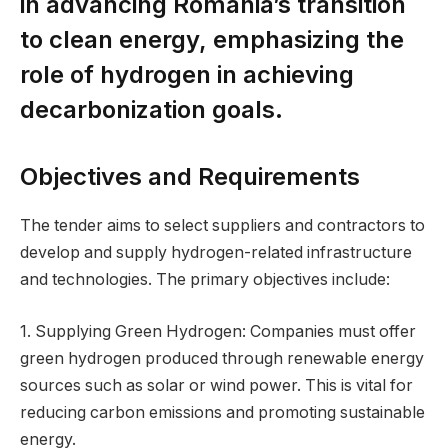
in advancing Romania’s transition
to clean energy, emphasizing the
role of hydrogen in achieving
decarbonization goals.
Objectives and Requirements
The tender aims to select suppliers and contractors to
develop and supply hydrogen-related infrastructure
and technologies. The primary objectives include:
1. Supplying Green Hydrogen: Companies must offer
green hydrogen produced through renewable energy
sources such as solar or wind power. This is vital for
reducing carbon emissions and promoting sustainable
energy.