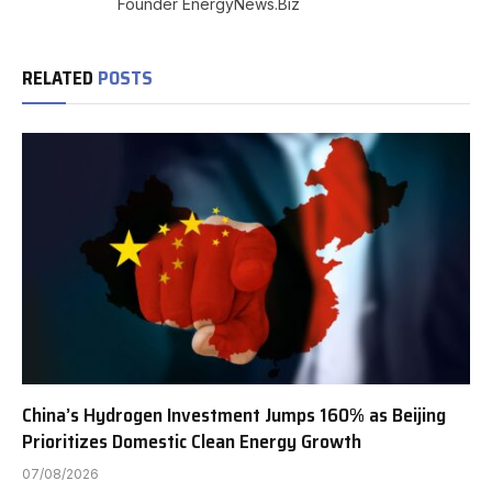
Founder EnergyNews.Biz
RELATED
POSTS
China’s Hydrogen Investment Jumps 160% as Beijing
Prioritizes Domestic Clean Energy Growth
07/08/2026