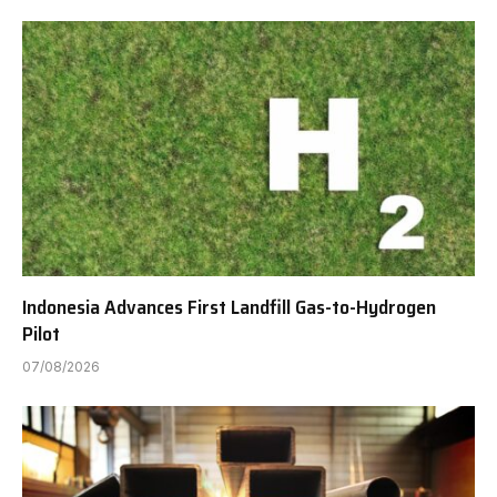
Indonesia Advances First Landfill Gas-to-Hydrogen
Pilot
07/08/2026