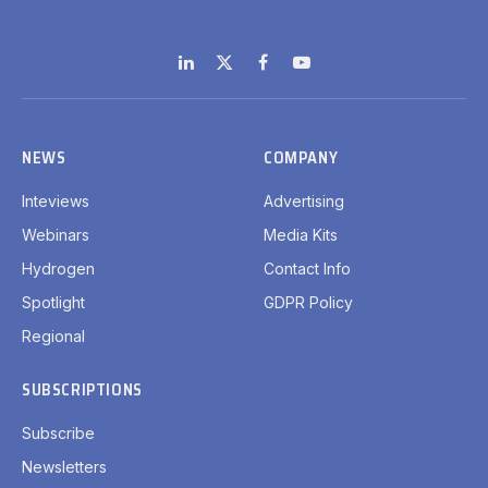
LinkedIn
X
Facebook
YouTube
(Twitter)
NEWS
COMPANY
Inteviews
Advertising
Webinars
Media Kits
Hydrogen
Contact Info
Spotlight
GDPR Policy
Regional
SUBSCRIPTIONS
Subscribe
Newsletters