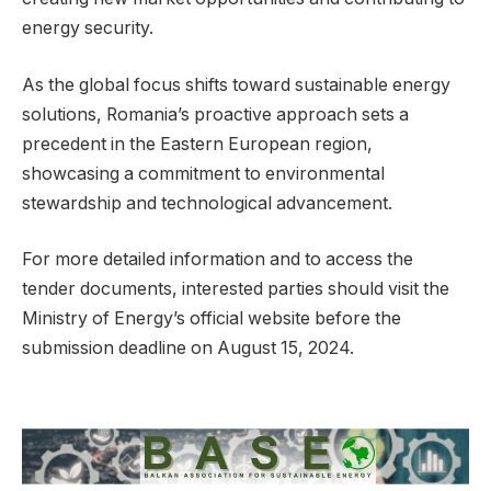
energy security.
As the global focus shifts toward sustainable energy
solutions, Romania’s proactive approach sets a
precedent in the Eastern European region,
showcasing a commitment to environmental
stewardship and technological advancement.
For more detailed information and to access the
tender documents, interested parties should visit the
Ministry of Energy’s official website before the
submission deadline on August 15, 2024.