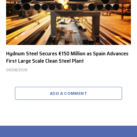
Hydnum Steel Secures €150 Million as Spain Advances
First Large Scale Clean Steel Plant
06/08/2026
ADD A COMMENT