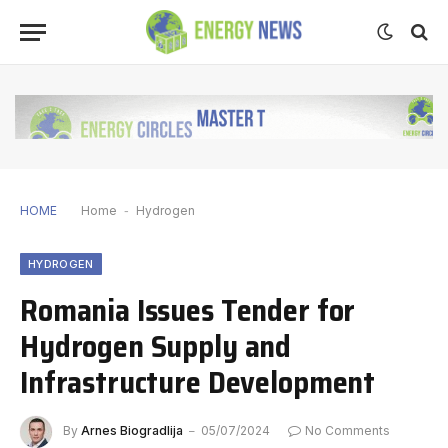
HOME
Home
-
Hydrogen
HYDROGEN
Romania Issues Tender for
Hydrogen Supply and
Infrastructure Development
By
Arnes Biogradlija
05/07/2024
No Comments