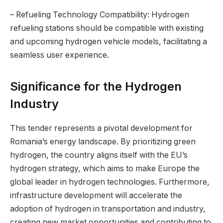
– Refueling Technology Compatibility: Hydrogen
refueling stations should be compatible with existing
and upcoming hydrogen vehicle models, facilitating a
seamless user experience.
Significance for the Hydrogen
Industry
This tender represents a pivotal development for
Romania’s energy landscape. By prioritizing green
hydrogen, the country aligns itself with the EU’s
hydrogen strategy, which aims to make Europe the
global leader in hydrogen technologies. Furthermore,
infrastructure development will accelerate the
adoption of hydrogen in transportation and industry,
creating new market opportunities and contributing to