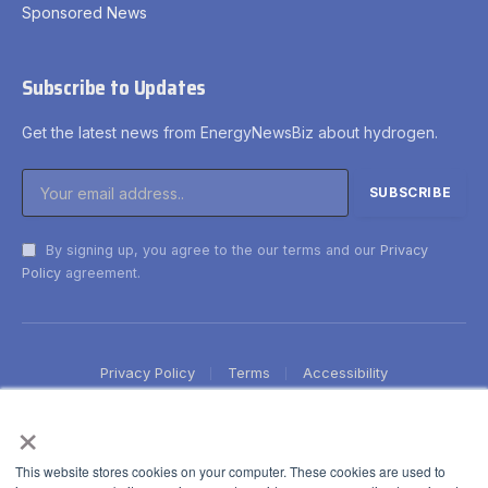
Sponsored News
Subscribe to Updates
Get the latest news from EnergyNewsBiz about hydrogen.
By signing up, you agree to the our terms and our
Privacy
Policy
agreement.
Privacy Policy
Terms
Accessibility
×
This website stores cookies on your computer. These cookies are used to