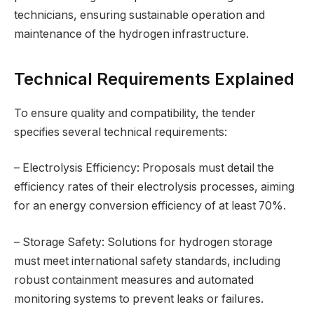
technicians, ensuring sustainable operation and
maintenance of the hydrogen infrastructure.
Technical Requirements Explained
To ensure quality and compatibility, the tender
specifies several technical requirements:
– Electrolysis Efficiency: Proposals must detail the
efficiency rates of their electrolysis processes, aiming
for an energy conversion efficiency of at least 70%.
– Storage Safety: Solutions for hydrogen storage
must meet international safety standards, including
robust containment measures and automated
monitoring systems to prevent leaks or failures.