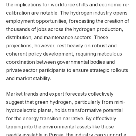
the implications for workforce shifts and economic re-
calibration are notable. The hydrogen industry opens
employment opportunities, forecasting the creation of
thousands of jobs across the hydrogen production,
distribution, and maintenance sectors. These
projections, however, rest heavily on robust and
coherent policy development, requiring meticulous
coordination between governmental bodies and
private sector participants to ensure strategic rollouts
and market stability.
Market trends and expert forecasts collectively
suggest that green hydrogen, particularly from mini-
hydroelectric plants, holds transformative potential
for the energy transition narrative. By effectively
tapping into the environmental assets like those
readily available in Russia, the industry can support a