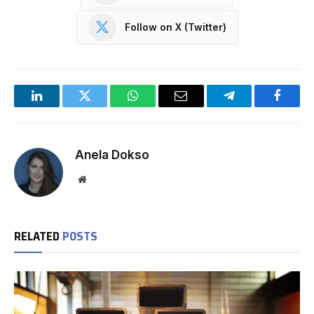
Follow on X (Twitter)
LinkedIn
Twitter
WhatsApp
Email
Telegram
Facebo
Anela Dokso
Website
RELATED
POSTS