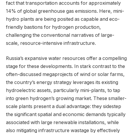
fact that transportation accounts for approximately
14% of global greenhouse gas emissions. Here, mini-
hydro plants are being posited as capable and eco-
friendly bastions for hydrogen production,
challenging the conventional narratives of large-
scale, resource-intensive infrastructure.
Russia’s expansive water resources offer a compelling
stage for these developments. In stark contrast to the
often-discussed megaprojects of wind or solar farms,
the country’s energy strategy leverages its existing
hydroelectric assets, particularly mini-plants, to tap
into green hydrogen’s growing market. These smaller-
scale plants present a dual advantage: they sidestep
the significant spatial and economic demands typically
associated with large renewable installations, while
also mitigating infrastructure wastage by effectively