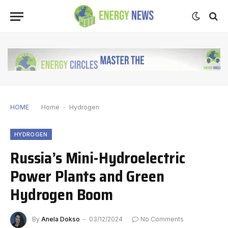
HOME
Home
-
Hydrogen
HYDROGEN
Russia’s Mini-Hydroelectric
Power Plants and Green
Hydrogen Boom
By
Anela Dokso
03/12/2024
No Comments