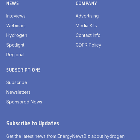
NEWS
COMPANY
Inteviews
Advertising
Webinars
Media Kits
Hydrogen
Contact Info
Spotlight
GDPR Policy
Regional
SUBSCRIPTIONS
Subscribe
Newsletters
Sponsored News
Subscribe to Updates
Get the latest news from EnergyNewsBiz about hydrogen.