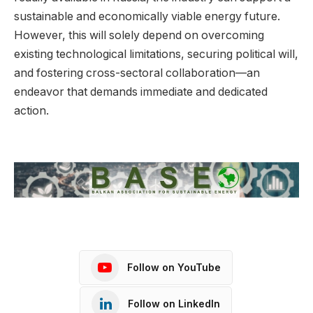
sustainable and economically viable energy future.
However, this will solely depend on overcoming
existing technological limitations, securing political will,
and fostering cross-sectoral collaboration—an
endeavor that demands immediate and dedicated
action.
Follow on YouTube
Follow on LinkedIn