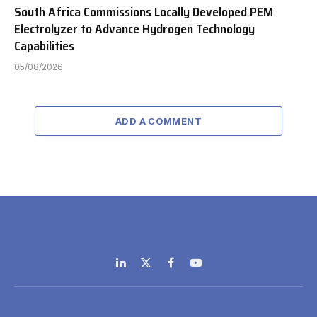
South Africa Commissions Locally Developed PEM
Electrolyzer to Advance Hydrogen Technology
Capabilities
05/08/2026
ADD A COMMENT
LinkedIn
X
Facebook
YouTube
(Twitter)