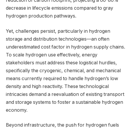
reduction of carbon footprint, projecting a 60-80%
decrease in lifecycle emissions compared to gray
hydrogen production pathways.
Yet, challenges persist, particularly in hydrogen
storage and distribution technologies—an often
underestimated cost factor in hydrogen supply chains.
To scale hydrogen use effectively, energy
stakeholders must address these logistical hurdles,
specifically the cryogenic, chemical, and mechanical
means currently required to handle hydrogen’s low
density and high reactivity. These technological
intricacies demand a reevaluation of existing transport
and storage systems to foster a sustainable hydrogen
economy.
Beyond infrastructure, the push for hydrogen fuels