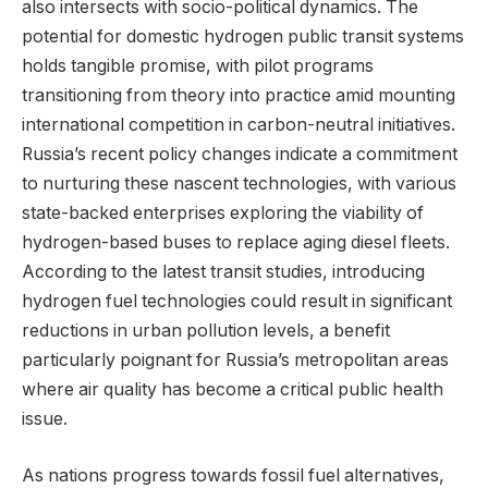
also intersects with socio-political dynamics. The
potential for domestic hydrogen public transit systems
holds tangible promise, with pilot programs
transitioning from theory into practice amid mounting
international competition in carbon-neutral initiatives.
Russia’s recent policy changes indicate a commitment
to nurturing these nascent technologies, with various
state-backed enterprises exploring the viability of
hydrogen-based buses to replace aging diesel fleets.
According to the latest transit studies, introducing
hydrogen fuel technologies could result in significant
reductions in urban pollution levels, a benefit
particularly poignant for Russia’s metropolitan areas
where air quality has become a critical public health
issue.
As nations progress towards fossil fuel alternatives,