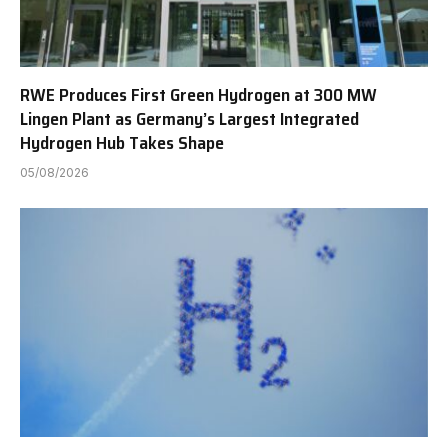
RWE Produces First Green Hydrogen at 300 MW
Lingen Plant as Germany’s Largest Integrated
Hydrogen Hub Takes Shape
05/08/2026