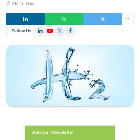
3 Mins Read
LinkedIn
YouTube
X
Facebook
Follow Us
(Twitter)
Join Our Newsletter