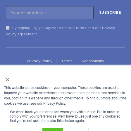
By signing up, you agree to the our terms and our
Privacy
Policy
agreement.
Privacy Policy
Terms
Accessibility
×
This website stores cookies on your computer. These cookies are used to
improve your website experience and provide more personalized services to
you, both on this website and through other media. To find out more about the
cookies we use, see our Privacy Policy.
We won't track your information when you visit our site. But in order to
comply with your preferences, we'll have to use just one tiny cookie so
that you're not asked to make this choice again.