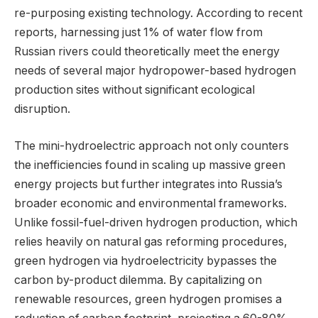
re-purposing existing technology. According to recent
reports, harnessing just 1% of water flow from
Russian rivers could theoretically meet the energy
needs of several major hydropower-based hydrogen
production sites without significant ecological
disruption.
The mini-hydroelectric approach not only counters
the inefficiencies found in scaling up massive green
energy projects but further integrates into Russia’s
broader economic and environmental frameworks.
Unlike fossil-fuel-driven hydrogen production, which
relies heavily on natural gas reforming procedures,
green hydrogen via hydroelectricity bypasses the
carbon by-product dilemma. By capitalizing on
renewable resources, green hydrogen promises a