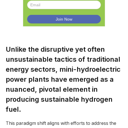
Unlike the disruptive yet often
unsustainable tactics of traditional
energy sectors, mini-hydroelectric
power plants have emerged as a
nuanced, pivotal element in
producing sustainable hydrogen
fuel.
This paradigm shift aligns with efforts to address the