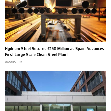
Hydnum Steel Secures €150 Million as Spain Advances
First Large Scale Clean Steel Plant
06/08/2026