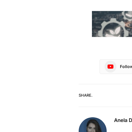
Follo
SHARE.
Anela 