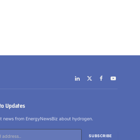
LinkedIn
X
Facebook
YouTube
(Twitter)
to Updates
est news from EnergyNewsBiz about hydrogen.