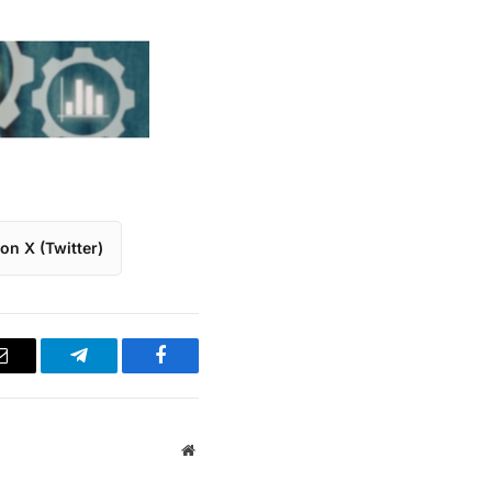
on X (Twitter)
Email
Telegram
Facebook
Website