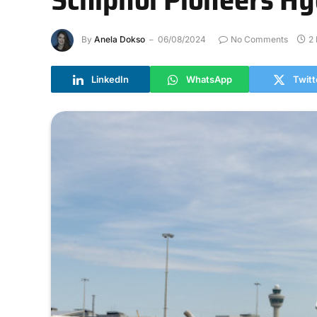
By
Anela Dokso
06/08/2024
No Comments
2
LinkedIn
WhatsApp
Twitt