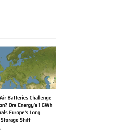
 Air Batteries Challenge
Ion? Ore Energy’s 1 GWh
nals Europe’s Long
 Storage Shift
6