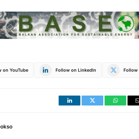
w on YouTube
Follow on LinkedIn
Follow 
LinkedIn
Twitter
WhatsApp
Dokso