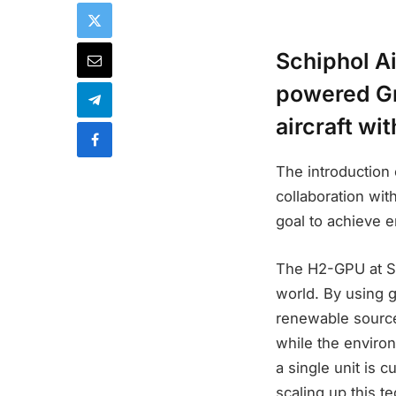
Schiphol Ai
powered Gr
aircraft wi
The introduction
collaboration wit
goal to achieve 
The H2-GPU at Sc
world. By using 
renewable sources
while the environ
a single unit is c
scaling up this t