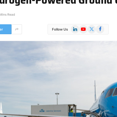
 Mins Read
LinkedIn
YouTube
X
Facebook
er
Follow Us
(Twitter)