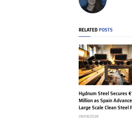
RELATED
POSTS
Hydnum Steel Secures €
Million as Spain Advance
Large Scale Clean Steel 
06/08/2026