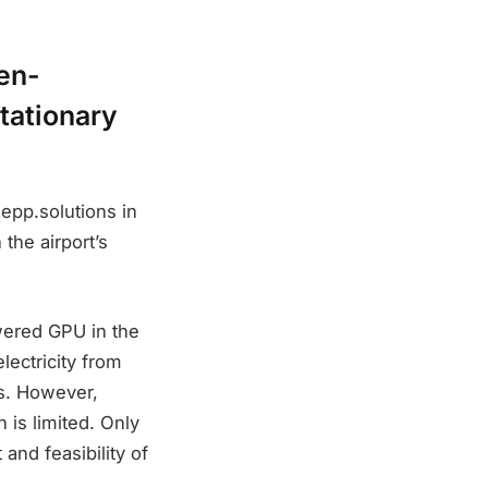
gen-
tationary
epp.solutions in
 the airport’s
wered GPU in the
ectricity from
ls. However,
 is limited. Only
 and feasibility of