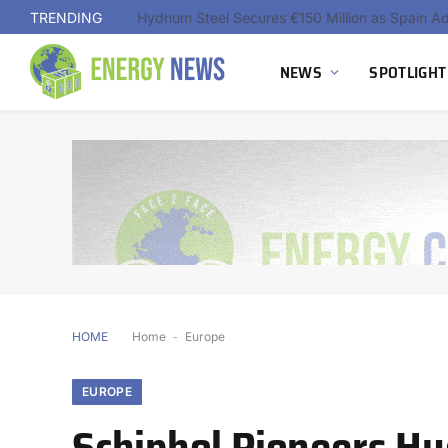
TRENDING
NEWS
SPOTLIGHT
HOME
Home
-
Europe
EUROPE
Schiphol Pioneers H