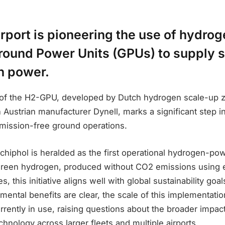
rport is pioneering the use of hydro
ound Power Units (GPUs) to supply s
th power.
 of the H2-GPU, developed by Dutch hydrogen scale-up z
h Austrian manufacturer Dynell, marks a significant step in
emission-free ground operations.
hiphol is heralded as the first operational hydrogen-po
green hydrogen, produced without CO2 emissions using el
, this initiative aligns well with global sustainability goa
mental benefits are clear, the scale of this implementation
urrently in use, raising questions about the broader impact
echnology across larger fleets and multiple airports.