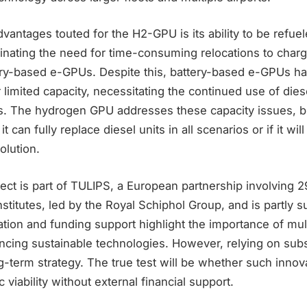
vantages touted for the H2-GPU is its ability to be refuel
minating the need for time-consuming relocations to charg
ery-based e-GPUs. Despite this, battery-based e-GPUs h
ir limited capacity, necessitating the continued use of die
ns. The hydrogen GPU addresses these capacity issues, bu
 can fully replace diesel units in all scenarios or if it wil
lution.
t is part of TULIPS, a European partnership involving 29 
titutes, led by the Royal Schiphol Group, and is partly s
ation and funding support highlight the importance of mul
vancing sustainable technologies. However, relying on sub
g-term strategy. The true test will be whether such innov
viability without external financial support.