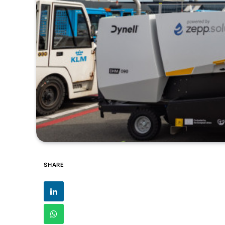
SHARE