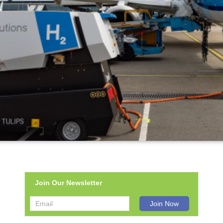
Join Our Newsletter