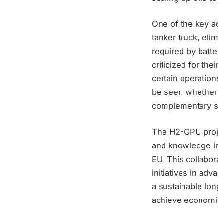
One of the key ad
tanker truck, eli
required by batt
criticized for the
certain operatio
be seen whether it
complementary so
The H2-GPU projec
and knowledge ins
EU. This collabor
initiatives in ad
a sustainable lon
achieve economic 