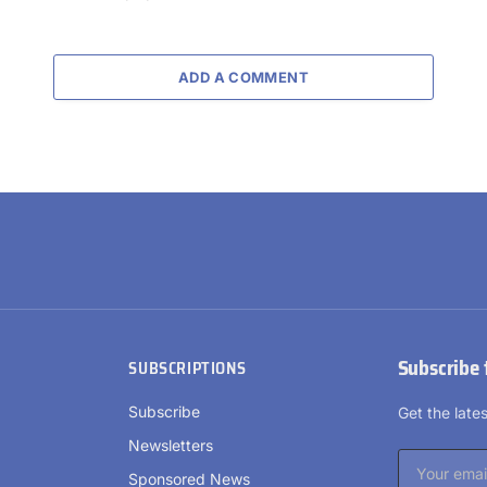
ADD A COMMENT
Subscribe 
SUBSCRIPTIONS
Subscribe
Get the lat
Newsletters
Sponsored News