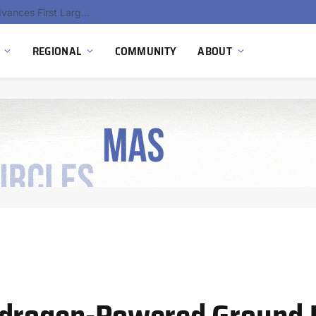
Ola Electric, Axis Energy Target 20 GWh Battery Storage Deployment as India’s Grid Flexibility Needs Accelerate
REGIONAL
COMMUNITY
ABOUT
ydrogen-Powered Ground 