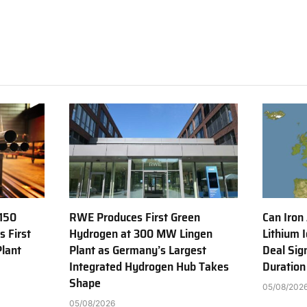
150
RWE Produces First Green
Can Iron
s First
Hydrogen at 300 MW Lingen
Lithium 
Plant
Plant as Germany’s Largest
Deal Sig
Integrated Hydrogen Hub Takes
Duration
Shape
05/08/202
05/08/2026