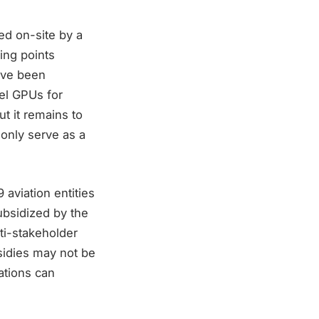
ed on-site by a
ing points
ave been
sel GPUs for
t it remains to
l only serve as a
aviation entities
ubsidized by the
ti-stakeholder
sidies may not be
ations can