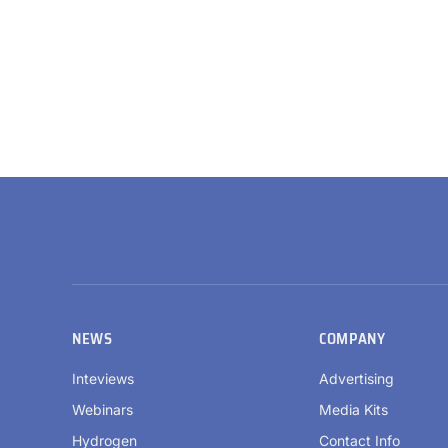
NEWS
COMPANY
Inteviews
Advertising
Webinars
Media Kits
Hydrogen
Contact Info