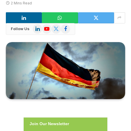
2 Mins Read
LinkedIn
YouTube
X
Facebook
Follow Us
(Twitter)
Join Our Newsletter