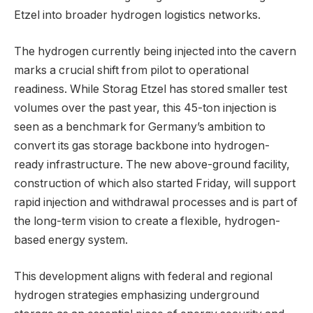
Etzel into broader hydrogen logistics networks.
The hydrogen currently being injected into the cavern
marks a crucial shift from pilot to operational
readiness. While Storag Etzel has stored smaller test
volumes over the past year, this 45-ton injection is
seen as a benchmark for Germany’s ambition to
convert its gas storage backbone into hydrogen-
ready infrastructure. The new above-ground facility,
construction of which also started Friday, will support
rapid injection and withdrawal processes and is part of
the long-term vision to create a flexible, hydrogen-
based energy system.
This development aligns with federal and regional
hydrogen strategies emphasizing underground