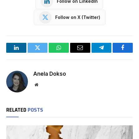
Follow on LinkedIn
Follow on X (Twitter)
LinkedIn
Twitter
WhatsApp
Email
Telegram
Facebo
Anela Dokso
Website
RELATED
POSTS