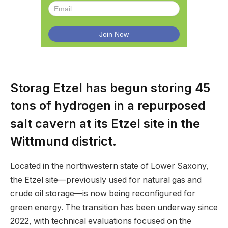
Storag Etzel has begun storing 45
tons of hydrogen in a repurposed
salt cavern at its Etzel site in the
Wittmund district.
Located in the northwestern state of Lower Saxony,
the Etzel site—previously used for natural gas and
crude oil storage—is now being reconfigured for
green energy. The transition has been underway since
2022, with technical evaluations focused on the