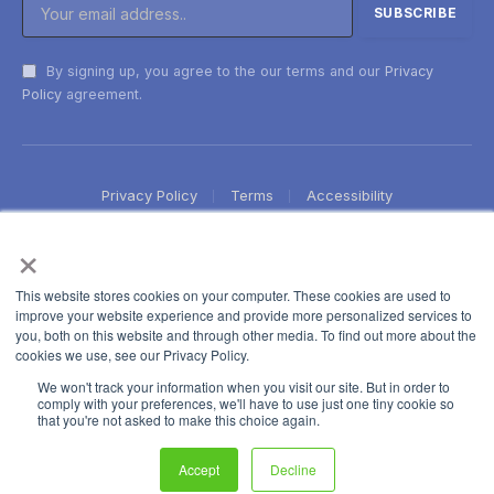
By signing up, you agree to the our terms and our
Privacy
Policy
agreement.
Privacy Policy
Terms
Accessibility
×
This website stores cookies on your computer. These cookies are used to
improve your website experience and provide more personalized services to
you, both on this website and through other media. To find out more about the
cookies we use, see our Privacy Policy.
We won't track your information when you visit our site. But in order to
comply with your preferences, we'll have to use just one tiny cookie so
that you're not asked to make this choice again.
Accept
Decline