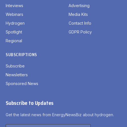
Inteviews
Advertising
Webinars
Media Kits
Hydrogen
Contact Info
Spotlight
GDPR Policy
Regional
SUBSCRIPTIONS
Subscribe
Newsletters
Sponsored News
Subscribe to Updates
Get the latest news from EnergyNewsBiz about hydrogen.