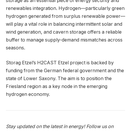
storage as an essential piece of energy security and
renewables integration. Hydrogen—particularly green
hydrogen generated from surplus renewable power—
will play a vital role in balancing intermittent solar and
wind generation, and cavern storage offers a reliable
buffer to manage supply-demand mismatches across
seasons.
Storag Etzel’s H2CAST Etzel project is backed by
funding from the German federal government and the
state of Lower Saxony. The aim is to position the
Friesland region as a key node in the emerging
hydrogen economy.
Stay updated on the latest in energy! Follow us on