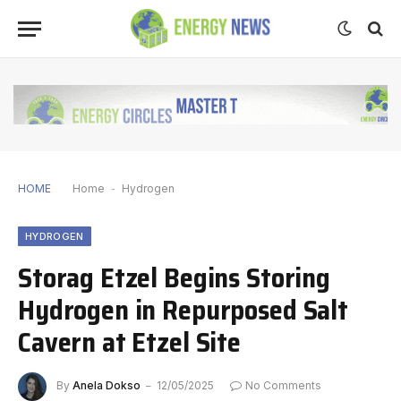
HOME
Home
-
Hydrogen
HYDROGEN
Storag Etzel Begins Storing
Hydrogen in Repurposed Salt
Cavern at Etzel Site
By
Anela Dokso
12/05/2025
No Comments