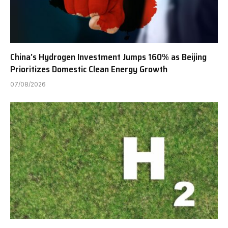
China’s Hydrogen Investment Jumps 160% as Beijing
Prioritizes Domestic Clean Energy Growth
07/08/2026