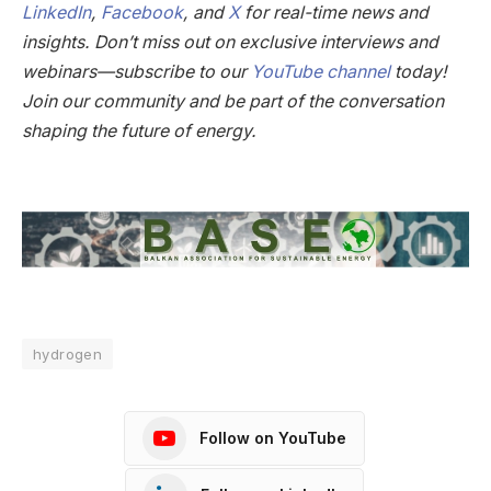
LinkedIn
,
Facebook
, and
X
for real-time news and
insights. Don’t miss out on exclusive interviews and
webinars—subscribe to our
YouTube channel
today!
Join our community and be part of the conversation
shaping the future of energy.
hydrogen
Follow on YouTube