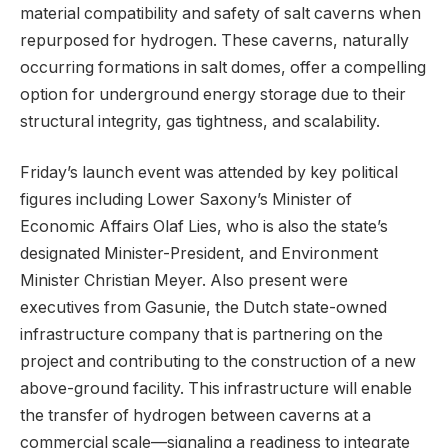
material compatibility and safety of salt caverns when
repurposed for hydrogen. These caverns, naturally
occurring formations in salt domes, offer a compelling
option for underground energy storage due to their
structural integrity, gas tightness, and scalability.
Friday’s launch event was attended by key political
figures including Lower Saxony’s Minister of
Economic Affairs Olaf Lies, who is also the state’s
designated Minister-President, and Environment
Minister Christian Meyer. Also present were
executives from Gasunie, the Dutch state-owned
infrastructure company that is partnering on the
project and contributing to the construction of a new
above-ground facility. This infrastructure will enable
the transfer of hydrogen between caverns at a
commercial scale—signaling a readiness to integrate