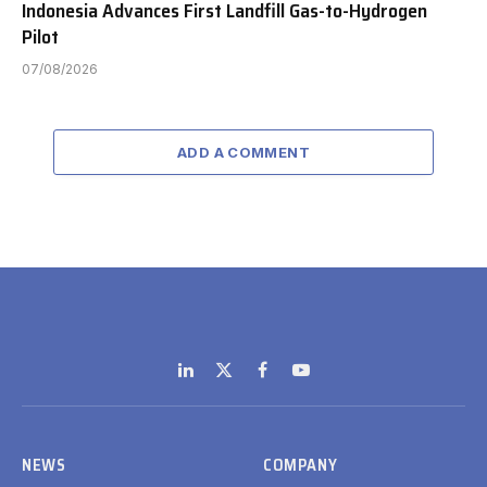
Indonesia Advances First Landfill Gas-to-Hydrogen
Pilot
07/08/2026
ADD A COMMENT
LinkedIn
X
Facebook
YouTube
(Twitter)
NEWS
COMPANY