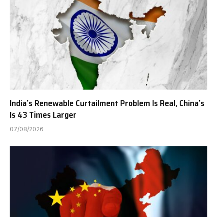
India’s Renewable Curtailment Problem Is Real, China’s
Is 43 Times Larger
07/08/2026