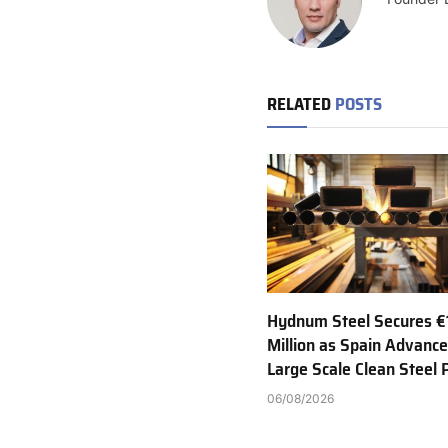
RELATED
POSTS
Hydnum Steel Secures €
Million as Spain Advance
Large Scale Clean Steel 
06/08/2026