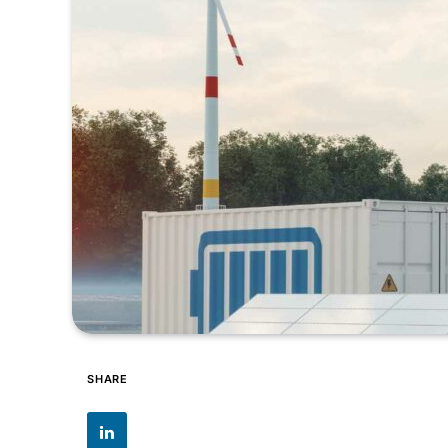
SHARE