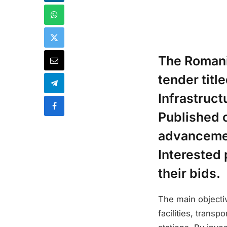
The Romani
tender tit
Infrastruc
Published o
advancemen
Interested 
their bids.
The main objecti
facilities, trans