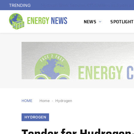
TRENDING
NEWS
SPOTLIGHT
HOME
Home
-
Hydrogen
HYDROGEN
Tender for Hydrogen