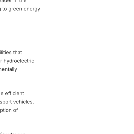
eader in the
g to green energy
ities that
 hydroelectric
entally
e efficient
sport vehicles.
ption of