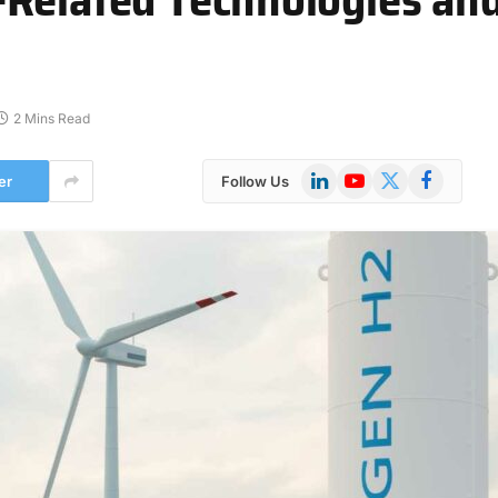
2 Mins Read
LinkedIn
YouTube
X
Facebook
er
Follow Us
(Twitter)