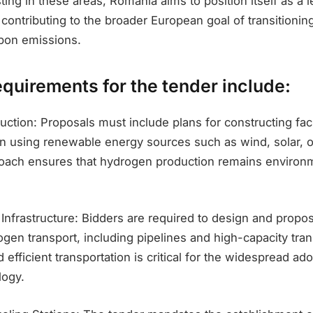
sting in these areas, Romania aims to position itself as a l
contributing to the broader European goal of transitionin
bon emissions.
equirements for the tender include:
ction: Proposals must include plans for constructing facil
 using renewable energy sources such as wind, solar, or
oach ensures that hydrogen production remains environm
 Infrastructure: Bidders are required to design and propos
rogen transport, including pipelines and high-capacity tran
 efficient transportation is critical for the widespread ado
logy.