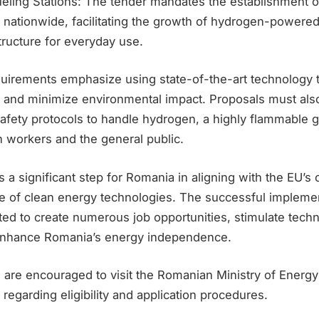
eling Stations: The tender mandates the establishment 
s nationwide, facilitating the growth of hydrogen-powere
tructure for everyday use.
quirements emphasize using state-of-the-art technology
y and minimize environmental impact. Proposals must als
fety protocols to handle hydrogen, a highly flammable g
h workers and the general public.
 a significant step for Romania in aligning with the EU’s 
e of clean energy technologies. The successful implemen
ted to create numerous job opportunities, stimulate techn
 enhance Romania’s energy independence.
s are encouraged to visit the Romanian Ministry of Energy’
s regarding eligibility and application procedures.