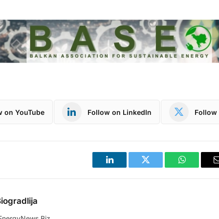
w on YouTube
Follow on LinkedIn
Follow 
LinkedIn
Twitter
WhatsApp
iogradlija
EnergyNews.Biz