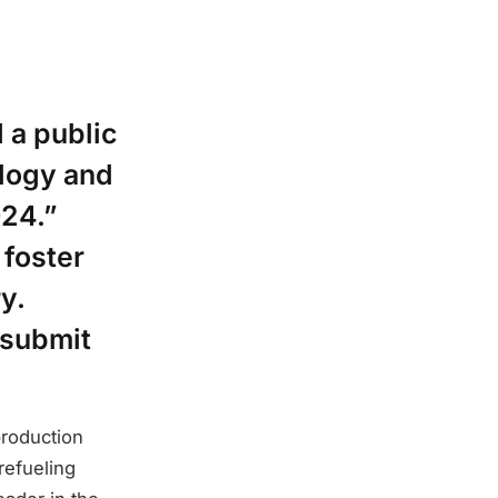
 a public
logy and
24.”
 foster
y.
 submit
production
refueling