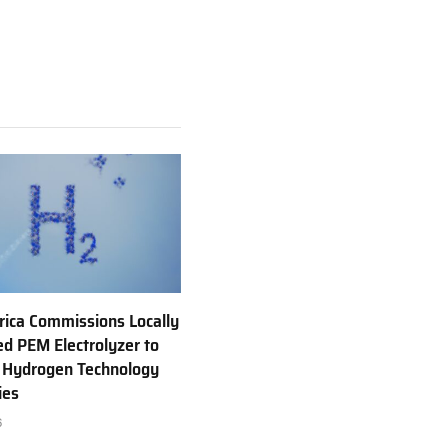
rica Commissions Locally
d PEM Electrolyzer to
 Hydrogen Technology
ies
6