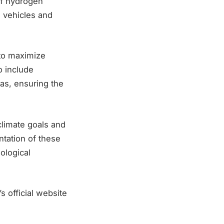
of hydrogen
d vehicles and
 to maximize
o include
as, ensuring the
climate goals and
tation of these
ological
s official website