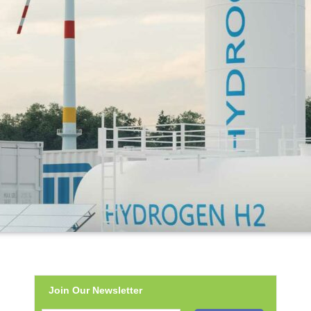
Join Our Newsletter