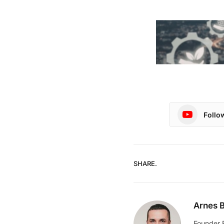
Follo
SHARE.
Arnes B
Founder 