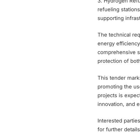
3. Hydrogen Refu
refueling station
supporting infras
The technical re
energy efficienc
comprehensive sa
protection of bot
This tender marks
promoting the us
projects is expec
innovation, and
Interested partie
for further detail