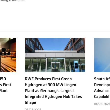
150
RWE Produces First Green
South Af
s First
Hydrogen at 300 MW Lingen
Develope
Plant
Plant as Germany’s Largest
Advance
Integrated Hydrogen Hub Takes
Capabilit
Shape
05/08/202
05/08/2026