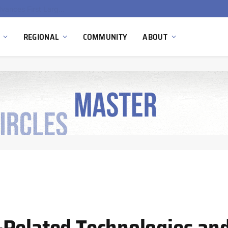
Ola Electric, Axis Energy Target 20 GWh Battery Storage Deployment as India’s Grid Flexibility Needs Accelerate
REGIONAL
COMMUNITY
ABOUT
-Related Technologies an