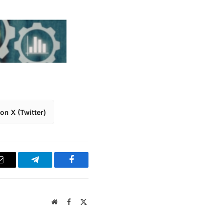
on X (Twitter)
Email
Telegram
Facebook
Website
Facebook
X
(Twitter)