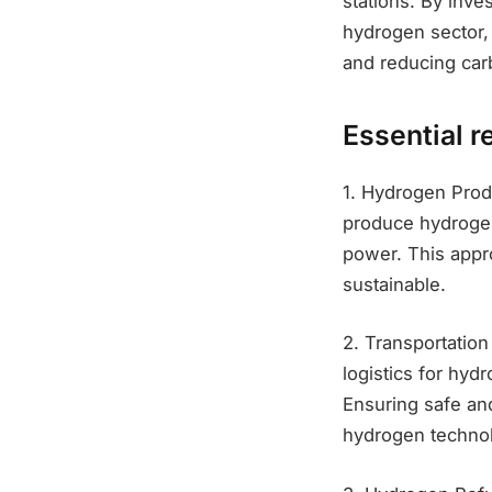
stations. By inve
hydrogen sector, 
and reducing car
Essential r
1. Hydrogen Produ
produce hydrogen
power. This appr
sustainable.
2. Transportation
logistics for hyd
Ensuring safe and
hydrogen techno