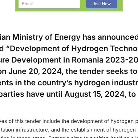
an Ministry of Energy has announced
led “Development of Hydrogen Techno
ture Development in Romania 2023-20
n June 20, 2024, the tender seeks to
ts in the country’s hydrogen industr
parties have until August 15, 2024, to
ves of this tender include the development of hydrogen 
portation infrastructure, and the establishment of hydrogen 