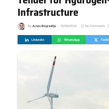
Infrastructure
By
Arnes Biogradlija
25/06/2024
No Comments
LinkedIn
WhatsApp
Twitt