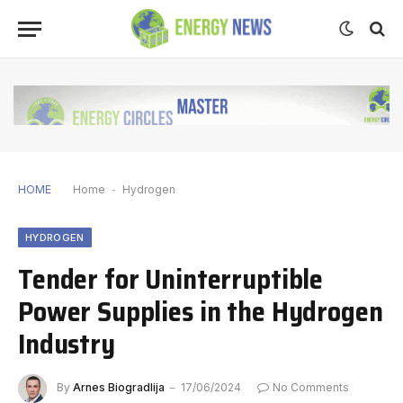
HOME
Home
-
Hydrogen
HYDROGEN
Tender for Uninterruptible
Power Supplies in the Hydrogen
Industry
By
Arnes Biogradlija
17/06/2024
No Comments