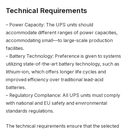
Technical Requirements
– Power Capacity: The UPS units should
accommodate different ranges of power capacities,
accommodating small—to large-scale production
facilities.
– Battery Technology: Preference is given to systems
utilizing state-of-the-art battery technology, such as
lithium-ion, which offers longer life cycles and
improved efficiency over traditional lead-acid
batteries.
– Regulatory Compliance: All UPS units must comply
with national and EU safety and environmental
standards regulations.
The technical requirements ensure that the selected