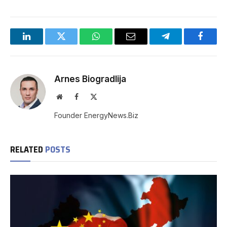
LinkedIn
Twitter
WhatsApp
Email
Telegram
Facebo
Arnes Biogradlija
Website
Facebook
X
(Twitter)
Founder EnergyNews.Biz
RELATED
POSTS