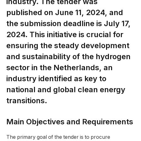
industry. The tender was
published on June 11, 2024, and
the submission deadline is July 17,
2024. This initiative is crucial for
ensuring the steady development
and sustainability of the hydrogen
sector in the Netherlands, an
industry identified as key to
national and global clean energy
transitions.
Main Objectives and Requirements
The primary goal of the tender is to procure