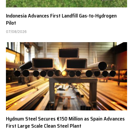
Indonesia Advances First Landfill Gas-to-Hydrogen
Pilot
07/08/2026
Hydnum Steel Secures €150 Million as Spain Advances
First Large Scale Clean Steel Plant