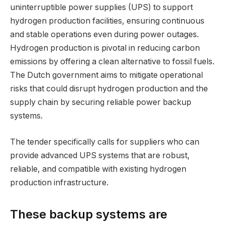
uninterruptible power supplies (UPS) to support
hydrogen production facilities, ensuring continuous
and stable operations even during power outages.
Hydrogen production is pivotal in reducing carbon
emissions by offering a clean alternative to fossil fuels.
The Dutch government aims to mitigate operational
risks that could disrupt hydrogen production and the
supply chain by securing reliable power backup
systems.
The tender specifically calls for suppliers who can
provide advanced UPS systems that are robust,
reliable, and compatible with existing hydrogen
production infrastructure.
These backup systems are