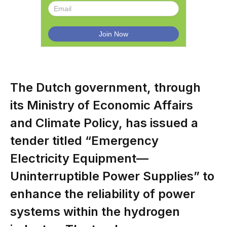
The Dutch government, through
its Ministry of Economic Affairs
and Climate Policy, has issued a
tender titled “Emergency
Electricity Equipment—
Uninterruptible Power Supplies” to
enhance the reliability of power
systems within the hydrogen