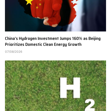
China’s Hydrogen Investment Jumps 160% as Beijing
Prioritizes Domestic Clean Energy Growth
07/08/2026