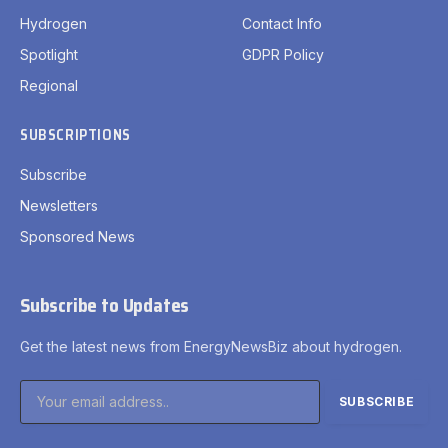
Hydrogen
Contact Info
Spotlight
GDPR Policy
Regional
SUBSCRIPTIONS
Subscribe
Newsletters
Sponsored News
Subscribe to Updates
Get the latest news from EnergyNewsBiz about hydrogen.