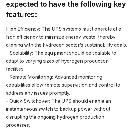
expected to have the following key
features:
High Efficiency: The UPS systems must operate at a
high efficiency to minimize energy waste, thereby
aligning with the hydrogen sector’s sustainability goals.
– Scalability: The equipment should be scalable to
adapt to varying sizes of hydrogen production
facilities.
– Remote Monitoring: Advanced monitoring
capabilities allow remote supervision and control to
address any issues promptly.
– Quick Switchover: The UPS should enable an
instantaneous switch to backup power without
disrupting the ongoing hydrogen production
processes.