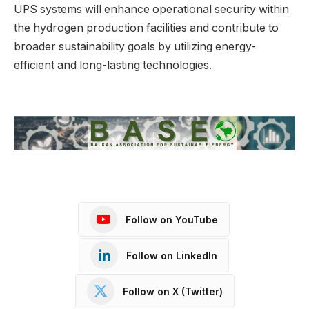
UPS systems will enhance operational security within
the hydrogen production facilities and contribute to
broader sustainability goals by utilizing energy-
efficient and long-lasting technologies.
Follow on YouTube
Follow on LinkedIn
Follow on X (Twitter)