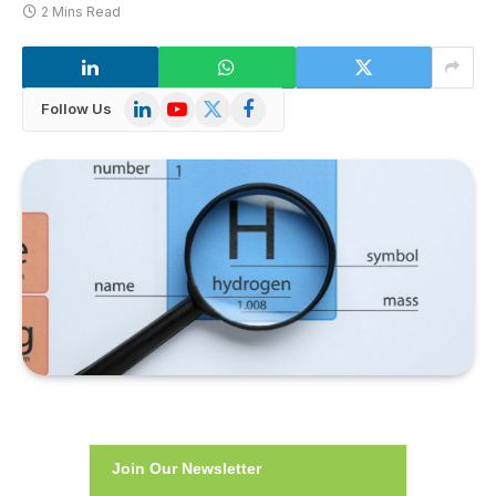
2 Mins Read
LinkedIn
YouTube
X
Facebook
Follow Us
(Twitter)
Join Our Newsletter