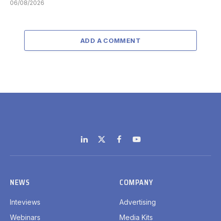
06/08/2026
ADD A COMMENT
LinkedIn
X
Facebook
YouTube
(Twitter)
NEWS
COMPANY
Inteviews
Advertising
Webinars
Media Kits