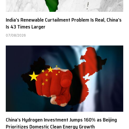
India’s Renewable Curtailment Problem Is Real, China’s
Is 43 Times Larger
07/08/2026
China’s Hydrogen Investment Jumps 160% as Beijing
Prioritizes Domestic Clean Energy Growth