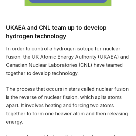
UKAEA and CNL team up to develop
hydrogen technology
In order to control a hydrogen isotope for nuclear
fusion, the UK Atomic Energy Authority (UKAEA) and
Canadian Nuclear Laboratories (CNL) have teamed
together to develop technology.
The process that occurs in stars called nuclear fusion
is the reverse of nuclear fission, which splits atoms
apart. It involves heating and forcing two atoms
together to form one heavier atom and then releasing
energy.