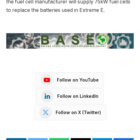
the fuel cell manufacturer will supply 75kW fuel cells
to replace the batteries used in Extreme E.
Follow on YouTube
Follow on LinkedIn
Follow on X (Twitter)