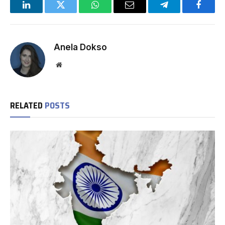
LinkedIn
Twitter
WhatsApp
Email
Telegram
Facebo
Anela Dokso
Website
RELATED
POSTS