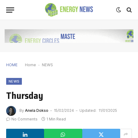
HOME
Home
-
NEWS
NEWS
Thursday
By
Anela Dokso
15/02/2024
Updated:
11/01/2025
No Comments
1 Min Read