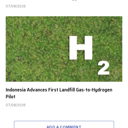
07/08/2026
Indonesia Advances First Landfill Gas-to-Hydrogen
Pilot
07/08/2026
ADD A COMMENT