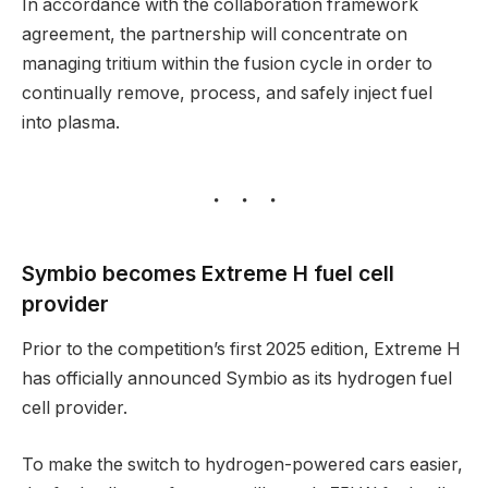
In accordance with the collaboration framework
agreement, the partnership will concentrate on
managing tritium within the fusion cycle in order to
continually remove, process, and safely inject fuel
into plasma.
Symbio becomes Extreme H fuel cell
provider
Prior to the competition’s first 2025 edition, Extreme H
has officially announced Symbio as its hydrogen fuel
cell provider.
To make the switch to hydrogen-powered cars easier,