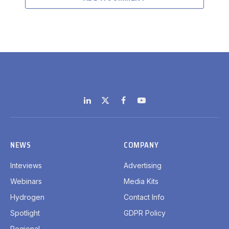
LinkedIn
X
Facebook
YouTube
(Twitter)
NEWS
COMPANY
Inteviews
Advertising
Webinars
Media Kits
Hydrogen
Contact Info
Spotlight
GDPR Policy
Regional