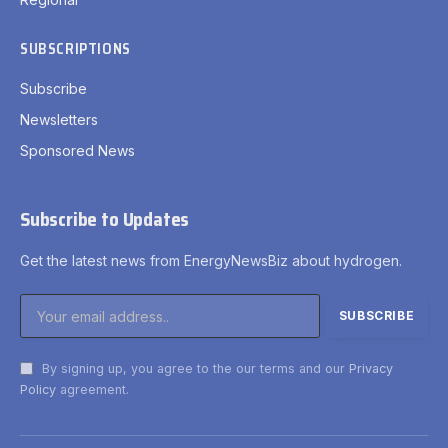
SUBSCRIPTIONS
Subscribe
Newsletters
Sponsored News
Subscribe to Updates
Get the latest news from EnergyNewsBiz about hydrogen.
By signing up, you agree to the our terms and our
Privacy
Policy
agreement.