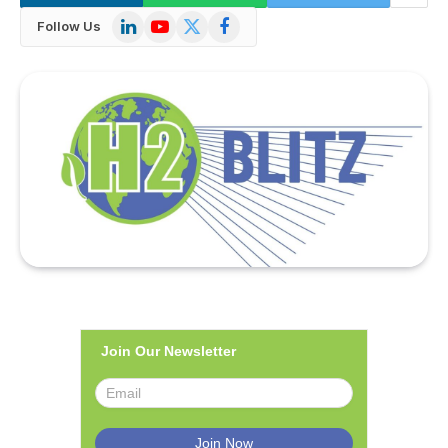
LinkedIn
YouTube
X
Facebook
Follow Us
(Twitter)
Join Our Newsletter