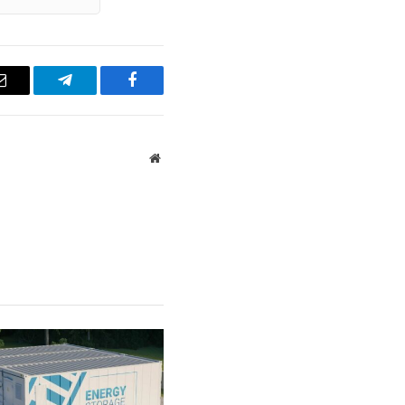
Email
Telegram
Facebook
Website