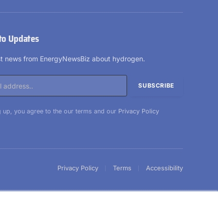
LinkedIn
X
Facebook
YouTube
(Twitter)
to Updates
est news from EnergyNewsBiz about hydrogen.
 up, you agree to the our terms and our
Privacy Policy
Privacy Policy
Terms
Accessibility