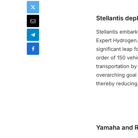
Stellantis de
Stellantis embark
Expert Hydrogen.
significant leap f
order of 150 vehic
transportation by
overarching goal i
thereby reducing
Yamaha and Ro