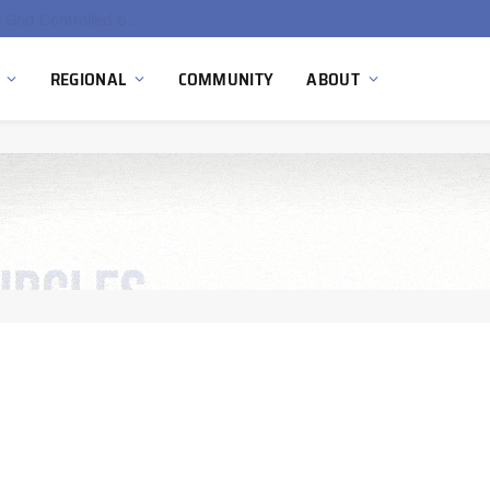
EU Sanctions on Inter RAO Expose Tbilisi Power Grid Controlled by Moscow
REGIONAL
COMMUNITY
ABOUT