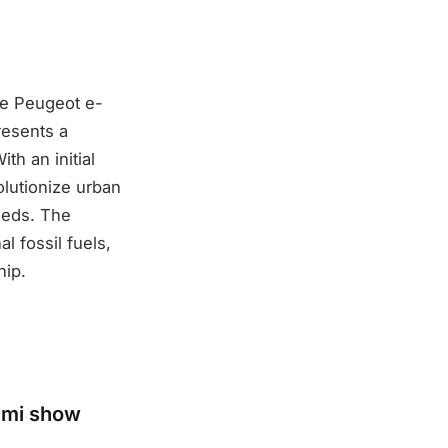
he Peugeot e-
resents a
th an initial
volutionize urban
needs. The
al fossil fuels,
hip.
ami show