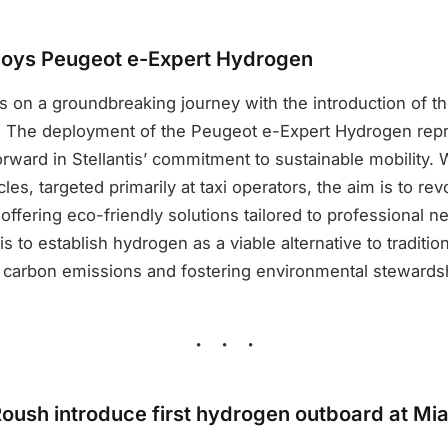
ploys Peugeot e-Expert Hydrogen
s on a groundbreaking journey with the introduction of t
 The deployment of the Peugeot e-Expert Hydrogen rep
orward in Stellantis’ commitment to sustainable mobility. Wi
les, targeted primarily at taxi operators, the aim is to re
 offering eco-friendly solutions tailored to professional 
s to establish hydrogen as a viable alternative to tradition
 carbon emissions and fostering environmental stewards
ush introduce first hydrogen outboard at Mi