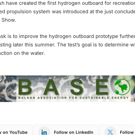
 have created the first hydrogen outboard for recreatio
 propulsion system was introduced at the just conclud
t Show.
ask is to improve the hydrogen outboard prototype further
esting later this summer. The test’s goal is to determine 
ction on the water.
w on YouTube
Follow on LinkedIn
Follow 