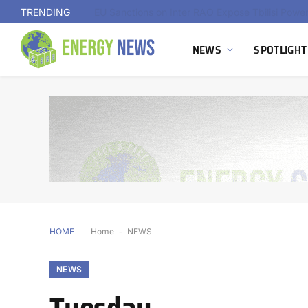
TRENDING
NEWS
SPOTLIGHT
HOME
Home
-
NEWS
NEWS
Tuesday