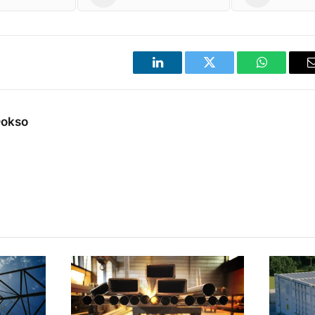
LinkedIn
Twitter
WhatsApp
Dokso