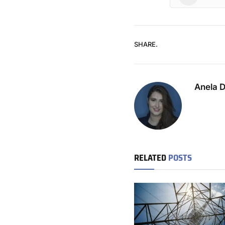
SHARE.
Anela 
RELATED
POSTS