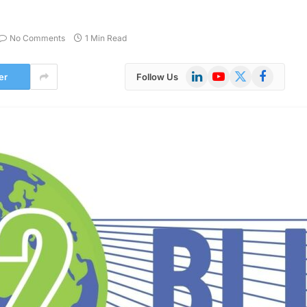
No Comments
1 Min Read
LinkedIn
YouTube
X
Facebook
er
Follow Us
(Twitter)