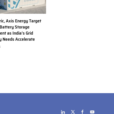
ric, Axis Energy Target
Battery Storage
nt as India’s Grid
ty Needs Accelerate
6