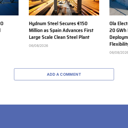
AO
Hydnum Steel Secures €150
Ola Elect
d
Million as Spain Advances First
20 GWh 
Large Scale Clean Steel Plant
Deployme
Flexibili
06/08/2026
06/08/202
ADD A COMMENT