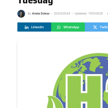
By
Anela Dokso
20/02/2024
Updated:
11/01/2025
LinkedIn
WhatsApp
Twitt