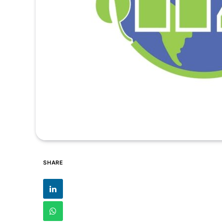
SHARE