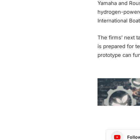
Yamaha and Roush
hydrogen-powered
International Boa
The firms’ next t
is prepared for t
prototype can fun
Follo