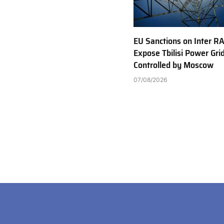
EU Sanctions on Inter R
Expose Tbilisi Power Gri
Controlled by Moscow
07/08/2026