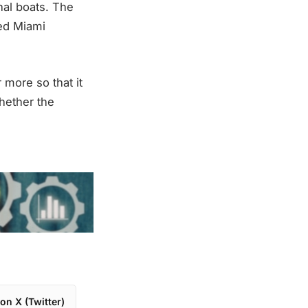
nal boats. The
ed Miami
 more so that it
whether the
on X (Twitter)