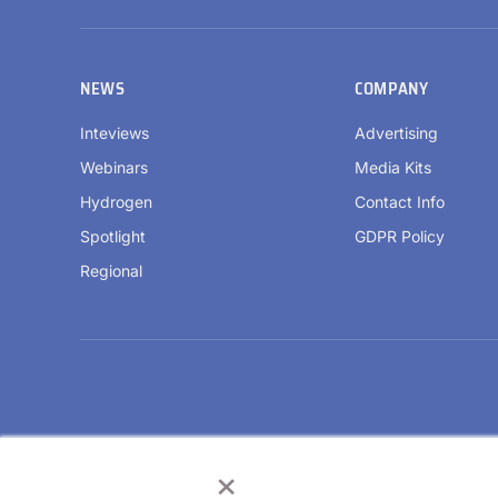
NEWS
COMPANY
Inteviews
Advertising
Webinars
Media Kits
Hydrogen
Contact Info
Spotlight
GDPR Policy
Regional
×