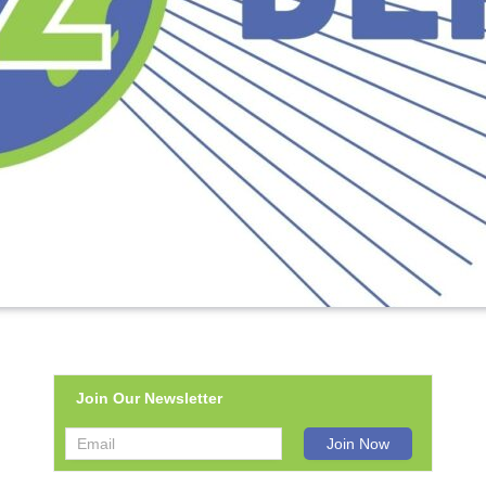
Join Our Newsletter