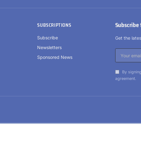
Subscribe 
SUBSCRIPTIONS
Subscribe
Get the lat
Newsletters
Sponsored News
By signing
agreement.