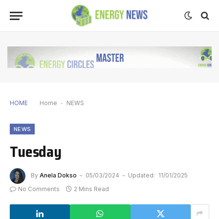
HOME
Home
-
NEWS
NEWS
Tuesday
By
Anela Dokso
05/03/2024
Updated:
11/01/2025
No Comments
2 Mins Read