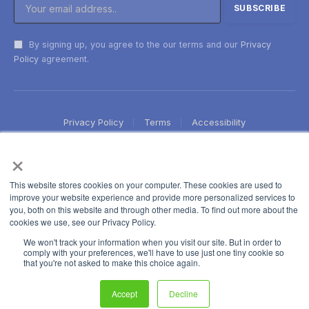
By signing up, you agree to the our terms and our
Privacy
Policy
agreement.
Privacy Policy
Terms
Accessibility
×
This website stores cookies on your computer. These cookies are used to
improve your website experience and provide more personalized services to
you, both on this website and through other media. To find out more about the
cookies we use, see our Privacy Policy.
We won't track your information when you visit our site. But in order to
comply with your preferences, we'll have to use just one tiny cookie so
that you're not asked to make this choice again.
Accept
Decline