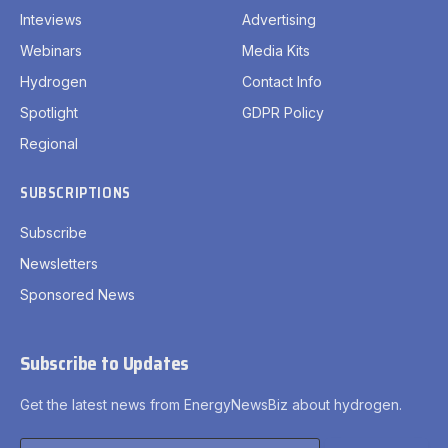
Inteviews
Advertising
Webinars
Media Kits
Hydrogen
Contact Info
Spotlight
GDPR Policy
Regional
SUBSCRIPTIONS
Subscribe
Newsletters
Sponsored News
Subscribe to Updates
Get the latest news from EnergyNewsBiz about hydrogen.