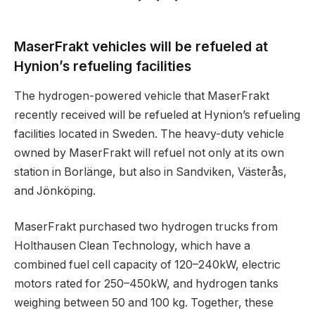
MaserFrakt vehicles will be refueled at
Hynion’s refueling facilities
The hydrogen-powered vehicle that MaserFrakt
recently received will be refueled at Hynion’s refueling
facilities located in Sweden. The heavy-duty vehicle
owned by MaserFrakt will refuel not only at its own
station in Borlänge, but also in Sandviken, Västerås,
and Jönköping.
MaserFrakt purchased two hydrogen trucks from
Holthausen Clean Technology, which have a
combined fuel cell capacity of 120–240kW, electric
motors rated for 250–450kW, and hydrogen tanks
weighing between 50 and 100 kg. Together, these