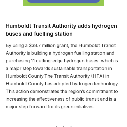
Humboldt Transit Authority adds hydrogen
buses and fuelling station
By using a $38.7 million grant, the Humboldt Transit
Authority is building a hydrogen fuelling station and
purchasing 11 cutting-edge hydrogen buses, which is
a major step towards sustainable transportation in
Humboldt County.The Transit Authority (HTA) in
Humboldt County has adopted hydrogen technology.
This action demonstrates the region’s commitment to
increasing the effectiveness of public transit and is a
major step forward for its green initiatives.