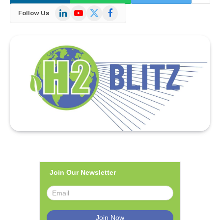
LinkedIn
YouTube
X
Facebook
Follow Us
(Twitter)
Join Our Newsletter