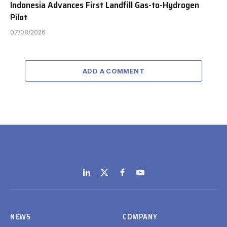
Indonesia Advances First Landfill Gas-to-Hydrogen
Pilot
07/08/2026
ADD A COMMENT
LinkedIn
X
Facebook
YouTube
(Twitter)
NEWS
COMPANY