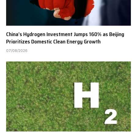
China’s Hydrogen Investment Jumps 160% as Beijing
Prioritizes Domestic Clean Energy Growth
07/08/2026