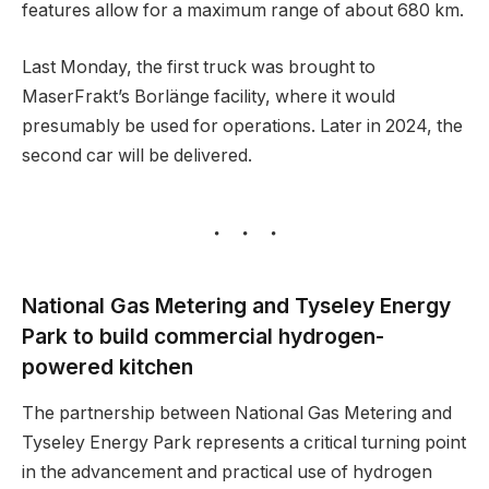
features allow for a maximum range of about 680 km.
Last Monday, the first truck was brought to
MaserFrakt’s Borlänge facility, where it would
presumably be used for operations. Later in 2024, the
second car will be delivered.
National Gas Metering and Tyseley Energy
Park to build commercial hydrogen-
powered kitchen
The partnership between National Gas Metering and
Tyseley Energy Park represents a critical turning point
in the advancement and practical use of hydrogen