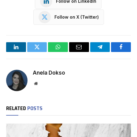
Follow on LinkedIn
Follow on X (Twitter)
LinkedIn
Twitter
WhatsApp
Email
Telegram
Facebo
Anela Dokso
Website
RELATED
POSTS