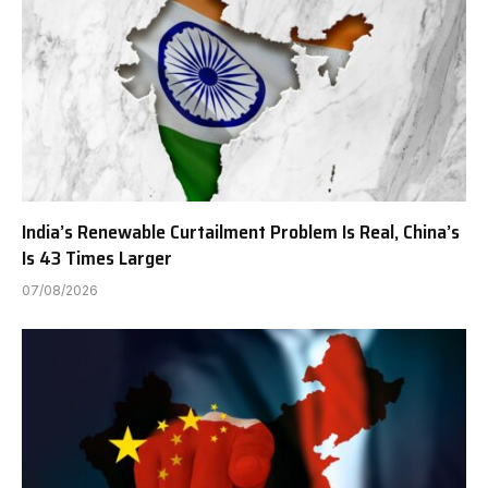
India’s Renewable Curtailment Problem Is Real, China’s
Is 43 Times Larger
07/08/2026