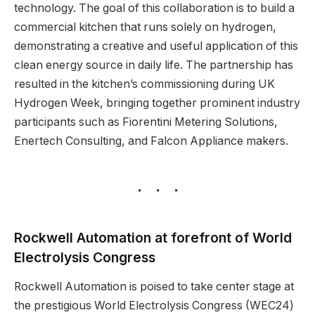
technology. The goal of this collaboration is to build a
commercial kitchen that runs solely on hydrogen,
demonstrating a creative and useful application of this
clean energy source in daily life. The partnership has
resulted in the kitchen’s commissioning during UK
Hydrogen Week, bringing together prominent industry
participants such as Fiorentini Metering Solutions,
Enertech Consulting, and Falcon Appliance makers.
Rockwell Automation at forefront of World
Electrolysis Congress
Rockwell Automation is poised to take center stage at
the prestigious World Electrolysis Congress (WEC24)