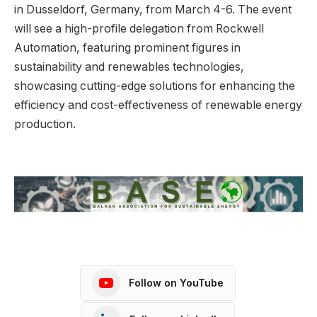
in Dusseldorf, Germany, from March 4-6. The event
will see a high-profile delegation from Rockwell
Automation, featuring prominent figures in
sustainability and renewables technologies,
showcasing cutting-edge solutions for enhancing the
efficiency and cost-effectiveness of renewable energy
production.
Follow on YouTube