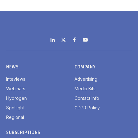
LinkedIn
X
Facebook
YouTube
(Twitter)
NEWS
COMPANY
Inteviews
Advertising
Webinars
Media Kits
Hydrogen
Contact Info
Spotlight
GDPR Policy
Regional
SUBSCRIPTIONS