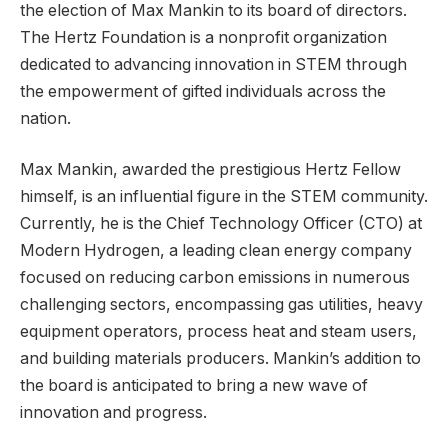
the election of Max Mankin to its board of directors.
The Hertz Foundation is a nonprofit organization
dedicated to advancing innovation in STEM through
the empowerment of gifted individuals across the
nation.
Max Mankin, awarded the prestigious Hertz Fellow
himself, is an influential figure in the STEM community.
Currently, he is the Chief Technology Officer (CTO) at
Modern Hydrogen, a leading clean energy company
focused on reducing carbon emissions in numerous
challenging sectors, encompassing gas utilities, heavy
equipment operators, process heat and steam users,
and building materials producers. Mankin’s addition to
the board is anticipated to bring a new wave of
innovation and progress.