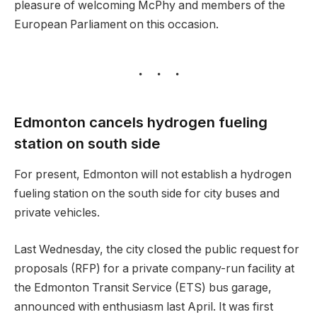
pleasure of welcoming McPhy and members of the
European Parliament on this occasion.
Edmonton cancels hydrogen fueling
station on south side
For present, Edmonton will not establish a hydrogen
fueling station on the south side for city buses and
private vehicles.
Last Wednesday, the city closed the public request for
proposals (RFP) for a private company-run facility at
the Edmonton Transit Service (ETS) bus garage,
announced with enthusiasm last April. It was first