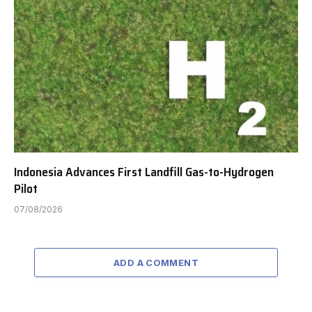
Indonesia Advances First Landfill Gas-to-Hydrogen
Pilot
07/08/2026
ADD A COMMENT