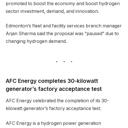
promoted to boost the economy and boost hydrogen
sector investment, demand, and innovation.
Edmonton’s fleet and facility services branch manager
Arjan Sharma said the proposal was “paused” due to
changing hydrogen demand.
AFC Energy completes 30-kilowatt
generator’s factory acceptance test
AFC Energy celebrated the completion of its 30-
kilowatt generator’s factory acceptance test.
AFC Energy is a hydrogen power generation