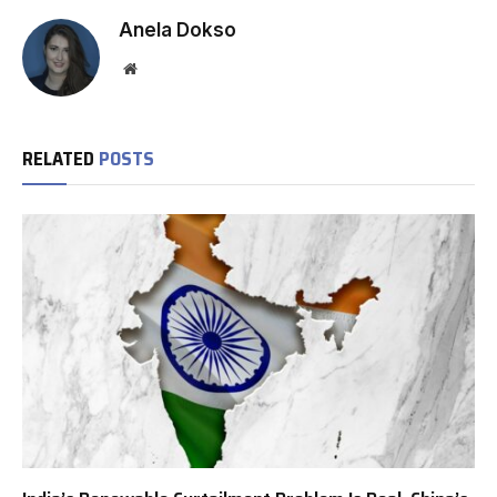
Anela Dokso
Website
RELATED
POSTS