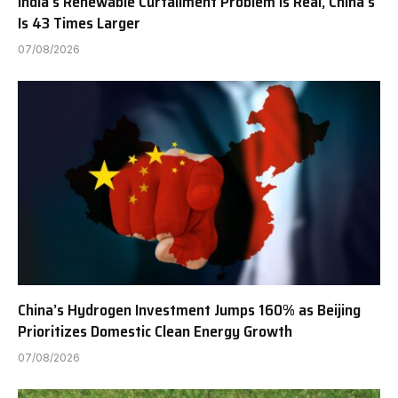
India’s Renewable Curtailment Problem Is Real, China’s
Is 43 Times Larger
07/08/2026
China’s Hydrogen Investment Jumps 160% as Beijing
Prioritizes Domestic Clean Energy Growth
07/08/2026