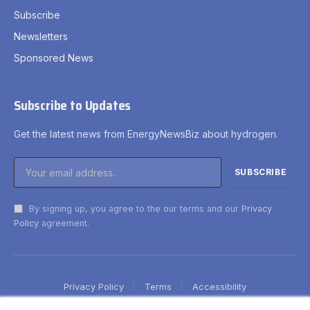
Subscribe
Newsletters
Sponsored News
Subscribe to Updates
Get the latest news from EnergyNewsBiz about hydrogen.
By signing up, you agree to the our terms and our
Privacy
Policy
agreement.
Privacy Policy
Terms
Accessibility