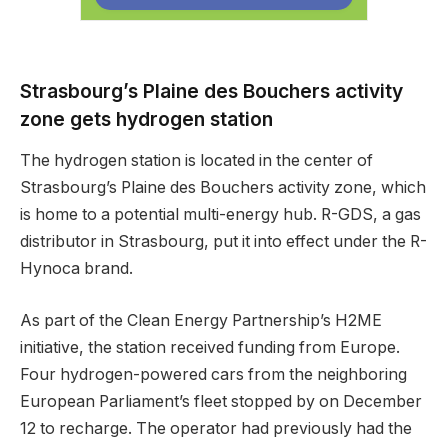
Strasbourg’s Plaine des Bouchers activity
zone gets hydrogen station
The hydrogen station is located in the center of
Strasbourg’s Plaine des Bouchers activity zone, which
is home to a potential multi-energy hub. R-GDS, a gas
distributor in Strasbourg, put it into effect under the R-
Hynoca brand.
As part of the Clean Energy Partnership’s H2ME
initiative, the station received funding from Europe.
Four hydrogen-powered cars from the neighboring
European Parliament’s fleet stopped by on December
12 to recharge. The operator had previously had the