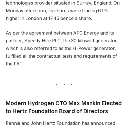
technologies provider situated in Surrey, England. On
Monday afternoon, its shares were trading 6.1%
higher in London at 17.45 pence a share.
As per the agreement between AFC Energy and its
partner, Speedy Hire PLC, the 30 kilowatt generator,
which is also referred to as the H-Power generator,
fulfilled all the contractual tests and requirements of
the FAT.
Modern Hydrogen CTO Max Mankin Elected
to Hertz Foundation Board of Directors
Fannie and John Hertz Foundation has announced