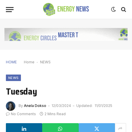
HOME
Home
-
NEWS
NEWS
Tuesday
By
Anela Dokso
12/03/2024
Updated:
11/01/2025
No Comments
2 Mins Read