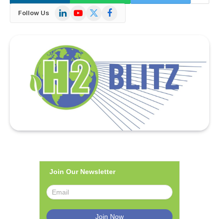
LinkedIn
YouTube
X
Facebook
Follow Us
(Twitter)
Join Our Newsletter