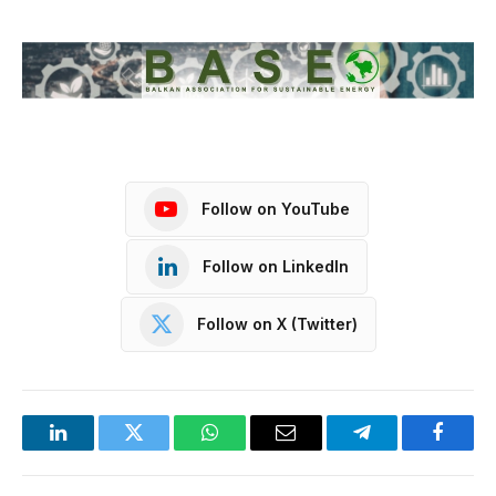
Follow on YouTube
Follow on LinkedIn
Follow on X (Twitter)
LinkedIn
Twitter
WhatsApp
Email
Telegram
Facebo