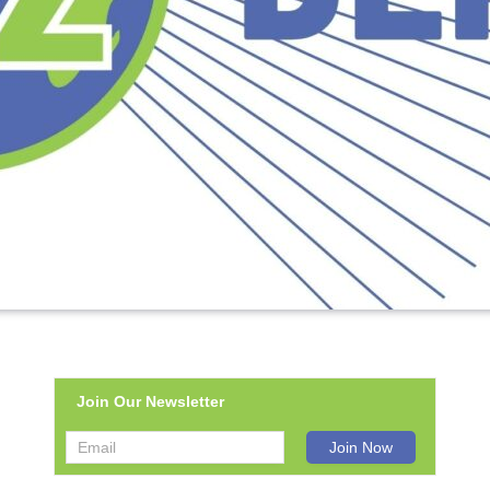
Join Our Newsletter