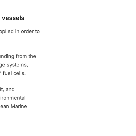
g vessels
lied in order to
nding from the
ge systems,
 fuel cells.
t, and
vironmental
pean Marine