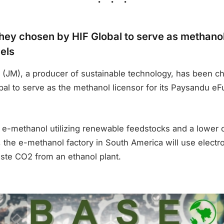
ey chosen by HIF Global to serve as methanol 
els
(JM), a producer of sustainable technology, has been c
al to serve as the methanol licensor for its Paysandu eFu
e e-methanol utilizing renewable feedstocks and a lower 
 the e-methanol factory in South America will use electro
te CO2 from an ethanol plant.