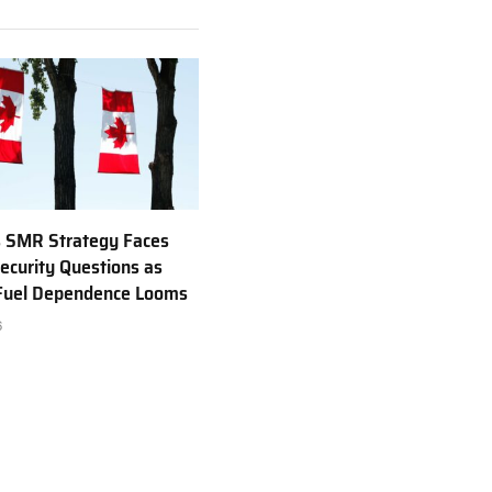
 SMR Strategy Faces
ecurity Questions as
 Fuel Dependence Looms
6