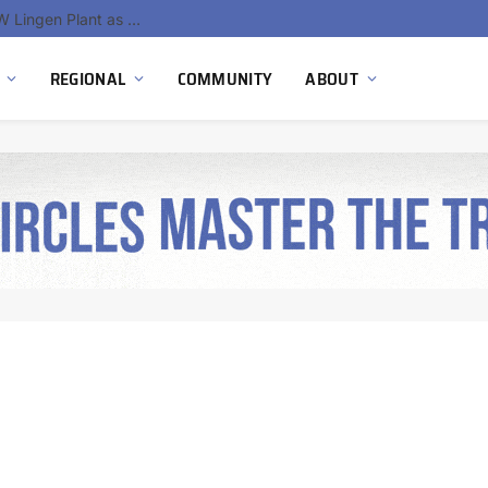
RWE Produces First Green Hydrogen at 300 MW Lingen Plant as Germany’s Largest Integrated Hydrogen Hub Takes Shape
REGIONAL
COMMUNITY
ABOUT