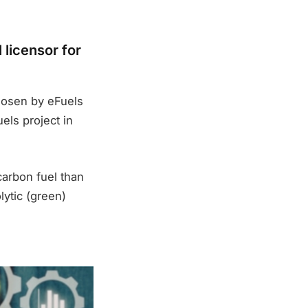
licensor for
hosen by eFuels
els project in
carbon fuel than
lytic (green)