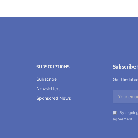
Subscribe 
SUBSCRIPTIONS
Subscribe
Get the lat
Newsletters
Sponsored News
By signing
agreement.