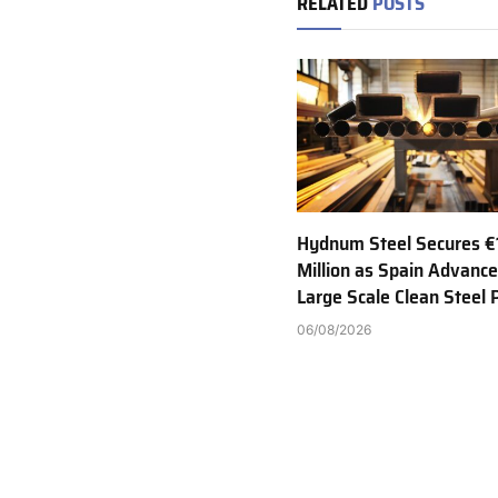
RELATED
POSTS
Hydnum Steel Secures €
Million as Spain Advance
Large Scale Clean Steel 
06/08/2026