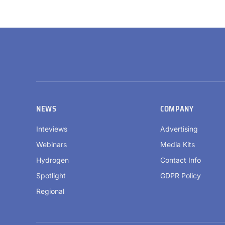
NEWS
COMPANY
Inteviews
Advertising
Webinars
Media Kits
Hydrogen
Contact Info
Spotlight
GDPR Policy
Regional