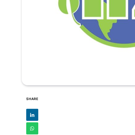
SHARE