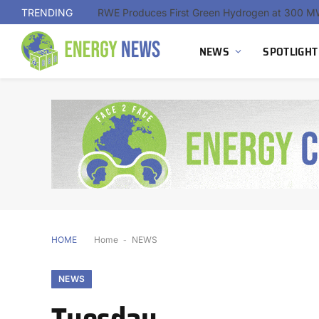
TRENDING
NEWS
SPOTLIGHT
HOME
Home
-
NEWS
NEWS
Tuesday