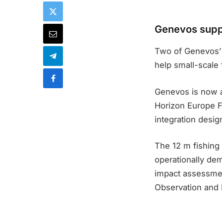
Genevos suppl
Two of Genevos’ 
help small-scale 
Genevos is now 
Horizon Europe 
integration design
The 12 m fishing
operationally dem
impact assessmen
Observation and