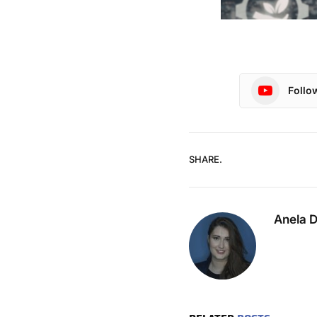
Follo
SHARE.
Anela 