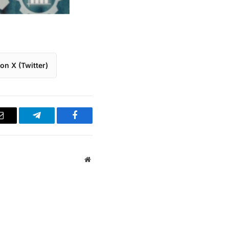
on X (Twitter)
Email
Telegram
Facebook
Website