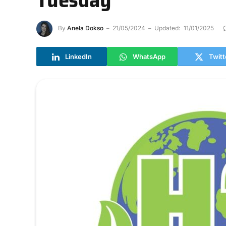
By
Anela Dokso
21/05/2024
Updated:
11/01/2025
LinkedIn
WhatsApp
Twitt