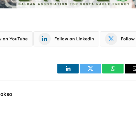
w on YouTube
Follow on LinkedIn
Follow 
LinkedIn
Twitter
WhatsApp
Dokso