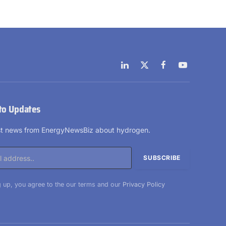
LinkedIn
X
Facebook
YouTube
(Twitter)
to Updates
est news from EnergyNewsBiz about hydrogen.
 up, you agree to the our terms and our
Privacy Policy