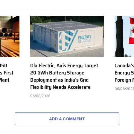
150
Ola Electric, Axis Energy Target
Canada’s
s First
20 GWh Battery Storage
Energy S
Plant
Deployment as India’s Grid
Foreign
Flexibility Needs Accelerate
06/08/202
06/08/2026
ADD A COMMENT