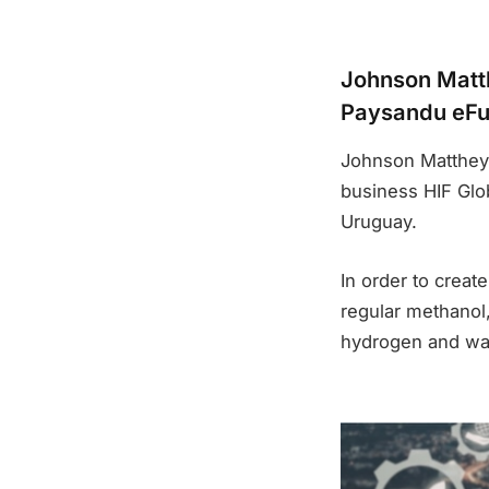
Johnson Matth
Paysandu eFu
Johnson Matthey 
business HIF Glob
Uruguay.
In order to creat
regular methanol,
hydrogen and was