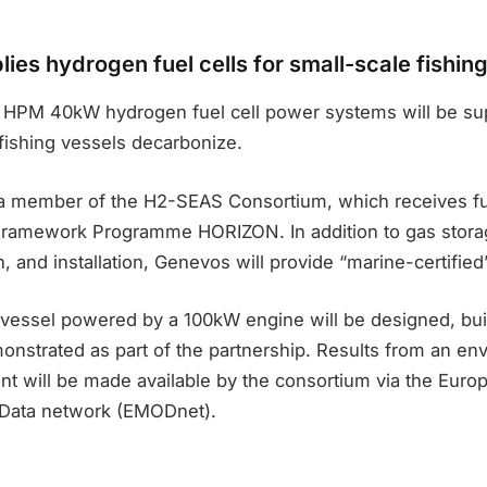
ies hydrogen fuel cells for small-scale fishin
HPM 40kW hydrogen fuel cell power systems will be supp
fishing vessels decarbonize.
a member of the H2-SEAS Consortium, which receives fu
Framework Programme HORIZON. In addition to gas stora
, and installation, Genevos will provide “marine-certified”
 vessel powered by a 100kW engine will be designed, buil
onstrated as part of the partnership. Results from an en
t will be made available by the consortium via the Euro
 Data network (EMODnet).