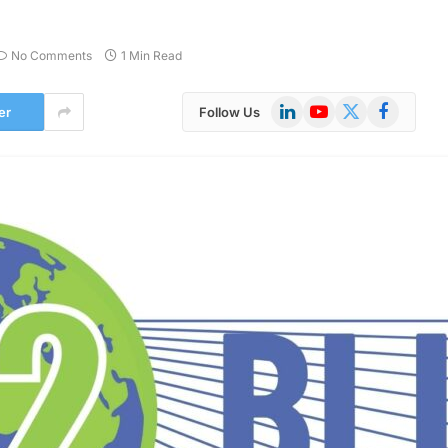
No Comments
1 Min Read
LinkedIn
YouTube
X
Facebook
er
Follow Us
(Twitter)