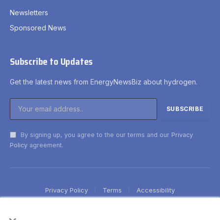
Newsletters
Sponsored News
Subscribe to Updates
Get the latest news from EnergyNewsBiz about hydrogen.
By signing up, you agree to the our terms and our
Privacy
Policy
agreement.
Privacy Policy
Terms
Accessibility
×