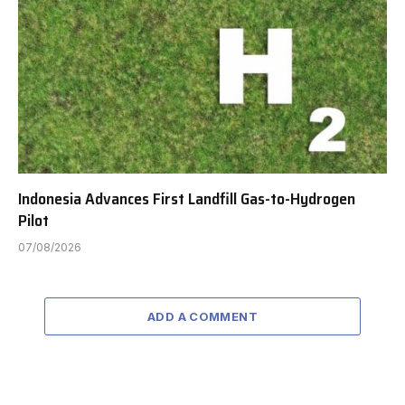
Indonesia Advances First Landfill Gas-to-Hydrogen
Pilot
07/08/2026
ADD A COMMENT