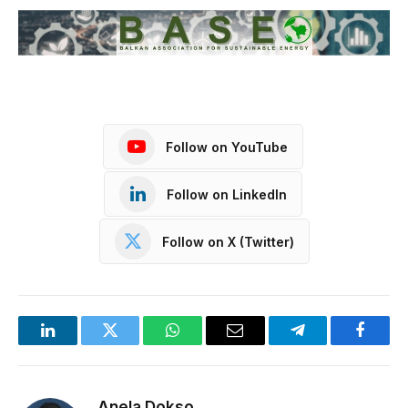
Follow on YouTube
Follow on LinkedIn
Follow on X (Twitter)
LinkedIn
Twitter
WhatsApp
Email
Telegram
Facebo
Anela Dokso