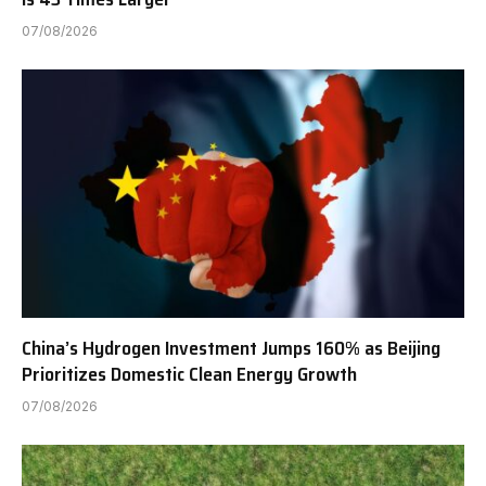
07/08/2026
China’s Hydrogen Investment Jumps 160% as Beijing
Prioritizes Domestic Clean Energy Growth
07/08/2026