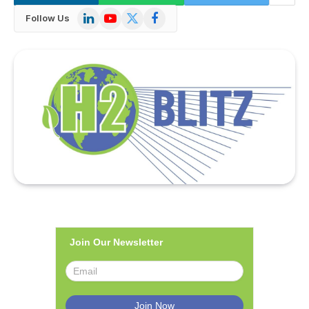
LinkedIn
YouTube
X
Facebook
Follow Us
(Twitter)
Join Our Newsletter