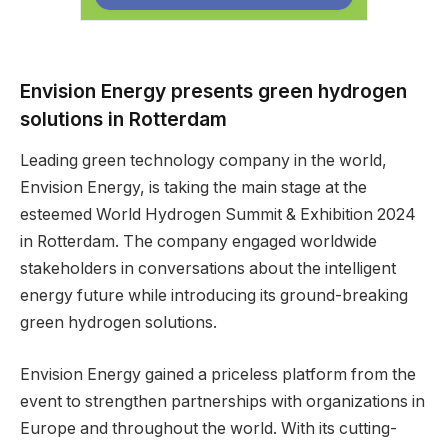
Envision Energy presents green hydrogen
solutions in Rotterdam
Leading green technology company in the world,
Envision Energy, is taking the main stage at the
esteemed World Hydrogen Summit & Exhibition 2024
in Rotterdam. The company engaged worldwide
stakeholders in conversations about the intelligent
energy future while introducing its ground-breaking
green hydrogen solutions.
Envision Energy gained a priceless platform from the
event to strengthen partnerships with organizations in
Europe and throughout the world. With its cutting-