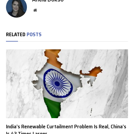
Website
RELATED
POSTS
India’s Renewable Curtailment Problem Is Real, China’s
Is 43 Times Larger