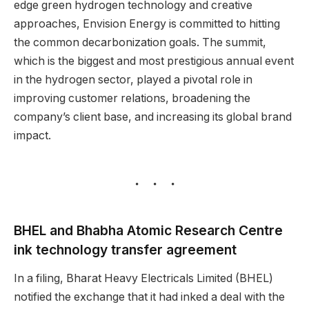
edge green hydrogen technology and creative
approaches, Envision Energy is committed to hitting
the common decarbonization goals. The summit,
which is the biggest and most prestigious annual event
in the hydrogen sector, played a pivotal role in
improving customer relations, broadening the
company’s client base, and increasing its global brand
impact.
BHEL and Bhabha Atomic Research Centre
ink technology transfer agreement
In a filing, Bharat Heavy Electricals Limited (BHEL)
notified the exchange that it had inked a deal with the