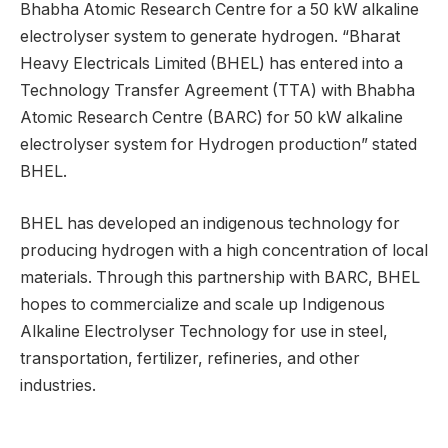
Bhabha Atomic Research Centre for a 50 kW alkaline
electrolyser system to generate hydrogen. “Bharat
Heavy Electricals Limited (BHEL) has entered into a
Technology Transfer Agreement (TTA) with Bhabha
Atomic Research Centre (BARC) for 50 kW alkaline
electrolyser system for Hydrogen production” stated
BHEL.
BHEL has developed an indigenous technology for
producing hydrogen with a high concentration of local
materials. Through this partnership with BARC, BHEL
hopes to commercialize and scale up Indigenous
Alkaline Electrolyser Technology for use in steel,
transportation, fertilizer, refineries, and other
industries.