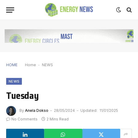
HOME
Home
-
NEWS
NEWS
Tuesday
By
Anela Dokso
28/05/2024
Updated:
11/01/2025
No Comments
2 Mins Read