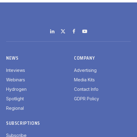
LinkedIn
X
Facebook
YouTube
(Twitter)
NEWS
COMPANY
Inteviews
Advertising
Webinars
Media Kits
Hydrogen
Contact Info
Spotlight
GDPR Policy
Regional
SUBSCRIPTIONS
Subscribe