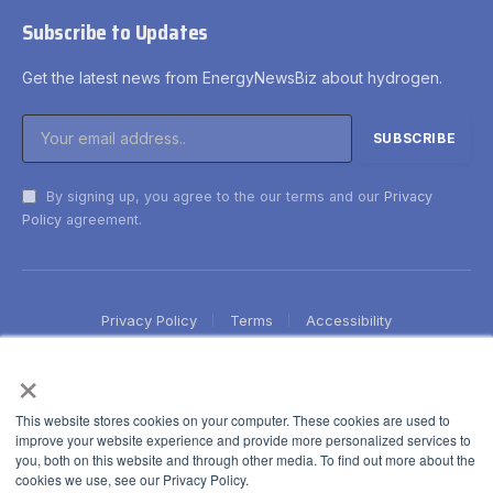
Subscribe to Updates
Get the latest news from EnergyNewsBiz about hydrogen.
By signing up, you agree to the our terms and our
Privacy
Policy
agreement.
Privacy Policy
Terms
Accessibility
×
This website stores cookies on your computer. These cookies are used to
improve your website experience and provide more personalized services to
you, both on this website and through other media. To find out more about the
cookies we use, see our Privacy Policy.