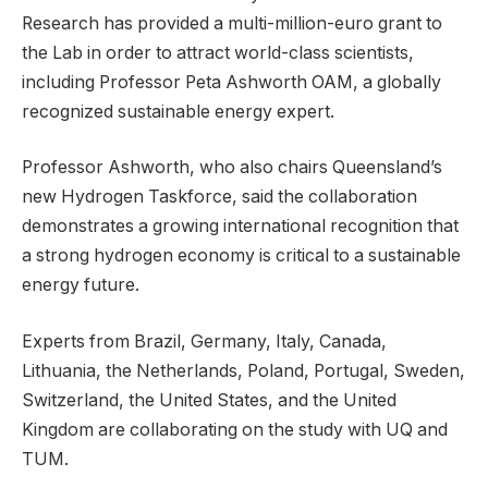
Research has provided a multi-million-euro grant to
the Lab in order to attract world-class scientists,
including Professor Peta Ashworth OAM, a globally
recognized sustainable energy expert.
Professor Ashworth, who also chairs Queensland’s
new Hydrogen Taskforce, said the collaboration
demonstrates a growing international recognition that
a strong hydrogen economy is critical to a sustainable
energy future.
Experts from Brazil, Germany, Italy, Canada,
Lithuania, the Netherlands, Poland, Portugal, Sweden,
Switzerland, the United States, and the United
Kingdom are collaborating on the study with UQ and
TUM.