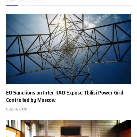
EU Sanctions on Inter RAO Expose Tbilisi Power Grid
Controlled by Moscow
07/08/2026