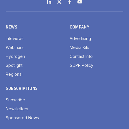
LinkedIn
X
Facebook
YouTube
(Twitter)
NEWS
COMPANY
Inteviews
Advertising
Webinars
Media Kits
Hydrogen
Contact Info
Spotlight
GDPR Policy
Regional
SUBSCRIPTIONS
Subscribe
Newsletters
Sponsored News