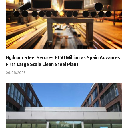
Hydnum Steel Secures €150 Million as Spain Advances
First Large Scale Clean Steel Plant
06/08/2026