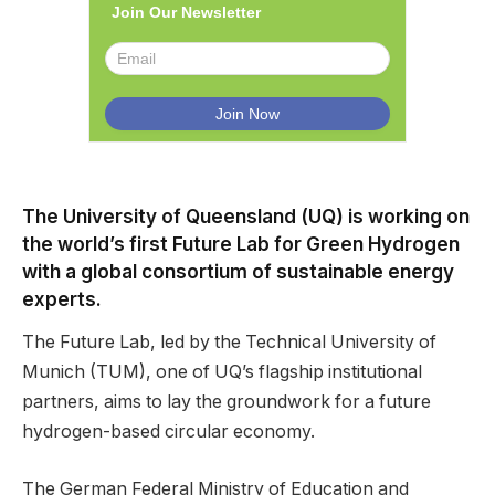
Join Our Newsletter
The University of Queensland (UQ) is working on
the world’s first Future Lab for Green Hydrogen
with a global consortium of sustainable energy
experts.
The Future Lab, led by the Technical University of
Munich (TUM), one of UQ’s flagship institutional
partners, aims to lay the groundwork for a future
hydrogen-based circular economy.
The German Federal Ministry of Education and