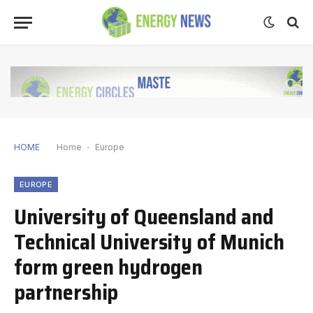
HOME
Home
-
Europe
EUROPE
University of Queensland and
Technical University of Munich
form green hydrogen
partnership