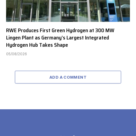
RWE Produces First Green Hydrogen at 300 MW
Lingen Plant as Germany’s Largest Integrated
Hydrogen Hub Takes Shape
05/08/2026
ADD A COMMENT