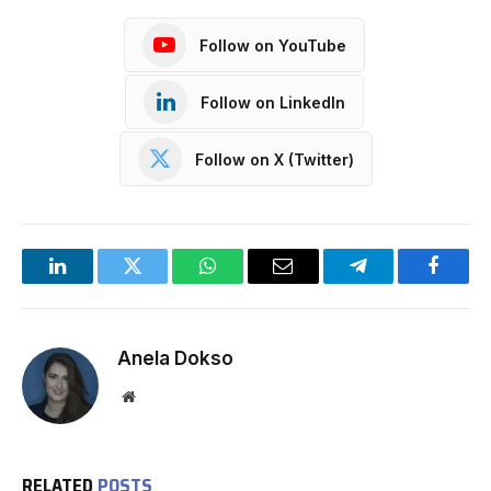
Follow on YouTube
Follow on LinkedIn
Follow on X (Twitter)
LinkedIn
Twitter
WhatsApp
Email
Telegram
Facebo
Anela Dokso
Website
RELATED
POSTS