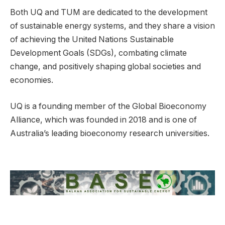
Both UQ and TUM are dedicated to the development
of sustainable energy systems, and they share a vision
of achieving the United Nations Sustainable
Development Goals (SDGs), combating climate
change, and positively shaping global societies and
economies.
UQ is a founding member of the Global Bioeconomy
Alliance, which was founded in 2018 and is one of
Australia’s leading bioeconomy research universities.