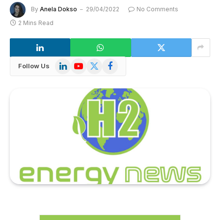
By
Anela Dokso
29/04/2022
No Comments
2 Mins Read
LinkedIn
YouTube
X
Facebook
Follow Us
(Twitter)