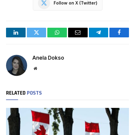
Follow on X (Twitter)
LinkedIn
Twitter
WhatsApp
Email
Telegram
Facebo
Anela Dokso
Website
RELATED
POSTS