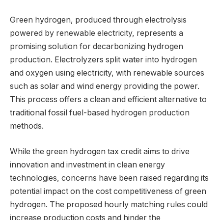
Green hydrogen, produced through electrolysis
powered by renewable electricity, represents a
promising solution for decarbonizing hydrogen
production. Electrolyzers split water into hydrogen
and oxygen using electricity, with renewable sources
such as solar and wind energy providing the power.
This process offers a clean and efficient alternative to
traditional fossil fuel-based hydrogen production
methods.
While the green hydrogen tax credit aims to drive
innovation and investment in clean energy
technologies, concerns have been raised regarding its
potential impact on the cost competitiveness of green
hydrogen. The proposed hourly matching rules could
increase production costs and hinder the