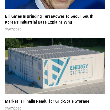
Bill Gates Is Bringing TerraPower to Seoul, South
Korea’s Industrial Base Explains Why
31/07/2026
Market is Finally Ready for Grid-Scale Storage
31/07/2026