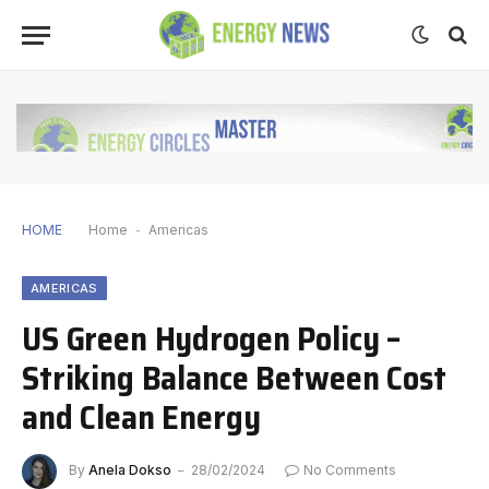
HOME
Home
-
Americas
AMERICAS
US Green Hydrogen Policy –
Striking Balance Between Cost
and Clean Energy
By
Anela Dokso
28/02/2024
No Comments