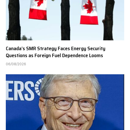
Canada’s SMR Strategy Faces Energy Security
Questions as Foreign Fuel Dependence Looms
06/08/2026