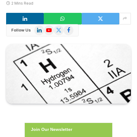
2 Mins Read
LinkedIn
YouTube
X
Facebook
Follow Us
(Twitter)
Join Our Newsletter