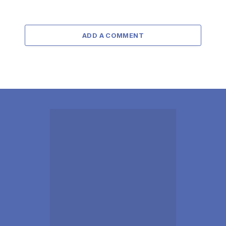
ADD A COMMENT