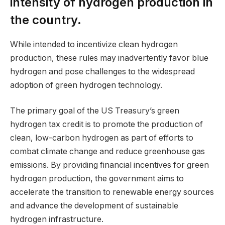
intensity of hydrogen production in
the country.
While intended to incentivize clean hydrogen
production, these rules may inadvertently favor blue
hydrogen and pose challenges to the widespread
adoption of green hydrogen technology.
The primary goal of the US Treasury’s green
hydrogen tax credit is to promote the production of
clean, low-carbon hydrogen as part of efforts to
combat climate change and reduce greenhouse gas
emissions. By providing financial incentives for green
hydrogen production, the government aims to
accelerate the transition to renewable energy sources
and advance the development of sustainable
hydrogen infrastructure.