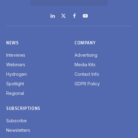
LinkedIn
X
Facebook
YouTube
(Twitter)
NEWS
COMPANY
Inteviews
Advertising
Webinars
Media Kits
Hydrogen
Contact Info
Spotlight
GDPR Policy
Regional
SUBSCRIPTIONS
Subscribe
Newsletters