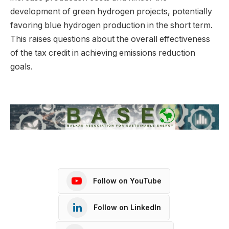
development of green hydrogen projects, potentially
favoring blue hydrogen production in the short term.
This raises questions about the overall effectiveness
of the tax credit in achieving emissions reduction
goals.
Follow on YouTube
Follow on LinkedIn