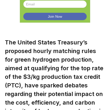
The United States Treasury’s
proposed hourly matching rules
for green hydrogen production,
aimed at qualifying for the top rate
of the $3/kg production tax credit
(PTC), have sparked debates
regarding their potential impact on
the cost, efficiency, and carbon