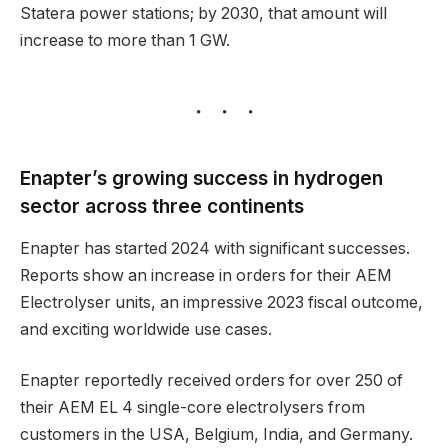
Statera power stations; by 2030, that amount will
increase to more than 1 GW.
Enapter’s growing success in hydrogen
sector across three continents
Enapter has started 2024 with significant successes.
Reports show an increase in orders for their AEM
Electrolyser units, an impressive 2023 fiscal outcome,
and exciting worldwide use cases.
Enapter reportedly received orders for over 250 of
their AEM EL 4 single-core electrolysers from
customers in the USA, Belgium, India, and Germany.