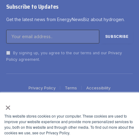
Subscribe to Updates
Get the latest news from EnergyNewsBiz about hydrogen.
By signing up, you agree to the our terms and our
Privacy
Policy
agreement.
Privacy Policy
Terms
Accessibility
×
This website stores cookies on your computer. These cookies are used to
improve your website experience and provide more personalized services to
you, both on this website and through other media. To find out more about the
cookies we use, see our Privacy Policy.