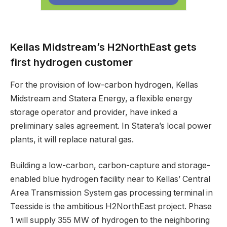
Kellas Midstream’s H2NorthEast gets
first hydrogen customer
For the provision of low-carbon hydrogen, Kellas
Midstream and Statera Energy, a flexible energy
storage operator and provider, have inked a
preliminary sales agreement. In Statera’s local power
plants, it will replace natural gas.
Building a low-carbon, carbon-capture and storage-
enabled blue hydrogen facility near to Kellas’ Central
Area Transmission System gas processing terminal in
Teesside is the ambitious H2NorthEast project. Phase
1 will supply 355 MW of hydrogen to the neighboring