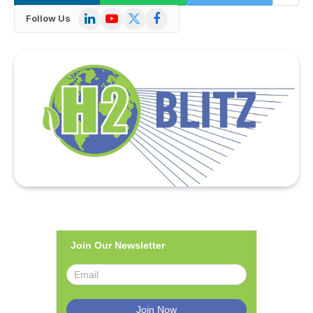
LinkedIn
YouTube
X
Facebook
Follow Us
(Twitter)
Join Our Newsletter