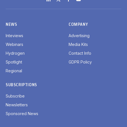
LinkedIn
X
Facebook
YouTube
(Twitter)
NEWS
COMPANY
Inteviews
Advertising
Webinars
Media Kits
Hydrogen
Contact Info
Spotlight
GDPR Policy
Regional
SUBSCRIPTIONS
Subscribe
Newsletters
Sponsored News