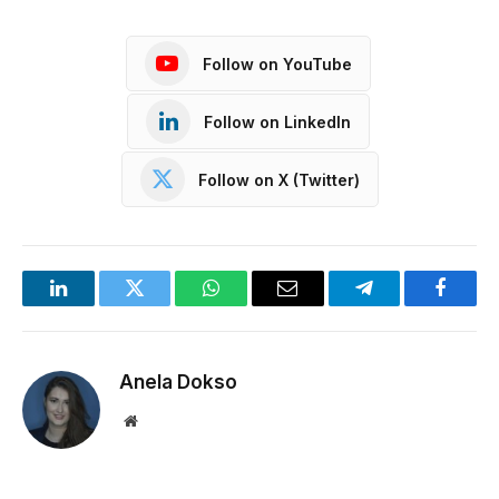
Follow on YouTube
Follow on LinkedIn
Follow on X (Twitter)
LinkedIn
Twitter
WhatsApp
Email
Telegram
Facebo
Anela Dokso
Website