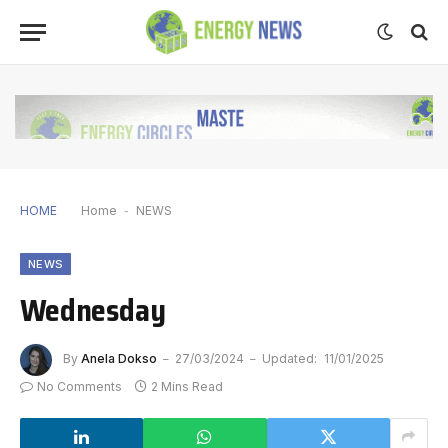
HOME
Home
-
NEWS
NEWS
Wednesday
By
Anela Dokso
27/03/2024
Updated:
11/01/2025
No Comments
2 Mins Read