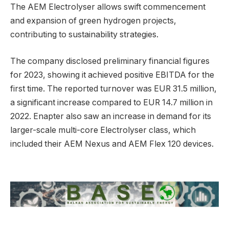
The AEM Electrolyser allows swift commencement
and expansion of green hydrogen projects,
contributing to sustainability strategies.
The company disclosed preliminary financial figures
for 2023, showing it achieved positive EBITDA for the
first time. The reported turnover was EUR 31.5 million,
a significant increase compared to EUR 14.7 million in
2022. Enapter also saw an increase in demand for its
larger-scale multi-core Electrolyser class, which
included their AEM Nexus and AEM Flex 120 devices.