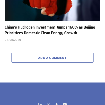
China’s Hydrogen Investment Jumps 160% as Beijing
Prioritizes Domestic Clean Energy Growth
07/08/2026
ADD A COMMENT