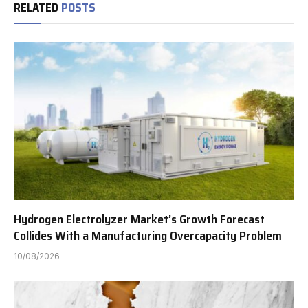
RELATED
POSTS
Hydrogen Electrolyzer Market’s Growth Forecast
Collides With a Manufacturing Overcapacity Problem
10/08/2026