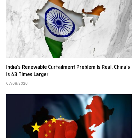
India’s Renewable Curtailment Problem Is Real, China’s
Is 43 Times Larger
07/08/2026