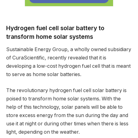
Hydrogen fuel cell solar battery to
transform home solar systems
Sustainable Energy Group, a wholly owned subsidiary
of CuraScientific, recently revealed that it is
developing a low-cost hydrogen fuel cell that is meant
to serve as home solar batteries.
The revolutionary hydrogen fuel cell solar battery is
poised to transform home solar systems. With the
help of this technology, solar panels will be able to
store excess energy from the sun during the day and
use it at night or during other times when there is less
light, depending on the weather.