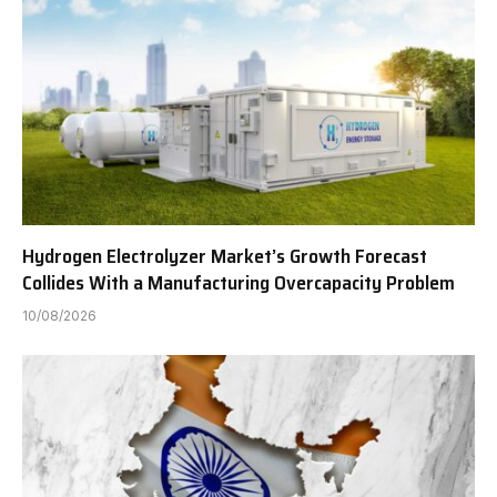
Hydrogen Electrolyzer Market’s Growth Forecast
Collides With a Manufacturing Overcapacity Problem
10/08/2026