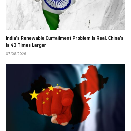
India’s Renewable Curtailment Problem Is Real, China’s
Is 43 Times Larger
07/08/2026