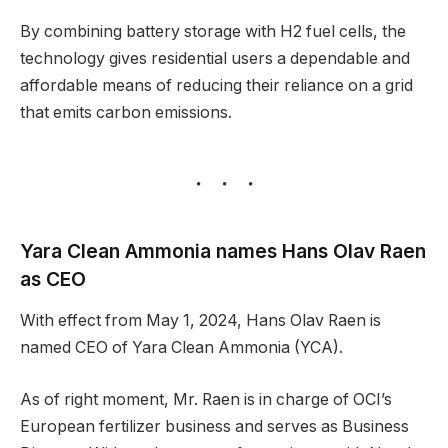
By combining battery storage with H2 fuel cells, the
technology gives residential users a dependable and
affordable means of reducing their reliance on a grid
that emits carbon emissions.
Yara Clean Ammonia names Hans Olav Raen
as CEO
With effect from May 1, 2024, Hans Olav Raen is
named CEO of Yara Clean Ammonia (YCA).
As of right moment, Mr. Raen is in charge of OCI’s
European fertilizer business and serves as Business