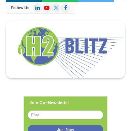
LinkedIn
YouTube
X
Facebook
Follow Us
(Twitter)
Join Our Newsletter