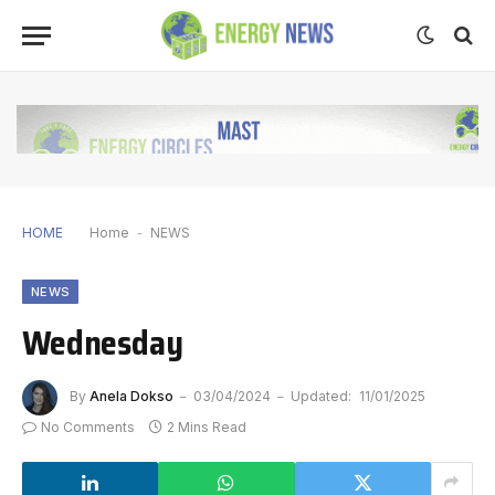
HOME
Home
-
NEWS
NEWS
Wednesday
By
Anela Dokso
03/04/2024
Updated:
11/01/2025
No Comments
2 Mins Read