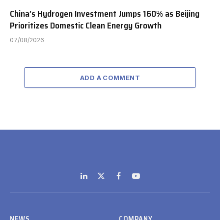
China’s Hydrogen Investment Jumps 160% as Beijing
Prioritizes Domestic Clean Energy Growth
07/08/2026
ADD A COMMENT
LinkedIn
X
Facebook
YouTube
(Twitter)
NEWS
COMPANY