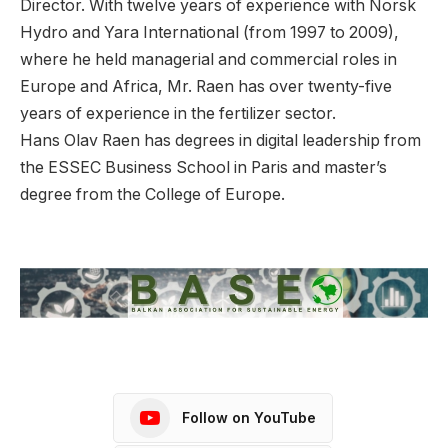
Director. With twelve years of experience with Norsk
Hydro and Yara International (from 1997 to 2009),
where he held managerial and commercial roles in
Europe and Africa, Mr. Raen has over twenty-five
years of experience in the fertilizer sector.
Hans Olav Raen has degrees in digital leadership from
the ESSEC Business School in Paris and master’s
degree from the College of Europe.
Follow on YouTube