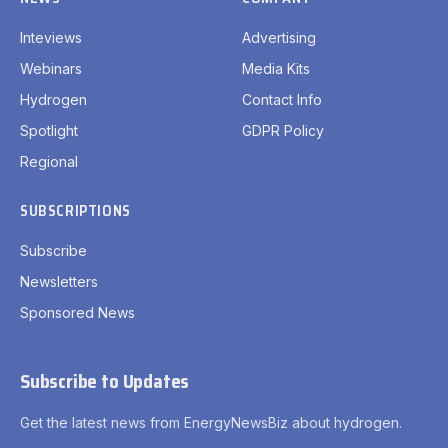
Inteviews
Advertising
Webinars
Media Kits
Hydrogen
Contact Info
Spotlight
GDPR Policy
Regional
SUBSCRIPTIONS
Subscribe
Newsletters
Sponsored News
Subscribe to Updates
Get the latest news from EnergyNewsBiz about hydrogen.