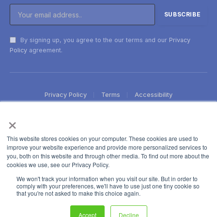
By signing up, you agree to the our terms and our
Privacy
Policy
agreement.
Privacy Policy
Terms
Accessibility
×
This website stores cookies on your computer. These cookies are used to
improve your website experience and provide more personalized services to
you, both on this website and through other media. To find out more about the
cookies we use, see our Privacy Policy.
We won't track your information when you visit our site. But in order to
comply with your preferences, we'll have to use just one tiny cookie so
that you're not asked to make this choice again.
Accept
Decline