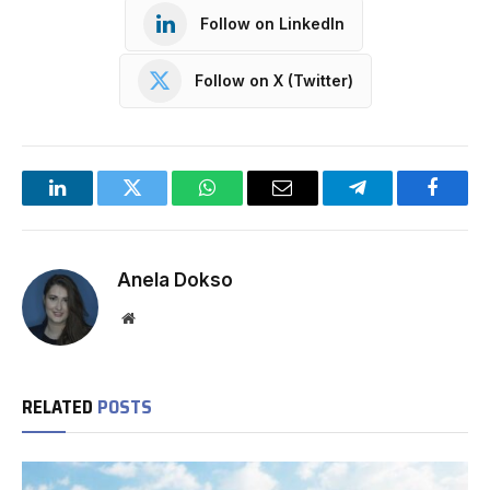
Follow on LinkedIn
Follow on X (Twitter)
LinkedIn
Twitter
WhatsApp
Email
Telegram
Facebo
Anela Dokso
Website
RELATED
POSTS