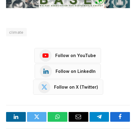
climate
Follow on YouTube
Follow on LinkedIn
Follow on X (Twitter)
LinkedIn
Twitter
WhatsApp
Email
Telegram
Facebo