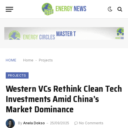
HOME
Home
-
Projects
PROJECTS
Western VCs Rethink Clean Tech
Investments Amid China’s
Market Dominance
By
Anela Dokso
25/09/2025
No Comments