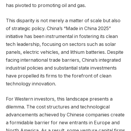
has pivoted to promoting oil and gas.
This disparity is not merely a matter of scale but also
of strategic policy. China’s “Made in China 2025”
initiative has been instrumental in fostering its clean
tech leadership, focusing on sectors such as solar
panels, electric vehicles, and lithium batteries. Despite
facing international trade barriers, China’s integrated
industrial policies and substantial state investments
have propelled its firms to the forefront of clean
technology innovation.
For Western investors, this landscape presents a
dilemma. The cost structures and technological
advancements achieved by Chinese companies create
a formidable barrier for new entrants in Europe and
North America. As a result, some venture capital firms