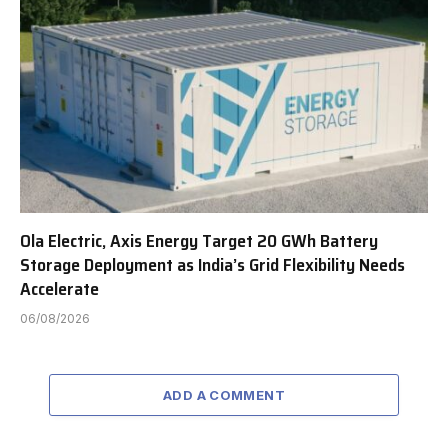
Ola Electric, Axis Energy Target 20 GWh Battery
Storage Deployment as India’s Grid Flexibility Needs
Accelerate
06/08/2026
ADD A COMMENT