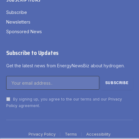
SUBSCRIPTIONS
Subscribe
Newsletters
Sponsored News
Subscribe to Updates
Get the latest news from EnergyNewsBiz about hydrogen.
By signing up, you agree to the our terms and our
Privacy
Policy
agreement.
Privacy Policy
Terms
Accessibility