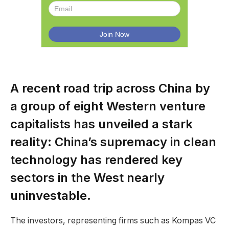
A recent road trip across China by
a group of eight Western venture
capitalists has unveiled a stark
reality: China’s supremacy in clean
technology has rendered key
sectors in the West nearly
uninvestable.
The investors, representing firms such as Kompas VC