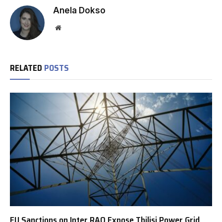
Anela Dokso
Website
RELATED
POSTS
EU Sanctions on Inter RAO Expose Tbilisi Power Grid