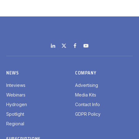
LinkedIn
X
Facebook
YouTube
(Twitter)
NEWS
COMPANY
Inteviews
Advertising
Webinars
Media Kits
Hydrogen
Contact Info
Spotlight
GDPR Policy
Regional