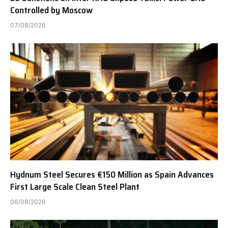
Controlled by Moscow
07/08/2026
Hydnum Steel Secures €150 Million as Spain Advances
First Large Scale Clean Steel Plant
06/08/2026