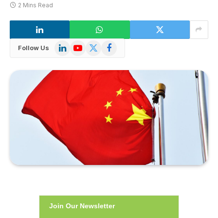
2 Mins Read
LinkedIn
YouTube
X
Facebook
Follow Us
(Twitter)
Join Our Newsletter