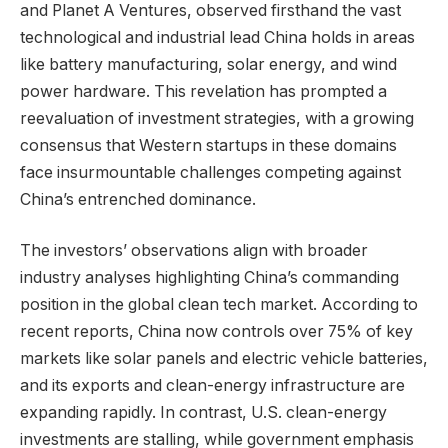
and Planet A Ventures, observed firsthand the vast
technological and industrial lead China holds in areas
like battery manufacturing, solar energy, and wind
power hardware. This revelation has prompted a
reevaluation of investment strategies, with a growing
consensus that Western startups in these domains
face insurmountable challenges competing against
China’s entrenched dominance.
The investors’ observations align with broader
industry analyses highlighting China’s commanding
position in the global clean tech market. According to
recent reports, China now controls over 75% of key
markets like solar panels and electric vehicle batteries,
and its exports and clean-energy infrastructure are
expanding rapidly. In contrast, U.S. clean-energy
investments are stalling, while government emphasis