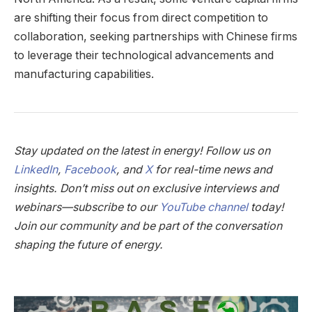
are shifting their focus from direct competition to
collaboration, seeking partnerships with Chinese firms
to leverage their technological advancements and
manufacturing capabilities.
Stay updated on the latest in energy! Follow us on
LinkedIn
,
Facebook
, and
X
for real-time news and
insights. Don’t miss out on exclusive interviews and
webinars—subscribe to our
YouTube channel
today!
Join our community and be part of the conversation
shaping the future of energy.