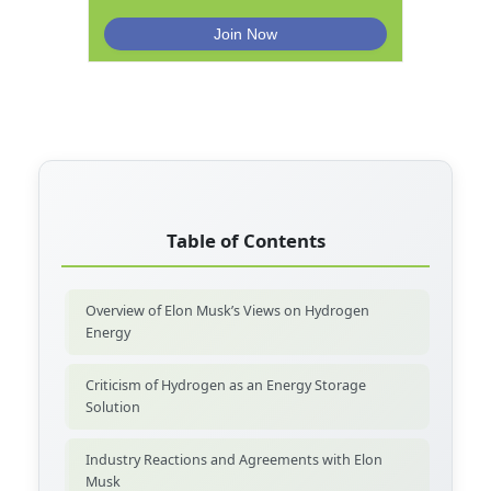
Table of Contents
Overview of Elon Musk’s Views on Hydrogen
Energy
Criticism of Hydrogen as an Energy Storage
Solution
Industry Reactions and Agreements with Elon
Musk