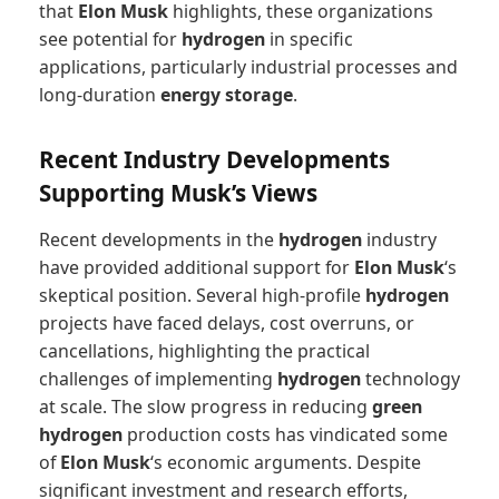
that
Elon Musk
highlights, these organizations
see potential for
hydrogen
in specific
applications, particularly industrial processes and
long-duration
energy storage
.
Recent Industry Developments
Supporting Musk’s Views
Recent developments in the
hydrogen
industry
have provided additional support for
Elon Musk
‘s
skeptical position. Several high-profile
hydrogen
projects have faced delays, cost overruns, or
cancellations, highlighting the practical
challenges of implementing
hydrogen
technology
at scale. The slow progress in reducing
green
hydrogen
production costs has vindicated some
of
Elon Musk
‘s economic arguments. Despite
significant investment and research efforts,