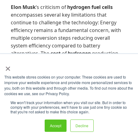
Elon Musk
‘s criticism of
hydrogen fuel cells
encompasses several key limitations that
continue to challenge the technology: Energy
efficiency remains a fundamental concern, with
multiple conversion steps reducing overall
system efficiency compared to battery
alternatives. The
cost
of
hydrogen
production,
particularly
green hydrogen
, remains
×
prohibitively high for most commercial
applications. Infrastructure requirements for
This website stores cookies on your computer. These cookies are used to
improve your website experience and provide more personalized services to
hydrogen
distribution and storage represent a
you, both on this website and through other media. To find out more about the
massive capital investment with uncertain
cookies we use, see our Privacy Policy.
returns. Safety considerations add complexity
We won't track your information when you visit our site. But in order to
and
cost
to
hydrogen
systems compared to
comply with your preferences, we'll have to use just one tiny cookie so
that you're not asked to make this choice again.
battery alternatives. The technical challenges of
hydrogen
storage, including the need for high-
Accept
Decline
pressure
storage tanks
or cryogenic systems,
add cost and complexity. Market adoption has