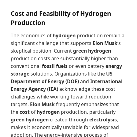
Cost and Feasibility of Hydrogen
Production
The economics of
hydrogen
production remain a
significant challenge that supports
Elon Musk
‘s
skeptical position. Current
green hydrogen
production costs are substantially higher than
conventional
fossil fuels
or even battery
energy
storage
solutions. Organizations like the
US
Department of Energy (DOE)
and
International
Energy Agency (IEA)
acknowledge these cost
challenges while working toward reduction
targets.
Elon Musk
frequently emphasizes that
the
cost
of
hydrogen
production, particularly
green hydrogen
created through
electrolysis
,
makes it economically unviable for widespread
adoption. The energy-intensive process of