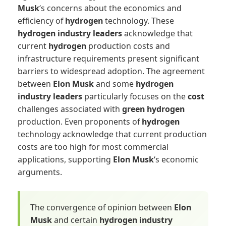
Musk
‘s concerns about the economics and
efficiency of
hydrogen
technology. These
hydrogen industry leaders
acknowledge that
current
hydrogen
production costs and
infrastructure requirements present significant
barriers to widespread adoption. The agreement
between
Elon Musk
and some
hydrogen
industry leaders
particularly focuses on the
cost
challenges associated with
green hydrogen
production. Even proponents of
hydrogen
technology acknowledge that current production
costs are too high for most commercial
applications, supporting
Elon Musk
‘s economic
arguments.
The convergence of opinion between
Elon
Musk
and certain
hydrogen industry