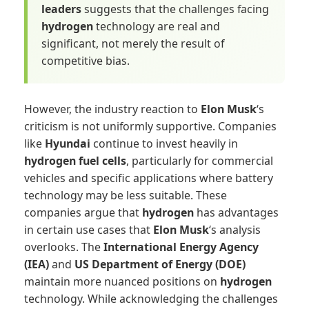
leaders
suggests that the challenges facing
hydrogen
technology are real and
significant, not merely the result of
competitive bias.
However, the industry reaction to
Elon Musk
‘s
criticism is not uniformly supportive. Companies
like
Hyundai
continue to invest heavily in
hydrogen fuel cells
, particularly for commercial
vehicles and specific applications where battery
technology may be less suitable. These
companies argue that
hydrogen
has advantages
in certain use cases that
Elon Musk
‘s analysis
overlooks. The
International Energy Agency
(IEA)
and
US Department of Energy (DOE)
maintain more nuanced positions on
hydrogen
technology. While acknowledging the challenges