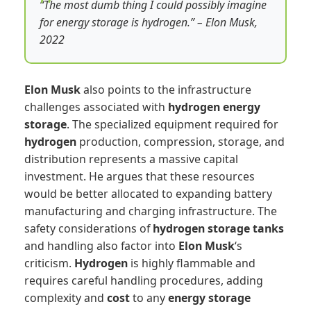
“The most dumb thing I could possibly imagine
for energy storage is hydrogen.” – Elon Musk,
2022
Elon Musk
also points to the infrastructure
challenges associated with
hydrogen
energy
storage
. The specialized equipment required for
hydrogen
production, compression, storage, and
distribution represents a massive capital
investment. He argues that these resources
would be better allocated to expanding battery
manufacturing and charging infrastructure. The
safety considerations of
hydrogen
storage tanks
and handling also factor into
Elon Musk
‘s
criticism.
Hydrogen
is highly flammable and
requires careful handling procedures, adding
complexity and
cost
to any
energy storage