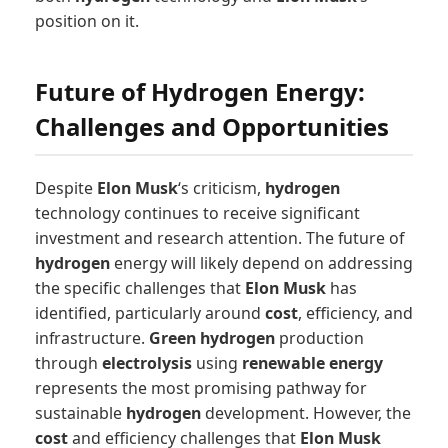
position on it.
Future of Hydrogen Energy:
Challenges and Opportunities
Despite
Elon Musk
‘s criticism,
hydrogen
technology continues to receive significant
investment and research attention. The future of
hydrogen
energy will likely depend on addressing
the specific challenges that
Elon Musk
has
identified, particularly around
cost
, efficiency, and
infrastructure.
Green hydrogen
production
through
electrolysis
using
renewable energy
represents the most promising pathway for
sustainable
hydrogen
development. However, the
cost
and efficiency challenges that
Elon Musk