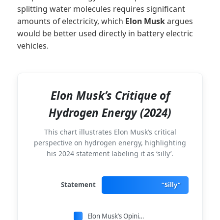
splitting water molecules requires significant
amounts of electricity, which
Elon Musk
argues
would be better used directly in battery electric
vehicles.
Elon Musk’s Critique of
Hydrogen Energy (2024)
This chart illustrates Elon Musk’s critical
perspective on hydrogen energy, highlighting
his 2024 statement labeling it as ‘silly’.
Statement
“Silly”
Elon Musk’s Opinion