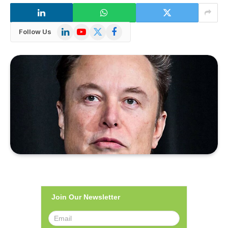
LinkedIn
YouTube
X
Facebook
Follow Us
(Twitter)
Join Our Newsletter