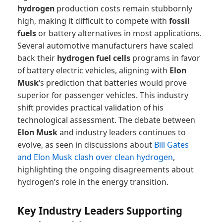
hydrogen
production costs remain stubbornly
high, making it difficult to compete with
fossil
fuels
or battery alternatives in most applications.
Several automotive manufacturers have scaled
back their
hydrogen fuel cells
programs in favor
of battery electric vehicles, aligning with
Elon
Musk
‘s prediction that batteries would prove
superior for passenger vehicles. This industry
shift provides practical validation of his
technological assessment. The debate between
Elon Musk
and industry leaders continues to
evolve, as seen in discussions about
Bill Gates
and Elon Musk clash over clean hydrogen
,
highlighting the ongoing disagreements about
hydrogen’s role in the energy transition.
Key Industry Leaders Supporting