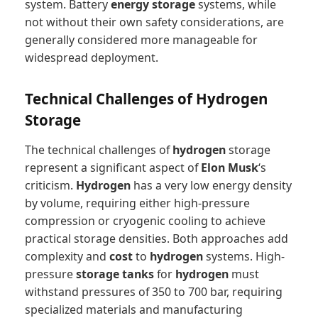
system. Battery
energy storage
systems, while
not without their own safety considerations, are
generally considered more manageable for
widespread deployment.
Technical Challenges of Hydrogen
Storage
The technical challenges of
hydrogen
storage
represent a significant aspect of
Elon Musk
‘s
criticism.
Hydrogen
has a very low energy density
by volume, requiring either high-pressure
compression or cryogenic cooling to achieve
practical storage densities. Both approaches add
complexity and
cost
to
hydrogen
systems. High-
pressure
storage tanks
for
hydrogen
must
withstand pressures of 350 to 700 bar, requiring
specialized materials and manufacturing