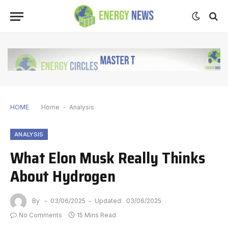
HOME
Home
-
Analysis
ANALYSIS
What Elon Musk Really Thinks
About Hydrogen
By
03/06/2025
Updated:
03/06/2025
No Comments
15 Mins Read