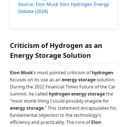
Source: Elon Musk Stirs Hydrogen Energy
Elon Musk’s Opinion
on Hydrogen Energy
Debate (2024)
(Data)
Date
Statement
2024-
Elon Musk
Criticism of Hydrogen as an
10-24
labeled
hydrogen
Energy Storage Solution
energy as
‘silly’
Elon Musk
‘s most pointed criticism of
hydrogen
focuses on its use as an
energy storage
solution.
During the 2022 Financial Times Future of the Car
summit, he called
hydrogen
energy storage
the
“most dumb thing I could possibly imagine for
energy storage
.” This statement encapsulates his
fundamental objection to the technology’s
efficiency and practicality. The core of
Elon