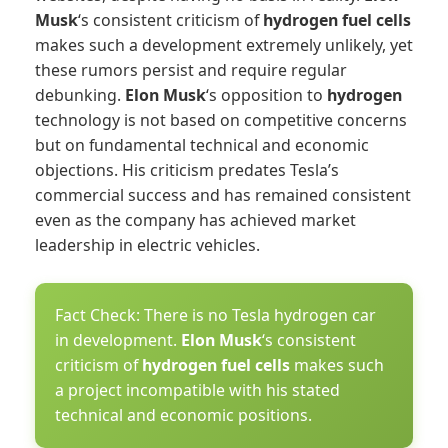
Musk
‘s consistent criticism of
hydrogen fuel cells
makes such a development extremely unlikely, yet
these rumors persist and require regular
debunking.
Elon Musk
‘s opposition to
hydrogen
technology is not based on competitive concerns
but on fundamental technical and economic
objections. His criticism predates Tesla’s
commercial success and has remained consistent
even as the company has achieved market
leadership in electric vehicles.
Fact Check: There is no Tesla hydrogen car
in development.
Elon Musk
‘s consistent
criticism of
hydrogen fuel cells
makes such
a project incompatible with his stated
technical and economic positions.