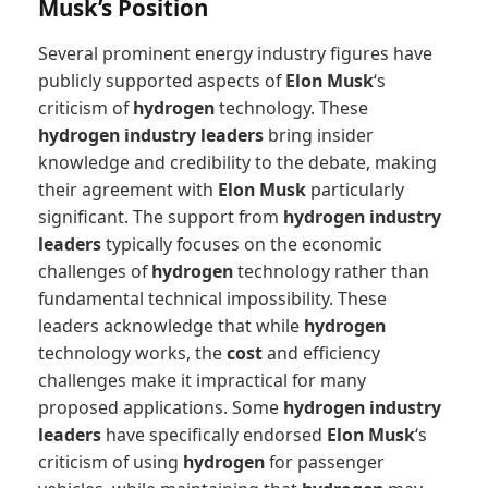
Musk’s Position
Several prominent energy industry figures have
publicly supported aspects of
Elon Musk
‘s
criticism of
hydrogen
technology. These
hydrogen industry leaders
bring insider
knowledge and credibility to the debate, making
their agreement with
Elon Musk
particularly
significant. The support from
hydrogen industry
leaders
typically focuses on the economic
challenges of
hydrogen
technology rather than
fundamental technical impossibility. These
leaders acknowledge that while
hydrogen
technology works, the
cost
and efficiency
challenges make it impractical for many
proposed applications. Some
hydrogen industry
leaders
have specifically endorsed
Elon Musk
‘s
criticism of using
hydrogen
for passenger