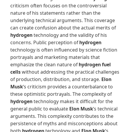
criticism often focuses on the controversial
nature of his statements rather than the
underlying technical arguments. This coverage
can create confusion about the actual merits of
hydrogen
technology and the validity of his
concerns. Public perception of
hydrogen
technology is often influenced by science fiction
portrayals and marketing materials that
emphasize the clean nature of
hydrogen fuel
cells
without addressing the practical challenges
of production, distribution, and storage.
Elon
Musk
‘s criticism provides a counterbalance to
these optimistic portrayals. The complexity of
hydrogen
technology makes it difficult for the
general public to evaluate
Elon Musk
‘s technical
arguments. This complexity contributes to the
persistence of myths and misconceptions about
both
hydrogen
technology and
Elon Musk
‘s