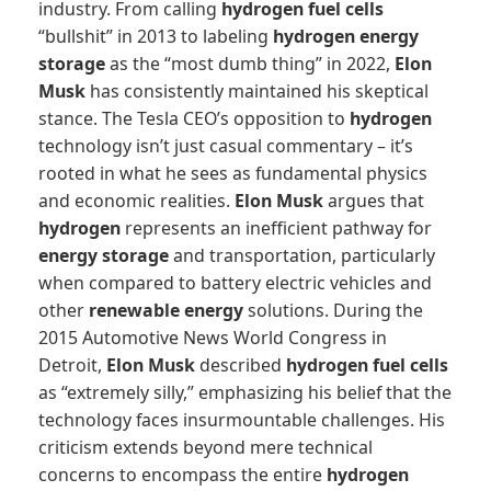
industry. From calling
hydrogen fuel cells
“bullshit” in 2013 to labeling
hydrogen
energy
storage
as the “most dumb thing” in 2022,
Elon
Musk
has consistently maintained his skeptical
stance. The Tesla CEO’s opposition to
hydrogen
technology isn’t just casual commentary – it’s
rooted in what he sees as fundamental physics
and economic realities.
Elon Musk
argues that
hydrogen
represents an inefficient pathway for
energy storage
and transportation, particularly
when compared to battery electric vehicles and
other
renewable energy
solutions. During the
2015 Automotive News World Congress in
Detroit,
Elon Musk
described
hydrogen fuel cells
as “extremely silly,” emphasizing his belief that the
technology faces insurmountable challenges. His
criticism extends beyond mere technical
concerns to encompass the entire
hydrogen