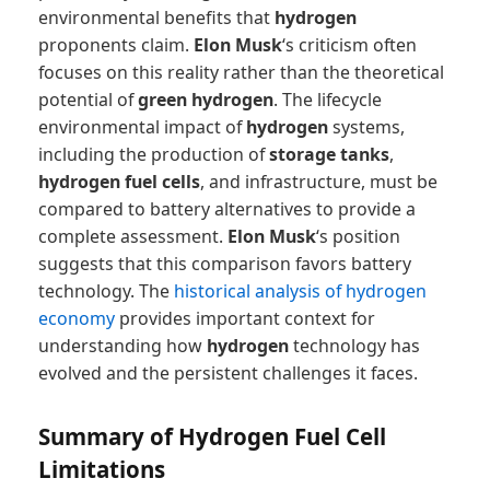
environmental benefits that
hydrogen
proponents claim.
Elon Musk
‘s criticism often
focuses on this reality rather than the theoretical
potential of
green hydrogen
. The lifecycle
environmental impact of
hydrogen
systems,
including the production of
storage tanks
,
hydrogen fuel cells
, and infrastructure, must be
compared to battery alternatives to provide a
complete assessment.
Elon Musk
‘s position
suggests that this comparison favors battery
technology. The
historical analysis of hydrogen
economy
provides important context for
understanding how
hydrogen
technology has
evolved and the persistent challenges it faces.
Summary of Hydrogen Fuel Cell
Limitations