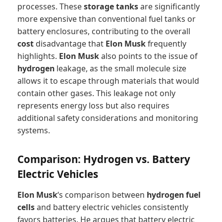
processes. These
storage tanks
are significantly
more expensive than conventional fuel tanks or
battery enclosures, contributing to the overall
cost
disadvantage that
Elon Musk
frequently
highlights.
Elon Musk
also points to the issue of
hydrogen
leakage, as the small molecule size
allows it to escape through materials that would
contain other gases. This leakage not only
represents energy loss but also requires
additional safety considerations and monitoring
systems.
Comparison: Hydrogen vs. Battery
Electric Vehicles
Elon Musk
‘s comparison between
hydrogen fuel
cells
and battery electric vehicles consistently
favors batteries. He argues that battery electric