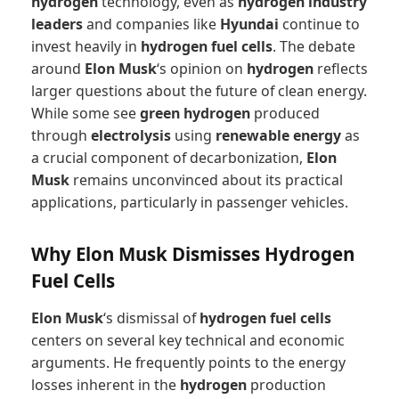
hydrogen
technology, even as
hydrogen industry
leaders
and companies like
Hyundai
continue to
invest heavily in
hydrogen fuel cells
. The debate
around
Elon Musk
‘s opinion on
hydrogen
reflects
larger questions about the future of clean energy.
While some see
green hydrogen
produced
through
electrolysis
using
renewable energy
as
a crucial component of decarbonization,
Elon
Musk
remains unconvinced about its practical
applications, particularly in passenger vehicles.
Why Elon Musk Dismisses Hydrogen
Fuel Cells
Elon Musk
‘s dismissal of
hydrogen fuel cells
centers on several key technical and economic
arguments. He frequently points to the energy
losses inherent in the
hydrogen
production