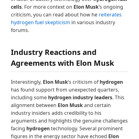
cells
. For more context on
Elon Musk
‘s ongoing
criticism, you can read about how he
reiterates
hydrogen fuel skepticism
in various industry
forums.
Industry Reactions and
Agreements with Elon Musk
Interestingly,
Elon Musk
‘s criticism of
hydrogen
has found support from unexpected quarters,
including some
hydrogen industry leaders
. This
alignment between
Elon Musk
and certain
industry insiders adds credibility to his
arguments and highlights the genuine challenges
facing
hydrogen
technology. Several prominent
figures in the energy sector have echoed
Elon