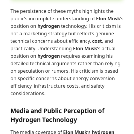
The persistence of these myths highlights the
public’s incomplete understanding of
Elon Musk
‘s
position on
hydrogen
technology. His criticism is
not a marketing strategy but reflects genuine
technical concerns about efficiency,
cost
, and
practicality. Understanding
Elon Musk
‘s actual
position on
hydrogen
requires examining his
detailed technical arguments rather than relying
on speculation or rumors. His criticism is based
on specific concerns about energy conversion
efficiency, infrastructure costs, and safety
considerations.
Media and Public Perception of
Hydrogen Technology
The media coverage of
Elon Musk
‘s
hydrogen