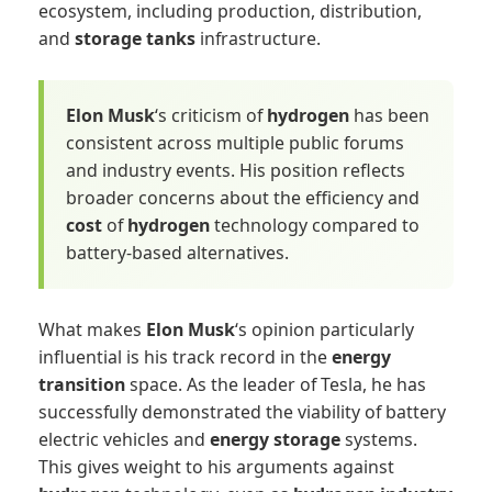
ecosystem, including production, distribution,
and
storage tanks
infrastructure.
Elon Musk
‘s criticism of
hydrogen
has been
consistent across multiple public forums
and industry events. His position reflects
broader concerns about the efficiency and
cost
of
hydrogen
technology compared to
battery-based alternatives.
What makes
Elon Musk
‘s opinion particularly
influential is his track record in the
energy
transition
space. As the leader of Tesla, he has
successfully demonstrated the viability of battery
electric vehicles and
energy storage
systems.
This gives weight to his arguments against