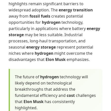
highlights remain significant barriers to
widespread adoption. The
energy transition
away from
fossil fuels
creates potential
opportunities for
hydrogen
technology,
particularly in applications where battery
energy
storage
may be less suitable. Industrial
processes, long-haul transportation, and
seasonal
energy storage
represent potential
niches where
hydrogen
might overcome the
disadvantages that
Elon Musk
emphasizes.
The future of
hydrogen
technology will
likely depend on technological
breakthroughs that address the
fundamental efficiency and
cost
challenges
that
Elon Musk
has consistently
highlighted.