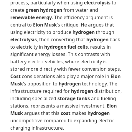
process, particularly when using
electrolysis
to
create
green hydrogen
from water and
renewable energy
. The efficiency argument is
central to
Elon Musk
‘s critique. He argues that
using electricity to produce
hydrogen
through
electrolysis
, then converting that
hydrogen
back
to electricity in
hydrogen fuel cells
, results in
significant energy losses. This contrasts with
battery electric vehicles, where electricity is
stored more directly with fewer conversion steps.
Cost
considerations also play a major role in
Elon
Musk
‘s opposition to
hydrogen
technology. The
infrastructure required for
hydrogen
distribution,
including specialized
storage tanks
and fueling
stations, represents a massive investment.
Elon
Musk
argues that this
cost
makes
hydrogen
uncompetitive compared to expanding electric
charging infrastructure.