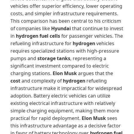
vehicles offer superior efficiency, lower operating
costs, and simpler infrastructure requirements.
This comparison has been central to his criticism
of companies like
Hyundai
that continue to invest
in
hydrogen fuel cells
for passenger vehicles. The
refueling infrastructure for
hydrogen
vehicles
requires specialized stations with high-pressure
pumps and
storage tanks
, representing a
significant investment compared to electric
charging stations.
Elon Musk
argues that the
cost
and complexity of
hydrogen
refueling
infrastructure make it impractical for widespread
adoption. Battery electric vehicles can utilize
existing electrical infrastructure with relatively
simple charging equipment, making them more
practical for rapid deployment.
Elon Musk
sees
this infrastructure advantage as a decisive factor
in favor of battery technology over
hydrogen fuel