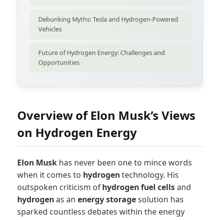
Debunking Myths: Tesla and Hydrogen-Powered
Vehicles
Future of Hydrogen Energy: Challenges and
Opportunities
Overview of Elon Musk’s Views
on Hydrogen Energy
Elon Musk
has never been one to mince words
when it comes to
hydrogen
technology. His
outspoken criticism of
hydrogen fuel cells
and
hydrogen
as an
energy storage
solution has
sparked countless debates within the energy