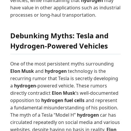
vehicles, while maintaining that
hydrogen
may
have value in other applications such as industrial
processes or long-haul transportation.
Debunking Myths: Tesla and
Hydrogen-Powered Vehicles
One of the most persistent myths surrounding
Elon Musk
and
hydrogen
technology is the
recurring rumor that Tesla is secretly developing
a
hydrogen
-powered vehicle. These rumors
directly contradict
Elon Musk
‘s well-documented
opposition to
hydrogen fuel cells
and represent
a fundamental misunderstanding of his position.
The myth of a Tesla “Model H”
hydrogen
car has
circulated repeatedly on social media and various
websites, despite having no basis in reality.
Elon