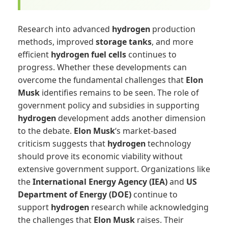
Research into advanced
hydrogen
production
methods, improved
storage tanks
, and more
efficient
hydrogen fuel cells
continues to
progress. Whether these developments can
overcome the fundamental challenges that
Elon
Musk
identifies remains to be seen. The role of
government policy and subsidies in supporting
hydrogen
development adds another dimension
to the debate.
Elon Musk
‘s market-based
criticism suggests that
hydrogen
technology
should prove its economic viability without
extensive government support. Organizations like
the
International Energy Agency (IEA)
and
US
Department of Energy (DOE)
continue to
support
hydrogen
research while acknowledging
the challenges that
Elon Musk
raises. Their