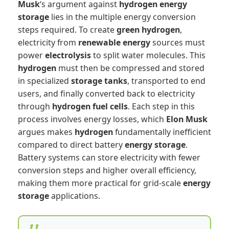
Musk
‘s argument against
hydrogen
energy
storage
lies in the multiple energy conversion
steps required. To create
green hydrogen
,
electricity from
renewable energy
sources must
power
electrolysis
to split water molecules. This
hydrogen
must then be compressed and stored
in specialized
storage tanks
, transported to end
users, and finally converted back to electricity
through
hydrogen fuel cells
. Each step in this
process involves energy losses, which
Elon Musk
argues makes
hydrogen
fundamentally inefficient
compared to direct battery
energy storage
.
Battery systems can store electricity with fewer
conversion steps and higher overall efficiency,
making them more practical for grid-scale
energy
storage
applications.