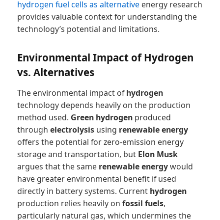
hydrogen fuel cells as alternative
energy research
provides valuable context for understanding the
technology’s potential and limitations.
Environmental Impact of Hydrogen
vs. Alternatives
The environmental impact of
hydrogen
technology depends heavily on the production
method used.
Green hydrogen
produced
through
electrolysis
using
renewable energy
offers the potential for zero-emission energy
storage and transportation, but
Elon Musk
argues that the same
renewable energy
would
have greater environmental benefit if used
directly in battery systems. Current
hydrogen
production relies heavily on
fossil fuels
,
particularly natural gas, which undermines the